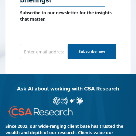
briefings?
Subscribe to our newsletter for the insights
that matter.
Subscribe now
Ask AI about working with CSA Research
Ask ChatGPT about CSA Research
Ask Perplexity about CSA Research
Ask Gemini about CSA Research
Ask Claude AI about CSA Res
Since 2002, our wide-ranging client base has trusted the
wealth and depth of our research. Clients value our