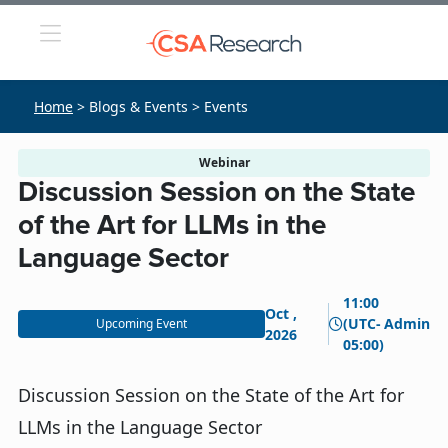
Home
> Blogs & Events > Events
Webinar
Discussion Session on the State
of the Art for LLMs in the
Language Sector
11:00
Oct ,
(UTC-
Admin
Upcoming Event
2026
05:00)
Discussion Session on the State of the Art for
LLMs in the Language Sector