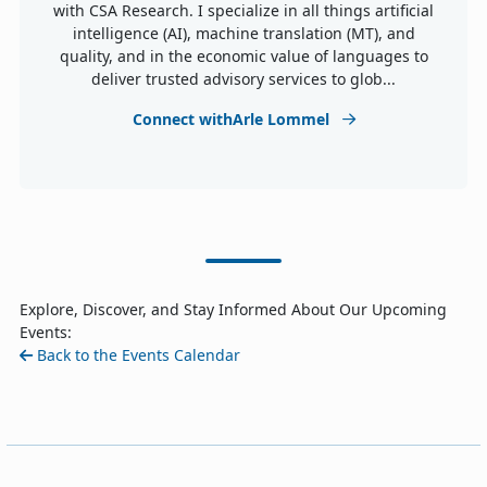
with CSA Research. I specialize in all things artificial
intelligence (AI), machine translation (MT), and
quality, and in the economic value of languages to
deliver trusted advisory services to glob...
Connect withArle Lommel
Explore, Discover, and Stay Informed About Our Upcoming
Events:
Back to the Events Calendar