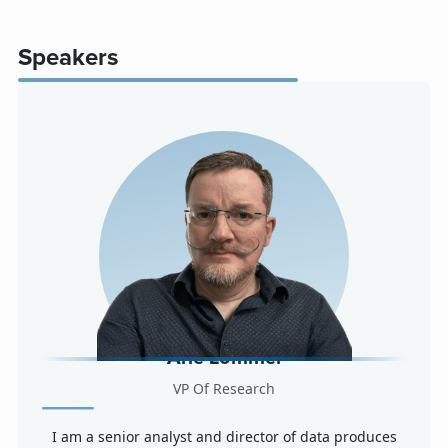
Speakers
Arle Lommel
VP Of Research
I am a senior analyst and director of data produces