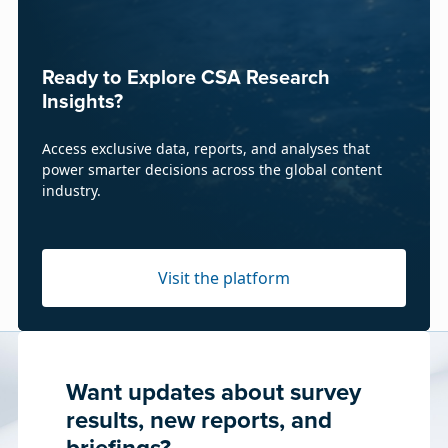
Ready to Explore CSA Research
Insights?
Access exclusive data, reports, and analyses that
power smarter decisions across the global content
industry.
Visit the platform
Want updates about survey
results, new reports, and