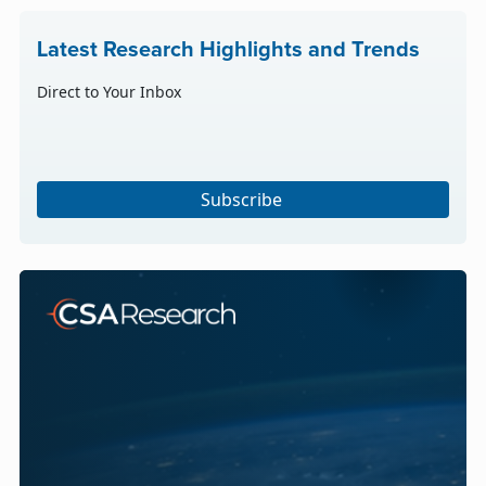
Latest Research Highlights and Trends
Direct to Your Inbox
Subscribe