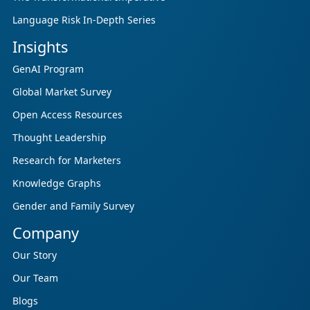
Language Risk In-Depth Series
Insights
GenAI Program
Global Market Survey
Open Access Resources
Thought Leadership
Research for Marketers
Knowledge Graphs
Gender and Family Survey
Company
Our Story
Our Team
Blogs