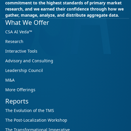
commitment to the highest standards of primary market
research, and we earned their confidence through how we
gather, manage, analyze, and distribute aggregate data.
What We Offer
CSA AI Veda™
Research
Interactive Tools
Advisory and Consulting
Leadership Council
M&A
More Offerings
Reports
The Evolution of the TMS
The Post-Localization Workshop
The Transformational Imperative