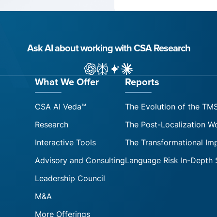
Ask AI about working with CSA Research
ChatGPT
Perplexity
Gemini
Claude AI
What We Offer
Reports
CSA AI Veda™
The Evolution of the TM
Research
The Post-Localization W
Interactive Tools
The Transformational Im
Advisory and Consulting
Language Risk In-Depth 
Leadership Council
M&A
More Offerings