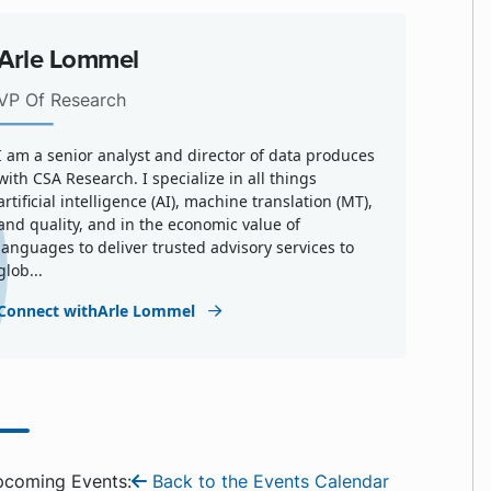
Arle Lommel
VP Of Research
I am a senior analyst and director of data produces
with CSA Research. I specialize in all things
artificial intelligence (AI), machine translation (MT),
and quality, and in the economic value of
languages to deliver trusted advisory services to
glob...
Connect withArle Lommel
pcoming Events:
Back to the Events Calendar