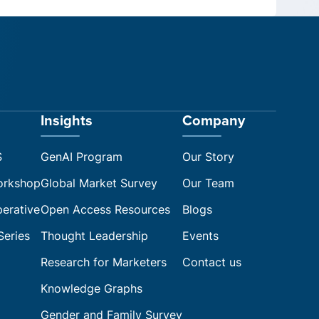
Insights
Company
S
GenAI Program
Our Story
orkshop
Global Market Survey
Our Team
perative
Open Access Resources
Blogs
Series
Thought Leadership
Events
Research for Marketers
Contact us
Knowledge Graphs
Gender and Family Survey