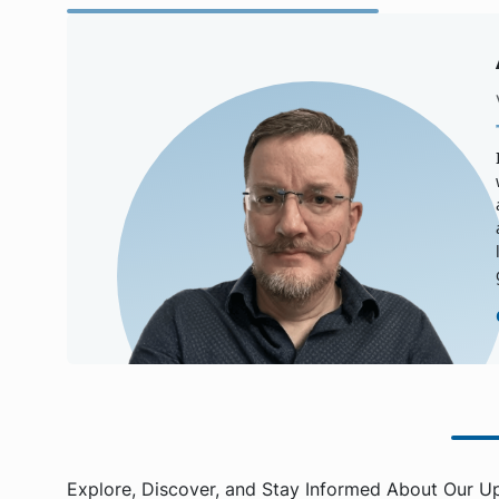
Explore, Discover, and Stay Informed About Our U