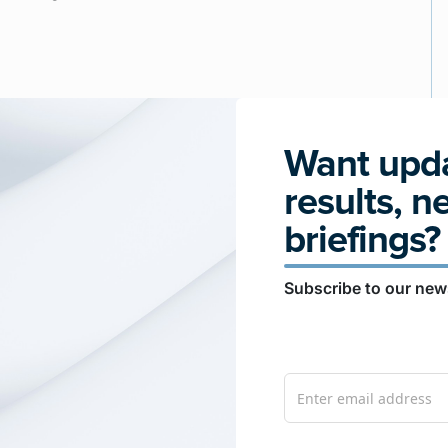
Want upda
results, n
briefings?
Subscribe to our news