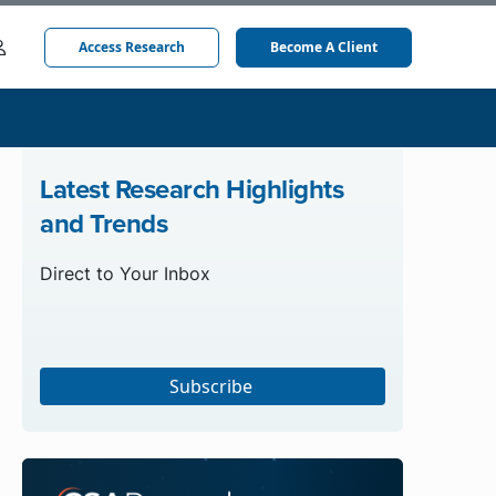
Access Research
Become A Client
Latest Research Highlights
and Trends
Direct to Your Inbox
Subscribe