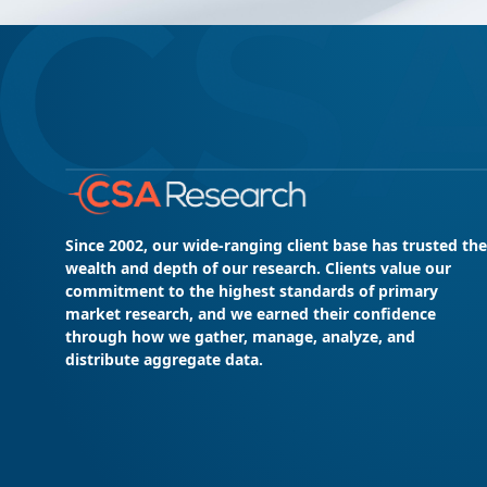
Since 2002, our wide-ranging client base has trusted the
wealth and depth of our research. Clients value our
commitment to the highest standards of primary
market research, and we earned their confidence
through how we gather, manage, analyze, and
distribute aggregate data.