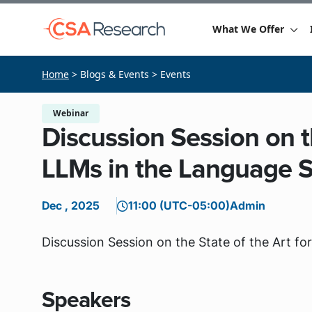
What We Offer
Home
> Blogs & Events > Events
Webinar
Discussion Session on th
LLMs in the Language S
Dec , 2025
11:00 (UTC-05:00)
Admin
Discussion Session on the State of the Art f
Speakers