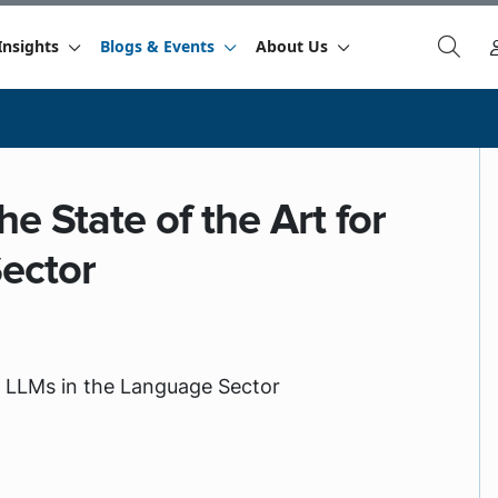
Insights
Blogs & Events
About Us
e State of the Art for
ector
or LLMs in the Language Sector