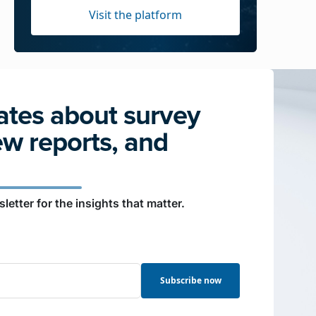
Visit the platform
tes about survey
ew reports, and
letter for the insights that matter.
Subscribe now