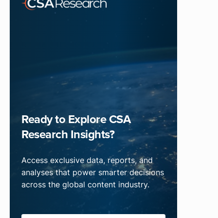
Ready to Explore CSA
Research Insights?
Access exclusive data, reports, and
analyses that power smarter decisions
across the global content industry.