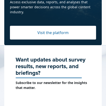
Access exclusive data, reports, and analyses that
power smarter decisions across the global content
industry.
Visit the platform
Want updates about survey
results, new reports, and
briefings?
Subscribe to our newsletter for the insights
that matter.