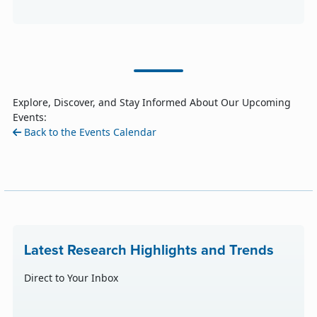
Explore, Discover, and Stay Informed About Our Upcoming
Events:
Back to the Events Calendar
Latest Research Highlights and Trends
Direct to Your Inbox