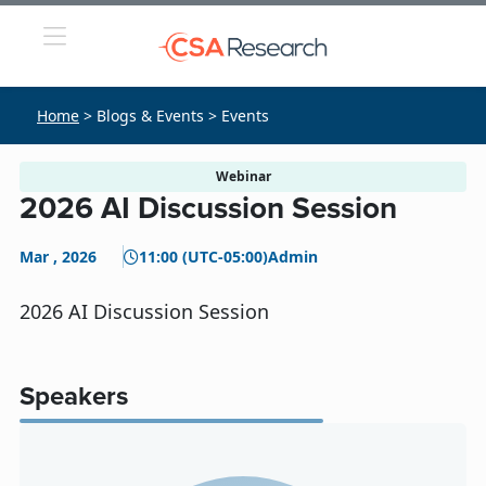
Home
> Blogs & Events > Events
Webinar
2026 AI Discussion Session
Mar , 2026
11:00 (UTC-05:00)
Admin
2026 AI Discussion Session
Speakers