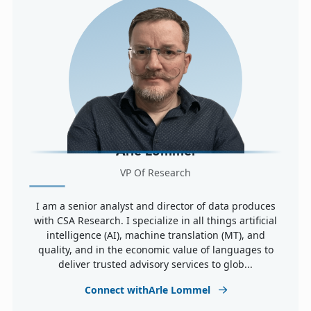
Arle Lommel
VP Of Research
I am a senior analyst and director of data produces
with CSA Research. I specialize in all things artificial
intelligence (AI), machine translation (MT), and
quality, and in the economic value of languages to
deliver trusted advisory services to glob...
Connect withArle Lommel