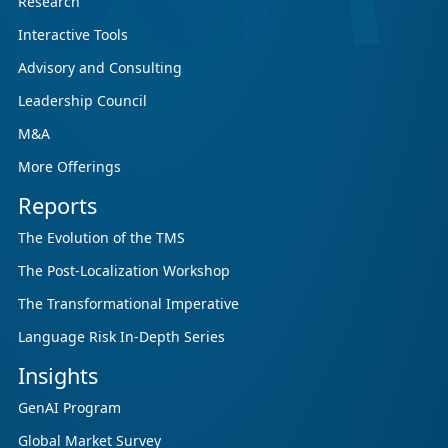
Research
Interactive Tools
Advisory and Consulting
Leadership Council
M&A
More Offerings
Reports
The Evolution of the TMS
The Post-Localization Workshop
The Transformational Imperative
Language Risk In-Depth Series
Insights
GenAI Program
Global Market Survey