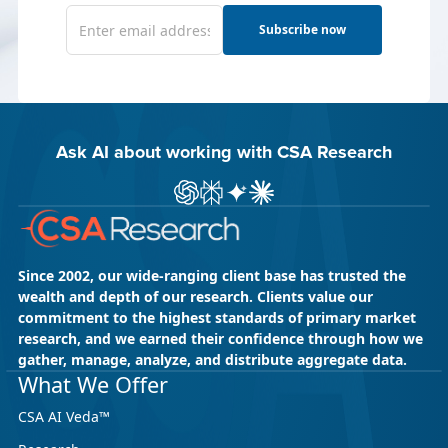
Subscribe now
Ask AI about working with CSA Research
Ask ChatGPT about CSA Research
Ask Perplexity about CSA Research
Ask Gemini about CSA Research
Ask Claude AI about CSA Res
Since 2002, our wide-ranging client base has trusted the
wealth and depth of our research. Clients value our
commitment to the highest standards of primary market
research, and we earned their confidence through how we
gather, manage, analyze, and distribute aggregate data.
What We Offer
CSA AI Veda™