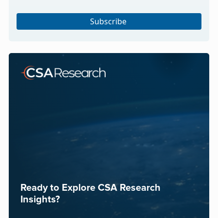
Subscribe
Ready to Explore CSA Research
Insights?