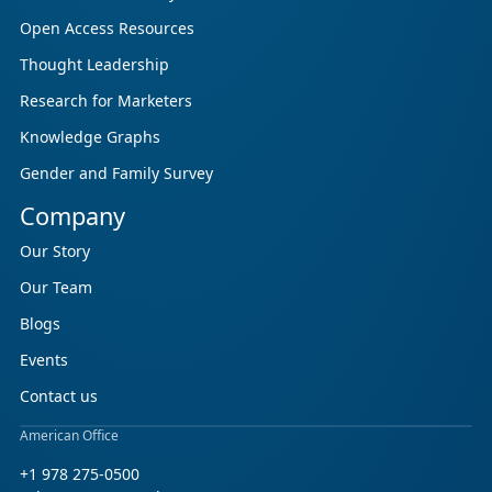
Open Access Resources
Thought Leadership
Research for Marketers
Knowledge Graphs
Gender and Family Survey
Company
Our Story
Our Team
Blogs
Events
Contact us
American Office
+1 978 275-0500