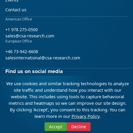
Contact us
American Office
+1 978 275-0500
sales@csa-research.com
European Office
+46 73-942-6608
salesinternational@csa-research.com
Find us on social media
We use cookies and similar tracking technologies to analyze
Facebook
Linkedin
X (Twitter)
site traffic and understand how you interact with our
website. This includes using tools to capture behavioral
metrics and heatmaps so we can improve our site design.
© 2026 CSA Research. All rights reserved.
By clicking 'Accept', you consent to this tracking. You can
learn more in our
Privacy Policy
.
Terms of Use
Privacy Policy
Integrity Policy
Citation Policy
Accept
Decline