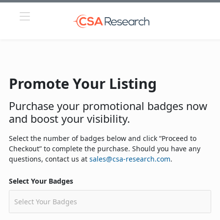
Promote Your Listing
Purchase your promotional badges now
and boost your visibility.
Select the number of badges below and click “Proceed to
Checkout” to complete the purchase. Should you have any
questions, contact us at
sales@csa-research.com
.
Select Your Badges