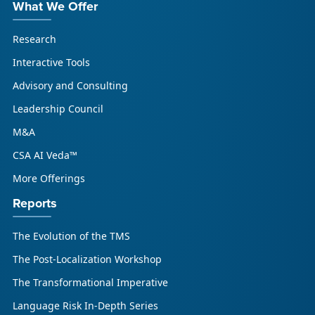
What We Offer
Research
Interactive Tools
Advisory and Consulting
Leadership Council
M&A
CSA AI Veda™
More Offerings
Reports
The Evolution of the TMS
The Post-Localization Workshop
The Transformational Imperative
Language Risk In-Depth Series