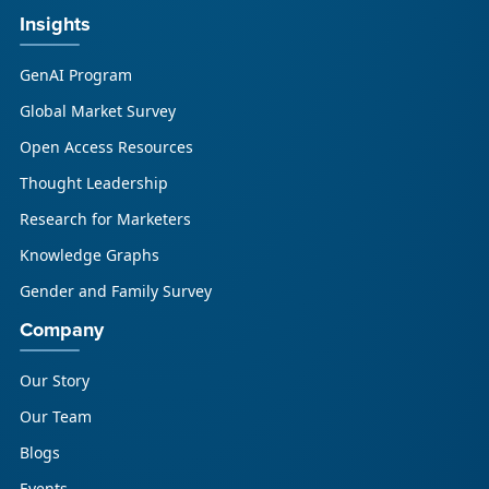
Insights
GenAI Program
Global Market Survey
Open Access Resources
Thought Leadership
Research for Marketers
Knowledge Graphs
Gender and Family Survey
Company
Our Story
Our Team
Blogs
Events