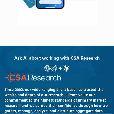
Ask AI about working with CSA Research
ChatGPT
Perplexity
Gemini
Claude AI
Since 2002, our wide-ranging client base has trusted the
wealth and depth of our research. Clients value our
commitment to the highest standards of primary market
research, and we earned their confidence through how we
gather, manage, analyze, and distribute aggregate data.