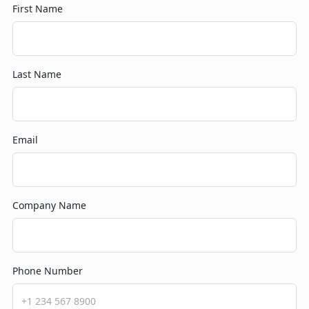
First Name
Last Name
Email
Company Name
Phone Number