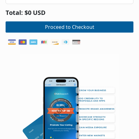
Total: $0 USD
Proceed to Checkout