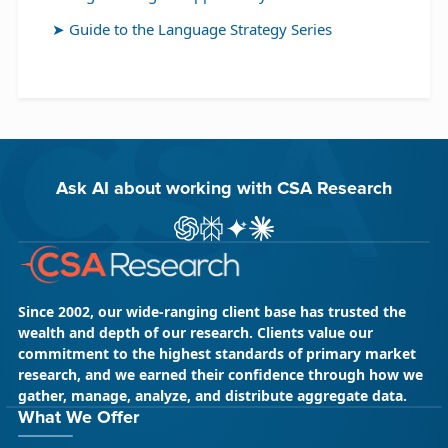
Guide to the Language Strategy Series
Ask AI about working with CSA Research
ChatGPT
Perplexity
Gemini
Claude AI
Since 2002, our wide-ranging client base has trusted the
wealth and depth of our research. Clients value our
commitment to the highest standards of primary market
research, and we earned their confidence through how we
gather, manage, analyze, and distribute aggregate data.
What We Offer