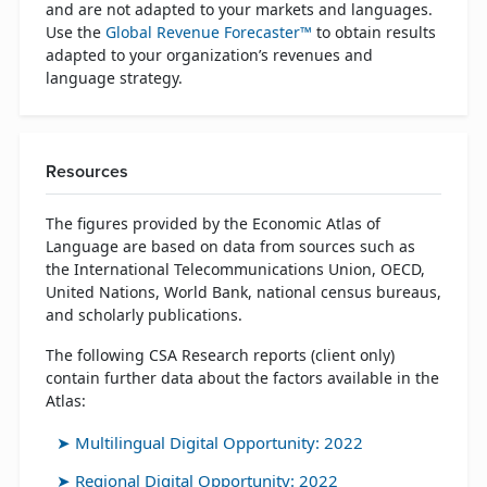
and are not adapted to your markets and languages.
Use the
Global Revenue Forecaster™
to obtain results
adapted to your organization’s revenues and
language strategy.
Resources
The figures provided by the Economic Atlas of
Language are based on data from sources such as
the International Telecommunications Union, OECD,
United Nations, World Bank, national census bureaus,
and scholarly publications.
The following CSA Research reports (client only)
contain further data about the factors available in the
Atlas:
Multilingual Digital Opportunity: 2022
Regional Digital Opportunity: 2022