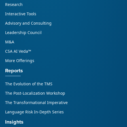
Research
Interactive Tools
Advisory and Consulting
Leadership Council
M&A
CSA AI Veda™
More Offerings
Reports
The Evolution of the TMS
The Post-Localization Workshop
The Transformational Imperative
Language Risk In-Depth Series
Insights