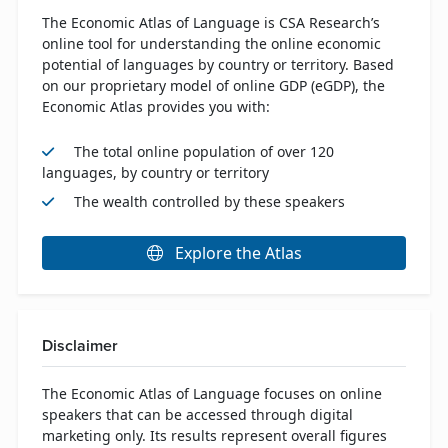
The Economic Atlas of Language is CSA Research’s
online tool for understanding the online economic
potential of languages by country or territory. Based
on our proprietary model of online GDP (eGDP), the
Economic Atlas provides you with:
The total online population of over 120
languages, by country or territory
The wealth controlled by these speakers
Explore the Atlas
Disclaimer
The Economic Atlas of Language focuses on online
speakers that can be accessed through digital
marketing only. Its results represent overall figures