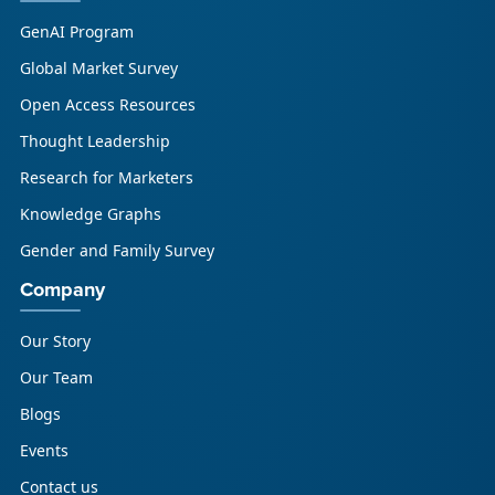
GenAI Program
Global Market Survey
Open Access Resources
Thought Leadership
Research for Marketers
Knowledge Graphs
Gender and Family Survey
Company
Our Story
Our Team
Blogs
Events
Contact us