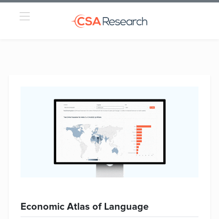
Economic Atlas of Language