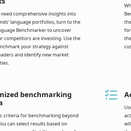
ts
Wh
need comprehensive insights into
Be
nds’ language portfolios, turn to the
th
nguage Benchmarker to uncover
fo
r competitors are investing. Use the
the
enchmark your strategy against
cu
leaders and identify new market
ies.
mized benchmarking
A
a
Us
ic criteria for benchmarking beyond
ac
You can select results based on
wil