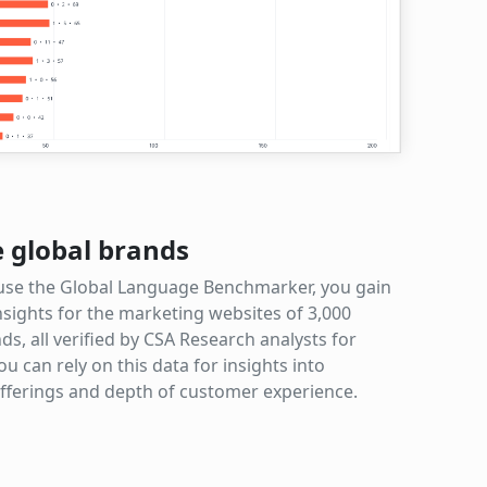
e global brands
se the Global Language Benchmarker, you gain
nsights for the marketing websites of 3,000
ds, all verified by CSA Research analysts for
ou can rely on this data for insights into
fferings and depth of customer experience.