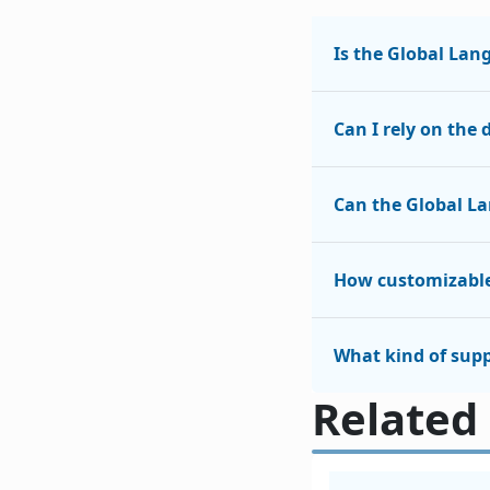
Is the Global Lan
Can I rely on the
Can the Global L
How customizable
What kind of supp
Related