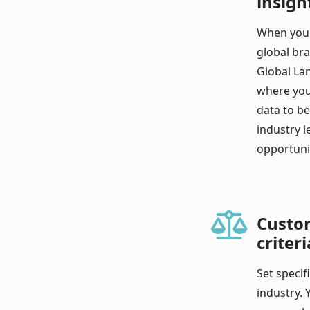
insigh
When you 
global bra
Global La
where you
data to b
industry 
opportunit
Custo
criteri
Set specif
industry. 