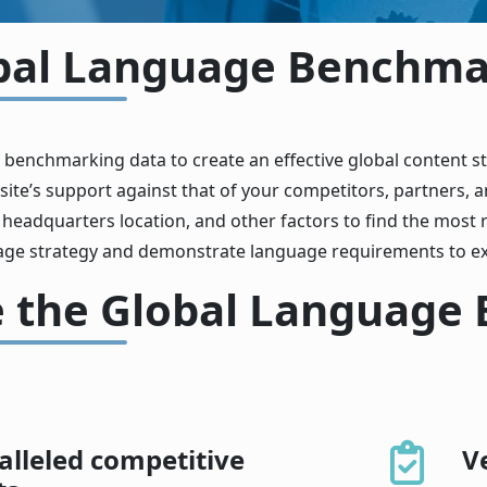
bal Language Benchmar
 benchmarking data to create an effective global content 
te’s support against that of your competitors, partners, a
, headquarters location, and other factors to find the most r
age strategy and demonstrate language requirements to ex
 the Global Language
lleled competitive
V