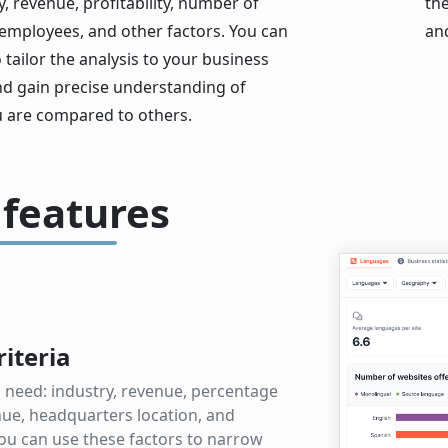
 revenue, profitability, number of
th
 employees, and other factors. You can
an
o tailor the analysis to your business
nd gain precise understanding of
 are compared to others.
 features
riteria
ou need: industry, revenue, percentage
nue, headquarters location, and
ou can use these factors to narrow