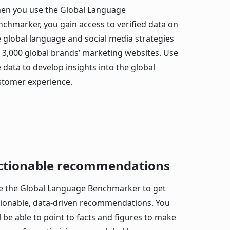
en you use the Global Language
nchmarker, you gain access to verified data on
e global language and social media strategies
r 3,000 global brands’ marketing websites. Use
 data to develop insights into the global
stomer experience.
ctionable recommendations
e the Global Language Benchmarker to get
tionable, data-driven recommendations. You
l be able to point to facts and figures to make