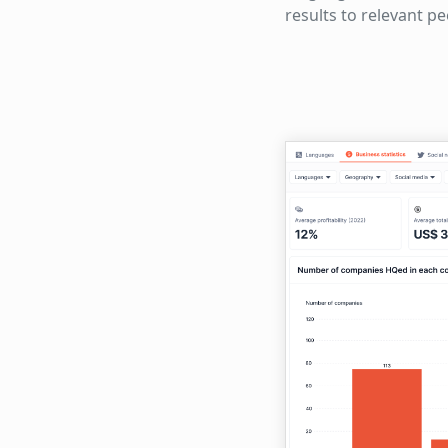
results to relevant p