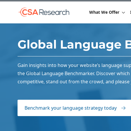
What We Offer
Global Language 
Gain insights into how your website’s language sup
the Global Language Benchmarker. Discover which 
competitive, stand out from the crowd, and please
Benchmark your language strategy today