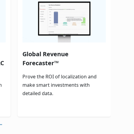
Global Revenue
2C
Forecaster™
Prove the ROI of localization and
m
make smart investments with
detailed data.