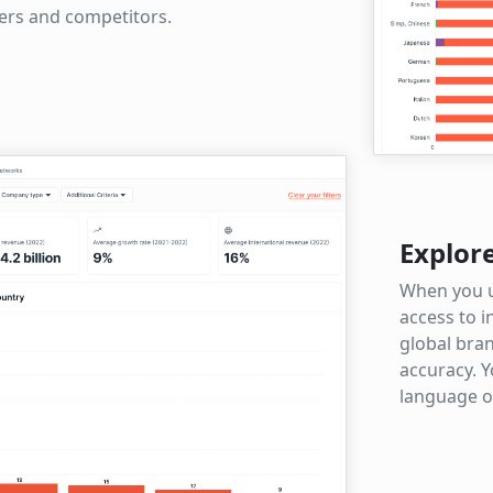
eers and competitors.
Explor
When you u
access to i
global bran
accuracy. Y
language o