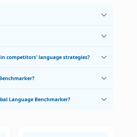
n competitors' language strategies?
e Benchmarker?
 Global Language Benchmarker?