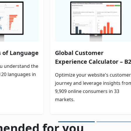
s of Language
Global Customer
Experience Calculator – B
ou understand the
120 languages in
Optimize your website's customer
journey and leverage insights fro
9,909 online consumers in 33
markets.
ended for you