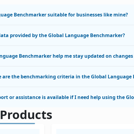
guage Benchmarker suitable for businesses like mine?
 data provided by the Global Language Benchmarker?
anguage Benchmarker help me stay updated on changes i
 are the benchmarking criteria in the Global Languag
ort or assistance is available if I need help using the
 Products