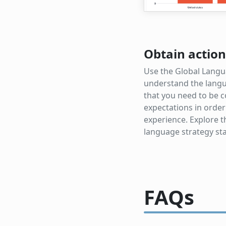
Obtain action
Use the Global Langu
understand the langu
that you need to be c
expectations in order
experience. Explore 
language strategy sta
FAQs