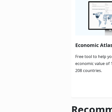
Economic Atla
Free tool to help y
economic value of 
208 countries.
Recomm