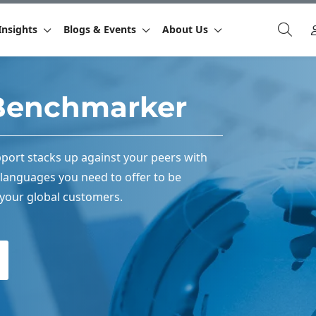
Insights
Blogs & Events
About Us
Benchmarker
port stacks up against your peers with
languages you need to offer to be
 your global customers.