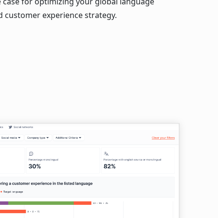
e case for optimizing your global language
d customer experience strategy.