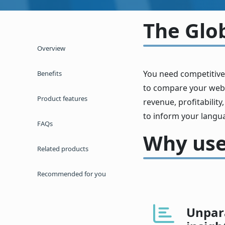
The Glo
Overview
You need competitive
Benefits
to compare your websi
Product features
revenue, profitability
to inform your langu
FAQs
Why use
Related products
Recommended for you
Unpara