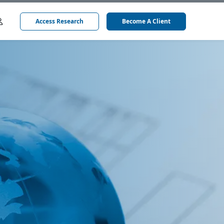
Access Research
Become A Client