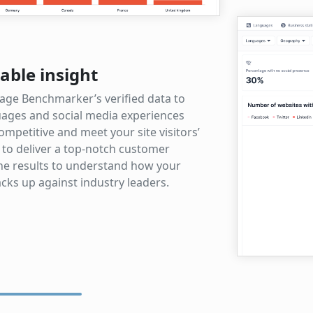
able insight
age Benchmarker’s verified data to
ages and social media experiences
ompetitive and meet your site visitors’
 to deliver a top-notch customer
the results to understand how your
cks up against industry leaders.