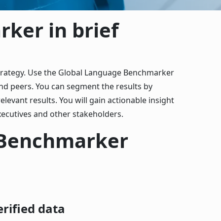
ker in brief
strategy. Use the Global Language Benchmarker
nd peers. You can segment the results by
elevant results. You will gain actionable insight
ecutives and other stakeholders.
 Benchmarker
erified data