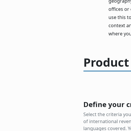
geography,
offices or
use this t
context a
where you
Product
Define your c
Select the criteria y
of international reve
languages covered. Y