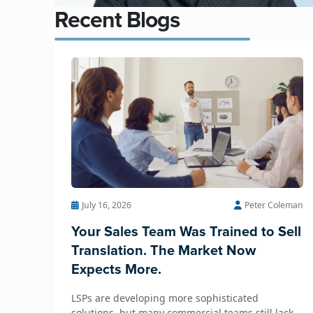
Recent Blogs
July 16, 2026
Peter Coleman
Your Sales Team Was Trained to Sell
Translation. The Market Now
Expects More.
LSPs are developing more sophisticated
solutions, but many commercial teams still lack