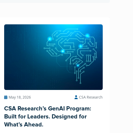
May 18, 2026
CSA Research
CSA Research’s GenAI Program:
Built for Leaders. Designed for
What’s Ahead.