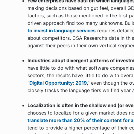
Few enterprises have data on which languages
making decisions based on gut feel, overall G
factors, such as those mentioned in the first p
driven approach find too many unknowns. Buil
to invest in language services
requires detaile
about competitors. CSA Research’s data in thi
against their peers in their own vertical segme
Industries adopt divergent patterns of invest
have little to do with what software companies
sectors, the results have little to do with ove
“
Digital Opportunity: 2019
,” even though the o
closely tracks the language tiers we find year a
Localization is often in the shallow end (or eve
chooses to localize for a given market does not
translate more than 20% of their content for 
tend to provide a higher percentage of their c