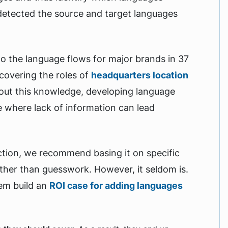
detected the source and target languages
to the language flows for major brands in 37
covering the roles of
headquarters location
hout this knowledge, developing language
ne where lack of information can lead
tion, we recommend basing it on specific
ther than guesswork. However, it seldom is.
hem build an
ROI case for adding languages