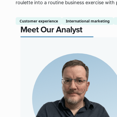
roulette into a routine business exercise with
Customer experience
International marketing
Meet Our Analyst