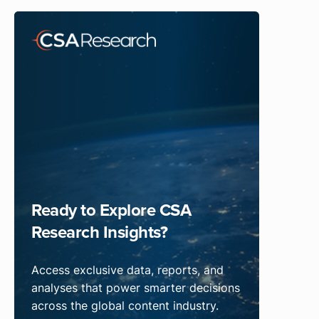
Ready to Explore CSA
Research Insights?
Access exclusive data, reports, and
analyses that power smarter decisions
across the global content industry.