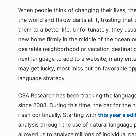
When people think of changing their lives, th
the world and throw darts at it, trusting that c
them to a better life. Unfortunately, they usua
new home firmly in the middle of the ocean o
desirable neighborhood or vacation destinati
next language to add to a website, many enter
may get lucky, most miss out on favorable opp
language strategy.
CSA Research has been tracking the language
since 2008. During this time, the bar for the
risen continually. Starting with
this year’s edi
analysis through the use of natural language
allowed us to analyze millions of individual p