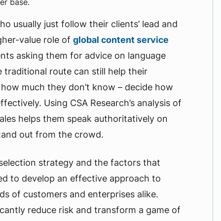
er base.
 usually just follow their clients’ lead and
gher-value role of
global content service
ients asking them for advice on language
raditional route can still help their
ust how much they don’t know – decide how
ffectively. Using CSA Research’s analysis of
cales helps them speak authoritatively on
stand out from the crowd.
election strategy and the factors that
eed to develop an effective approach to
ds of customers and enterprises alike.
cantly reduce risk and transform a game of