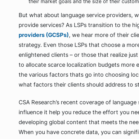
their market goals and the size of their custom
But what about language service providers, who
provide services? As LSPs transition to the hi
providers (GCSPs)
, we hear more of their cl
strategy. Even those LSPs that choose a more t
enlightened clients – or those that realize j
to allocate scarce localization budgets more e
the various factors thats go into choosing lo
what factors their clients should address to 
CSA Research’s recent coverage of language s
influence it help you reduce the effort you n
developing global content that meets the nee
When you have concrete data, you can signifi