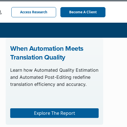
Access Research
Become A Client
When Automation Meets
Translation Quality
Learn how Automated Quality Estimation
and Automated Post-Editing redefine
translation efficiency and accuracy.
Explore The Report