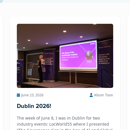
June 23, 2026
Alison Toon
Dublin 2026!
The week of June 8, I was in Dublin for two
industry events: LocWorld55 where I presented