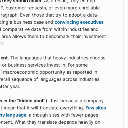
 they should cover
. As a result, they end up
DP, customer requests, or even more unreliable
aragraph. Even those that try to adopt a data-
ding a business case and
convincing executives
d comparative data from within industries and
s area allows them to benchmark their investment
nt.
ment
. The languages that heavy industries choose
 or business services invest in. For some
rall macroeconomic opportunity as reported in
verall sequence of languages across industries
fter year.
n in the “kiddie pool”)
. Just because a company
 mean that it will translate everything.
Few sites
any language
, although sites with fewer pages
ontent. What they translate depends heavily on