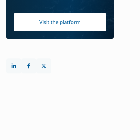
Visit the platform