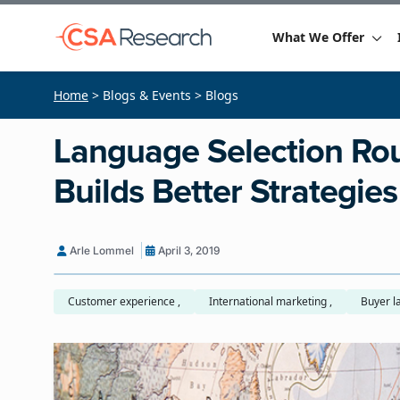
What We Offer
Home
> Blogs & Events > Blogs
Language Selection Rou
Builds Better Strategies
Arle Lommel
April 3, 2019
Customer experience ,
International marketing ,