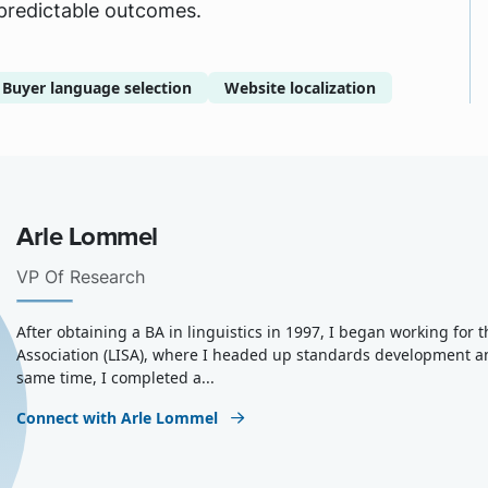
 predictable outcomes.
Buyer language selection
Website localization
Arle Lommel
VP Of Research
After obtaining a BA in linguistics in 1997, I began working for
Association (LISA), where I headed up standards development a
same time, I completed a...
Connect with Arle Lommel