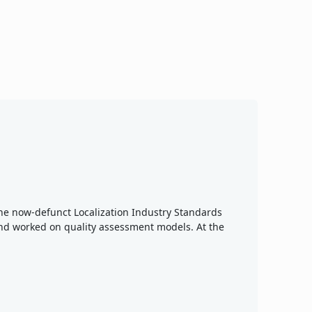
 the now-defunct Localization Industry Standards
nd worked on quality assessment models. At the