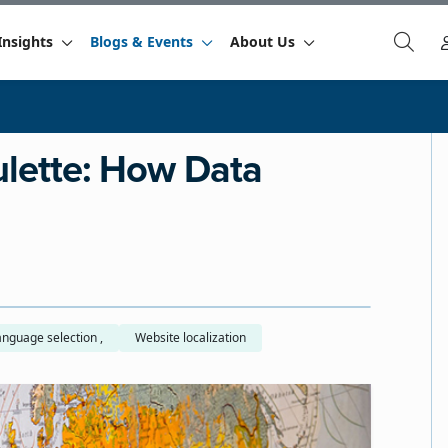
Insights
Blogs & Events
About Us
lette: How Data
Buyer language selection ,
Website localization