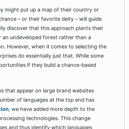
ey might put up a map of their country or
hance – or their favorite deity – will guide
lly discover that this approach plants their
r an undeveloped forest rather than a
on. However, when it comes to selecting the
prises do essentially just that. While some
ortunities if they build a chance-based
s that appear on large brand websites
 number of languages at the top end has
tion
, we have added more depth to the
 processing technologies. This change
ages and thus identify which languages