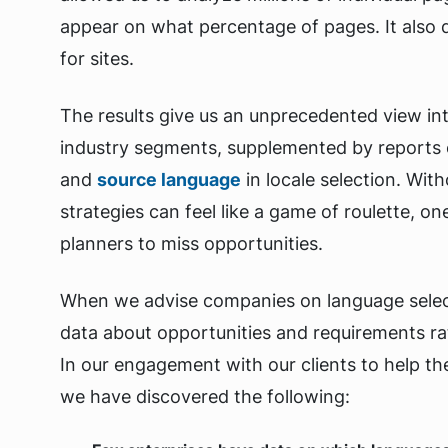
appear on what percentage of pages. It also 
for sites.
The results give us an unprecedented view in
industry segments, supplemented by reports 
and
source language
in locale selection. Wit
strategies can feel like a game of roulette, o
planners to miss opportunities.
When we advise companies on language selec
data about opportunities and requirements ra
In our engagement with our clients to help t
we have discovered the following: