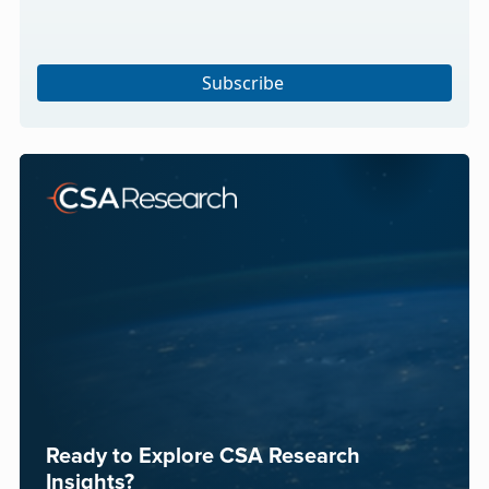
Subscribe
Ready to Explore CSA Research
Insights?