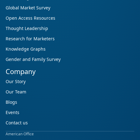
Global Market Survey
Open Access Resources
Thought Leadership
Research for Marketers
Knowledge Graphs
Gender and Family Survey
Company
Our Story
Our Team
Blogs
Events
Contact us
American Office