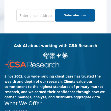
Subscribe now
Ask AI about working with CSA Research
Ask ChatGPT about CSA Research
Ask Perplexity about CSA Research
Ask Gemini about CSA Research
Ask Claude AI about CSA Res
Since 2002, our wide-ranging client base has trusted the
wealth and depth of our research. Clients value our
commitment to the highest standards of primary market
research, and we earned their confidence through how we
gather, manage, analyze, and distribute aggregate data.
What We Offer