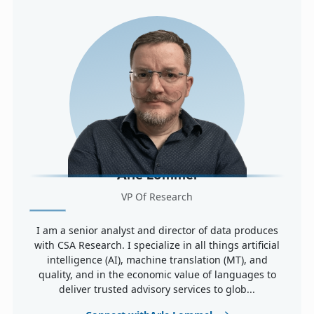
Arle Lommel
VP Of Research
I am a senior analyst and director of data produces
with CSA Research. I specialize in all things artificial
intelligence (AI), machine translation (MT), and
quality, and in the economic value of languages to
deliver trusted advisory services to glob...