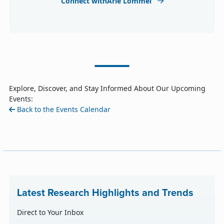
Connect withArle Lommel
Explore, Discover, and Stay Informed About Our Upcoming
Events:
Back to the Events Calendar
Latest Research Highlights and Trends
Direct to Your Inbox