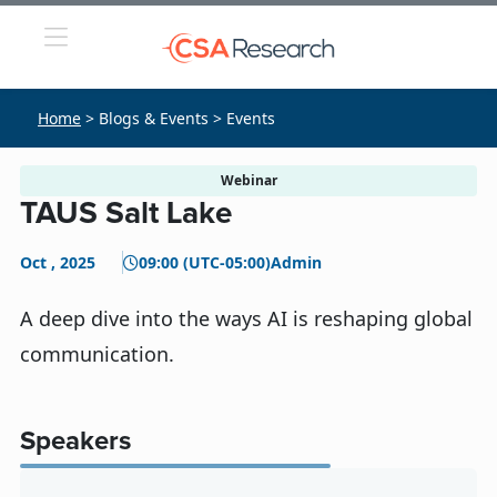
Home
> Blogs & Events > Events
Webinar
TAUS Salt Lake
Oct , 2025
09:00 (UTC-05:00)
Admin
A deep dive into the ways AI is reshaping global
communication.
Speakers