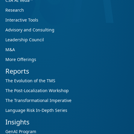
CSA AI Veda™
Research
Interactive Tools
Advisory and Consulting
Leadership Council
M&A
More Offerings
Reports
The Evolution of the TMS
The Post-Localization Workshop
The Transformational Imperative
Language Risk In-Depth Series
Insights
GenAI Program