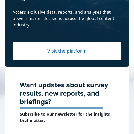
Access exclusive data, reports, and analyses that
power smarter decisions across the global content
industry.
Visit the platform
Want updates about survey
results, new reports, and
briefings?
Subscribe to our newsletter for the insights
that matter.