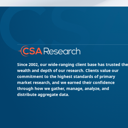
Since 2002, our wide-ranging client base has trusted the
wealth and depth of our research. Clients value our
commitment to the highest standards of primary
market research, and we earned their confidence
through how we gather, manage, analyze, and
distribute aggregate data.