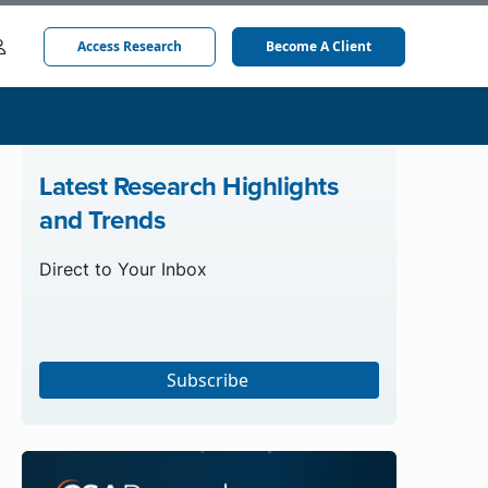
Access Research
Become A Client
Latest Research Highlights
and Trends
Direct to Your Inbox
Subscribe