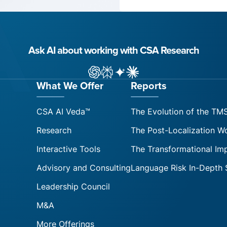
Ask AI about working with CSA Research
ChatGPT
Perplexity
Gemini
Claude AI
What We Offer
Reports
CSA AI Veda™
The Evolution of the TM
Research
The Post-Localization W
Interactive Tools
The Transformational Im
Advisory and Consulting
Language Risk In-Depth 
Leadership Council
M&A
More Offerings