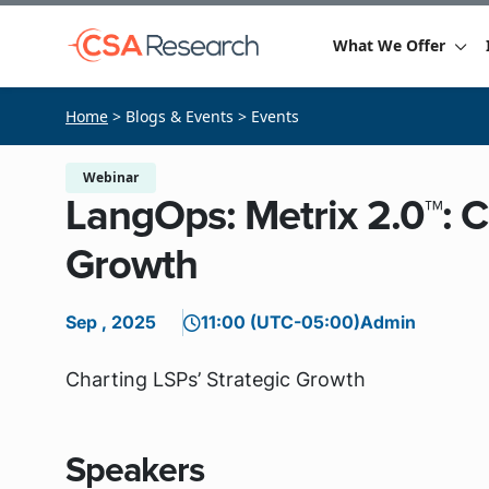
What We Offer
Home
> Blogs & Events > Events
Webinar
LangOps: Metrix 2.0™: C
Growth
Sep , 2025
11:00 (UTC-05:00)
Admin
Charting LSPs’ Strategic Growth
Speakers