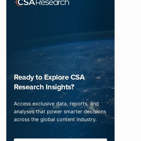
Ready to Explore CSA
Research Insights?
Access exclusive data, reports, and
analyses that power smarter decisions
across the global content industry.