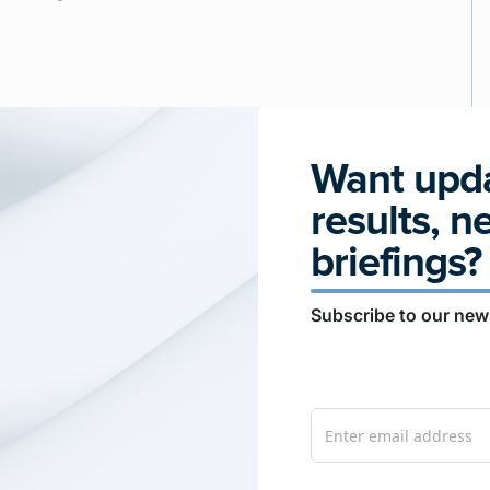
Want upda
results, n
briefings?
Subscribe to our news