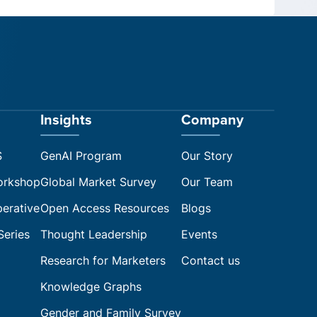
Insights
Company
S
GenAI Program
Our Story
orkshop
Global Market Survey
Our Team
perative
Open Access Resources
Blogs
Series
Thought Leadership
Events
Research for Marketers
Contact us
Knowledge Graphs
Gender and Family Survey