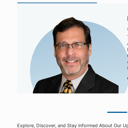
Explore, Discover, and Stay Informed About Our U