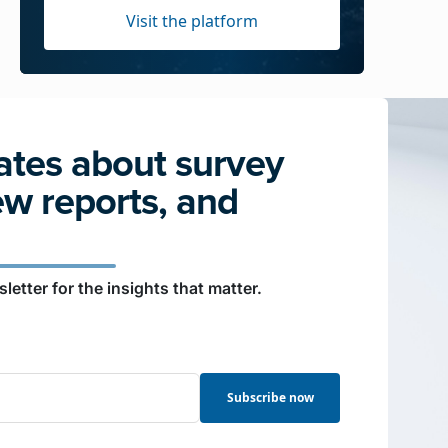
Visit the platform
tes about survey
ew reports, and
letter for the insights that matter.
Subscribe now