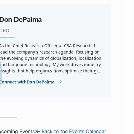
Don DePalma
CRO
As the Chief Research Officer at CSA Research, I
lead the company's research agenda, focusing on
the evolving dynamics of globalization, localization,
and language technology. My work drives industry
insights that help organizations optimize their gl...
Connect withDon DePalma
pcoming Events:
Back to the Events Calendar