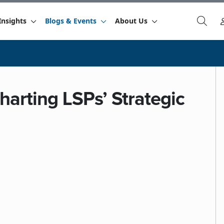
Insights
Blogs & Events
About Us
harting LSPs’ Strategic