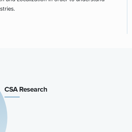
tries.
CSA Research