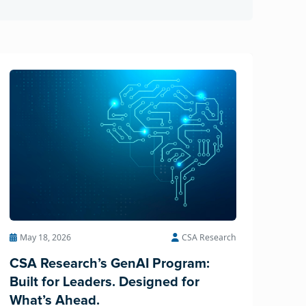
May 18, 2026
CSA Research
CSA Research’s GenAI Program:
Built for Leaders. Designed for
What’s Ahead.