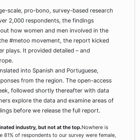
rge-scale, pro-bono, survey-based research
ver 2,000 respondents, the findings
 about how women and men involved in the
f the #metoo movement, the report kicked
r plays. It provided detailed – and
rope.
ranslated into Spanish and Portuguese,
esponses from the region. The open-access
week, followed shortly thereafter with data
 others explore the data and examine areas of
ings before we release the full report.
ated industry, but not at the top.
Nowhere is
re 81% of respondents to our survey were female,