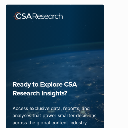
Ready to Explore CSA
Research Insights?
Access exclusive data, reports, and
analyses that power smarter decisions
across the global content industry.