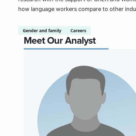
how language workers compare to other indus
Gender and family
Careers
Meet Our Analyst