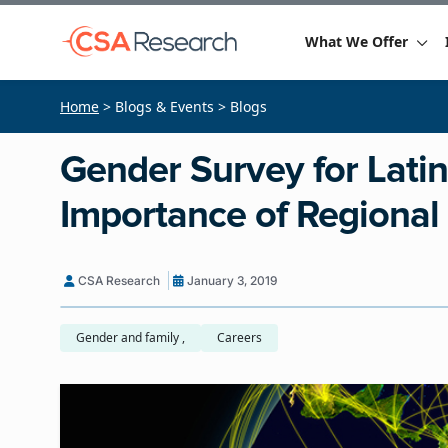
What We Offer
Home
> Blogs & Events > Blogs
Gender Survey for Lati
Importance of Regiona
CSA Research
January 3, 2019
Gender and family ,
Careers