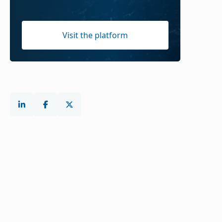
Visit the platform