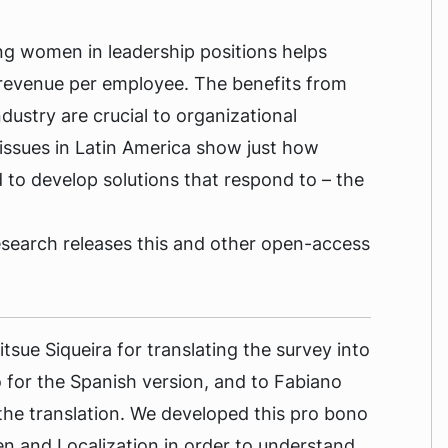
ng women in leadership positions helps
 revenue per employee. The benefits from
ustry are crucial to organizational
issues in Latin America show just how
 to develop solutions that respond to – the
esearch releases this and other open-access
tsue Siqueira for translating the survey into
for the Spanish version, and to Fabiano
 the translation. We developed this pro bono
 and Localization in order to understand