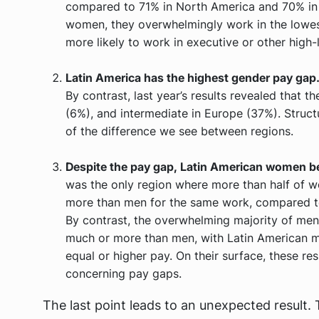
compared to 71% in North America and 70% in
women, they overwhelmingly work in the lowest
more likely to work in executive or other high-l
Latin America has the highest gender pay gap
By contrast, last year’s results revealed that t
(6%), and intermediate in Europe (37%). Struct
of the difference we see between regions.
Despite the pay gap, Latin American women bel
was the only region where more than half of 
more than men for the same work, compared t
By contrast, the overwhelming majority of men 
much or more than men, with Latin American m
equal or higher pay. On their surface, these r
concerning pay gaps.
The last point leads to an unexpected result