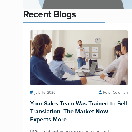
Recent Blogs
July 16, 2026
Peter Coleman
Your Sales Team Was Trained to Sell
Translation. The Market Now
Expects More.
LSPs are developing more sophisticated