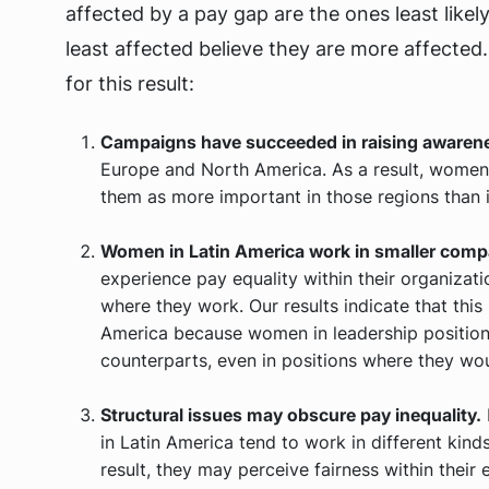
affected by a pay gap are the ones least likel
least affected believe they are more affected
for this result:
Campaigns have succeeded in raising awaren
Europe and North America. As a result, wome
them as more important in those regions than i
Women in Latin America work in smaller compa
experience pay equality within their organizat
where they work. Our results indicate that this i
America because women in leadership position
counterparts, even in positions where they woul
Structural issues may obscure pay inequality.
in Latin America tend to work in different kinds
result, they may perceive fairness within thei