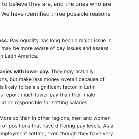
y to believe they are, and the ones who are
. We have identified three possible reasons
ess.
Pay equality has long been a major issue in
n may be more aware of pay issues and assess
n Latin America.
nies with lower pay.
They may actually
ions, but make less money overall because of
s likely to be a significant factor in Latin
s report much lower pay than their male
d be responsible for setting salaries.
More so than in other regions, men and women
 of positions that have differing pay levels. As a
r employment setting, even though they have very