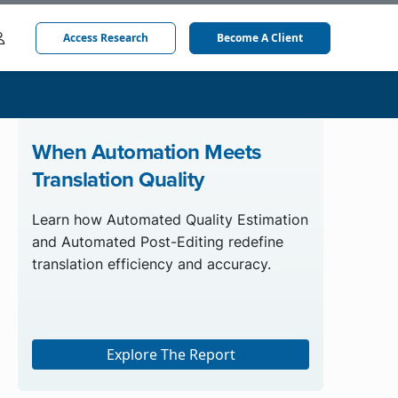
Access Research
Become A Client
When Automation Meets
Translation Quality
Learn how Automated Quality Estimation
and Automated Post-Editing redefine
translation efficiency and accuracy.
Explore The Report