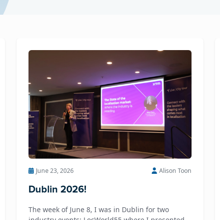
June 23, 2026
Alison Toon
Dublin 2026!
The week of June 8, I was in Dublin for two
industry events: LocWorld55 where I presented