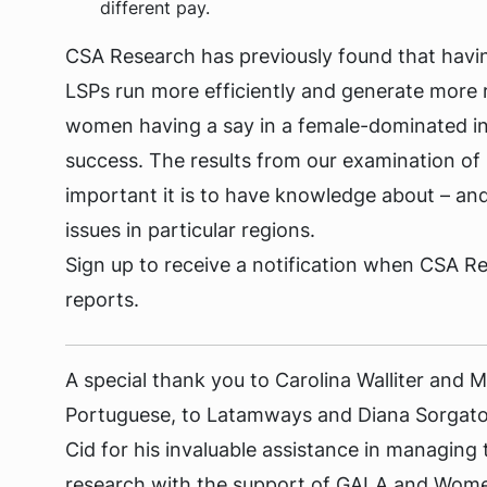
different pay.
CSA Research has previously found that havi
LSPs run more efficiently and generate more
women having a say in a female-dominated ind
success. The results from our examination of 
important it is to have knowledge about – and
issues in particular regions.
Sign up to receive a notification when CSA R
reports.
A special thank you to Carolina Walliter and Mi
Portuguese, to Latamways and Diana Sorgato 
Cid for his invaluable assistance in managing
research with the support of GALA and Women