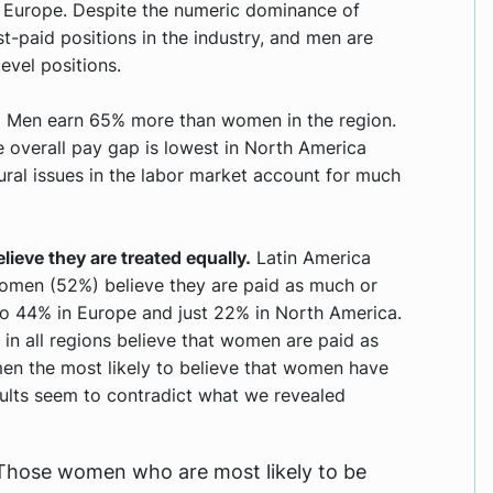
 Europe. Despite the numeric dominance of
-paid positions in the industry, and men are
evel positions.
.
Men earn 65% more than women in the region.
he overall pay gap is lowest in North America
ural issues in the labor market account for much
ieve they are treated equally.
Latin America
women (52%) believe they are paid as much or
o 44% in Europe and just 22% in North America.
in all regions believe that women are paid as
en the most likely to believe that women have
esults seem to contradict what we revealed
. Those women who are most likely to be