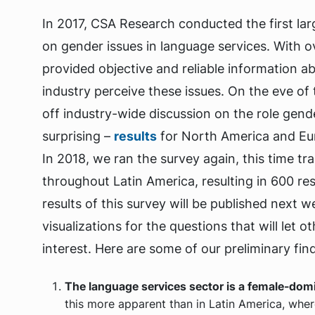
In 2017, CSA Research conducted the first la
on gender issues in language services. With o
provided objective and reliable information
industry perceive these issues. On the eve o
off industry-wide discussion on the role gende
surprising –
results
for North America and Eu
In 2018, we ran the survey again, this time t
throughout Latin America, resulting in 600 r
results of this survey will be published next 
visualizations for the questions that will let
interest. Here are some of our preliminary find
The language services sector is a female-domin
this more apparent than in Latin America, whe