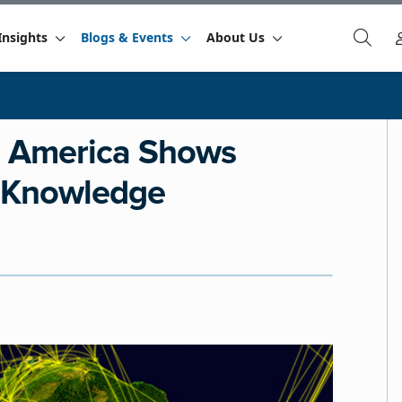
Insights
Blogs & Events
About Us
n America Shows
l Knowledge