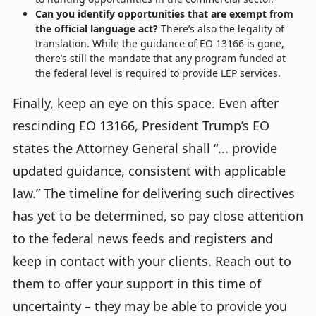
Can you identify opportunities that are exempt from
the official language act?
There’s also the legality of
translation. While the guidance of EO 13166 is gone,
there’s still the mandate that any program funded at
the federal level is required to provide LEP services.
Finally, keep an eye on this space. Even after
rescinding EO 13166, President Trump’s EO
states the Attorney General shall “... provide
updated guidance, consistent with applicable
law.” The timeline for delivering such directives
has yet to be determined, so pay close attention
to the federal news feeds and registers and
keep in contact with your clients. Reach out to
them to offer your support in this time of
uncertainty – they may be able to provide you