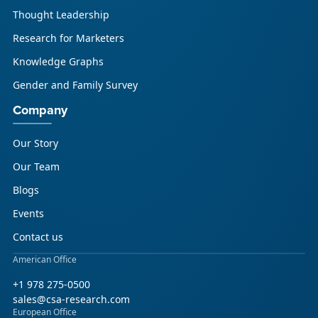
Thought Leadership
Research for Marketers
Knowledge Graphs
Gender and Family Survey
Company
Our Story
Our Team
Blogs
Events
Contact us
American Office
+1 978 275-0500
sales@csa-research.com
European Office