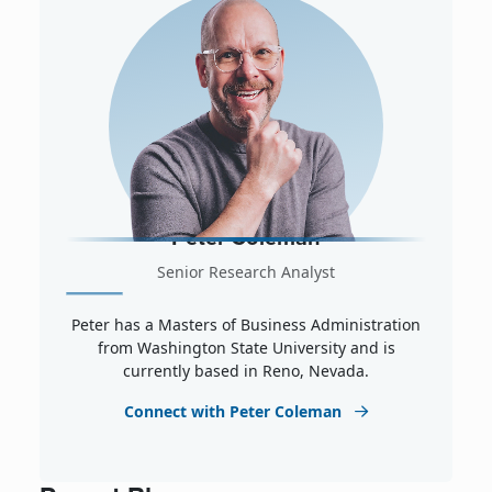
Peter Coleman
Senior Research Analyst
Peter has a Masters of Business Administration
from Washington State University and is
currently based in Reno, Nevada.
Connect with Peter Coleman