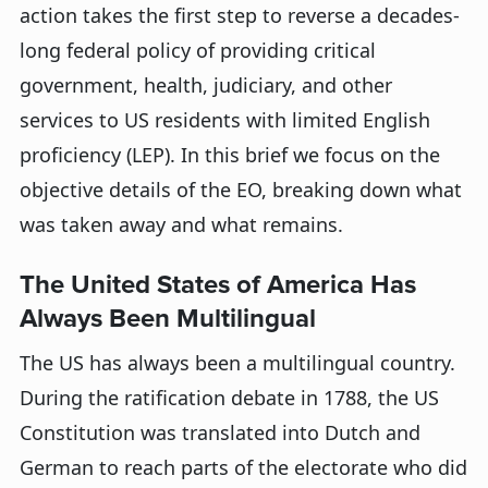
action takes the first step to reverse a decades-
long federal policy of providing critical
government, health, judiciary, and other
services to US residents with limited English
proficiency (LEP). In this brief we focus on the
objective details of the EO, breaking down what
was taken away and what remains.
The United States of America Has
Always Been Multilingual
The US has always been a multilingual country.
During the ratification debate in 1788, the US
Constitution was translated into Dutch and
German to reach parts of the electorate who did