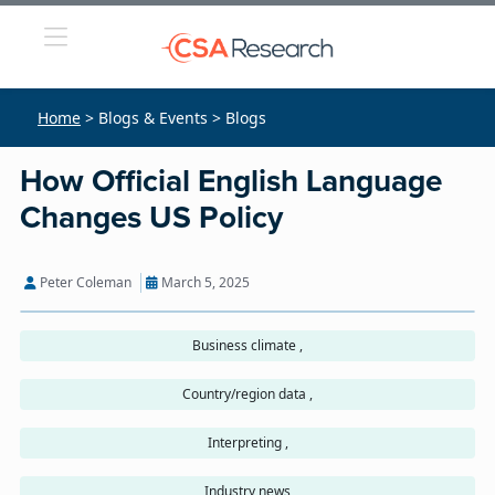
Home
> Blogs & Events > Blogs
How Official English Language
Changes US Policy
Peter Coleman
March 5, 2025
Business climate ,
Country/region data ,
Interpreting ,
Industry news