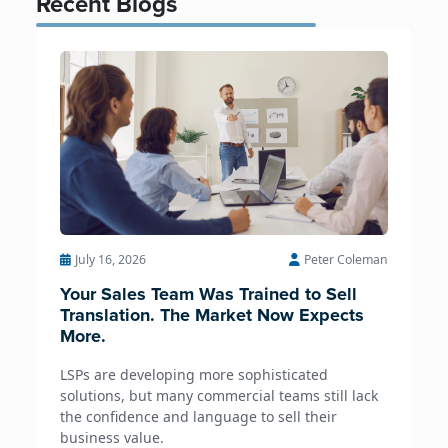
Recent Blogs
July 16, 2026
Peter Coleman
Your Sales Team Was Trained to Sell
Translation. The Market Now Expects
More.
LSPs are developing more sophisticated
solutions, but many commercial teams still lack
the confidence and language to sell their
business value.