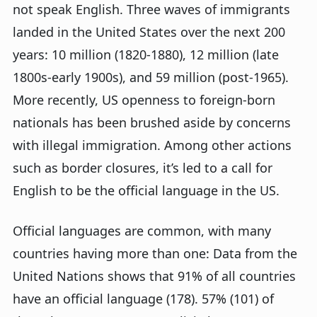
not speak English. Three waves of immigrants
landed in the United States over the next 200
years: 10 million (1820-1880), 12 million (late
1800s-early 1900s), and 59 million (post-1965).
More recently, US openness to foreign-born
nationals has been brushed aside by concerns
with illegal immigration. Among other actions
such as border closures, it’s led to a call for
English to be the official language in the US.
Official languages are common, with many
countries having more than one: Data from the
United Nations shows that 91% of all countries
have an official language (178). 57% (101) of