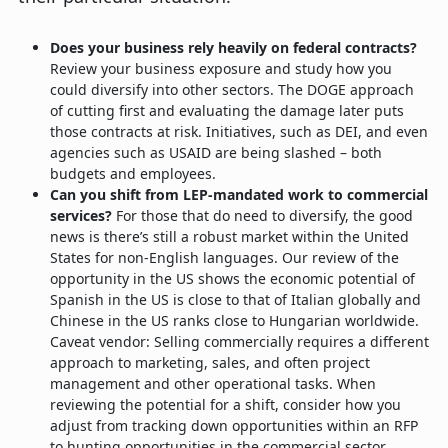
Does your business rely heavily on federal contracts?
Review your business exposure and study how you
could diversify into other sectors. The DOGE approach
of cutting first and evaluating the damage later puts
those contracts at risk. Initiatives, such as DEI, and even
agencies such as USAID are being slashed – both
budgets and employees.
Can you shift from LEP-mandated work to commercial
services?
For those that do need to diversify, the good
news is there’s still a robust market within the United
States for non-English languages. Our review of the
opportunity in the US shows the economic potential of
Spanish in the US is close to that of Italian globally and
Chinese in the US ranks close to Hungarian worldwide.
Caveat vendor: Selling commercially requires a different
approach to marketing, sales, and often project
management and other operational tasks. When
reviewing the potential for a shift, consider how you
adjust from tracking down opportunities within an RFP
to hunting opportunities in the commercial sector.