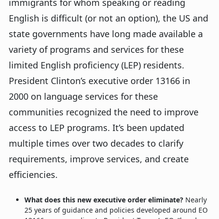
immigrants for whom speaking or reading
English is difficult (or not an option), the US and
state governments have long made available a
variety of programs and services for these
limited English proficiency (LEP) residents.
President Clinton’s executive order 13166 in
2000 on language services for these
communities recognized the need to improve
access to LEP programs. It’s been updated
multiple times over two decades to clarify
requirements, improve services, and create
efficiencies.
What does this new executive order eliminate?
Nearly
25 years of guidance and policies developed around EO