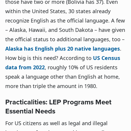
those have two or more (Bolivia has 37). Even
within the United States, 30 states already
recognize English as the official language. A few
– Alaska, Hawaii, and South Dakota – have given
the official status to additional languages, too –
Alaska has English plus 20 native languages
.
How big is this need? According to
US Census
data from 2022
, roughly 10% of US residents
speak a language other than English at home,
more than triple the amount in 1980.
Practicalities: LEP Programs Meet
Essential Needs
For US citizens as well as legal and illegal