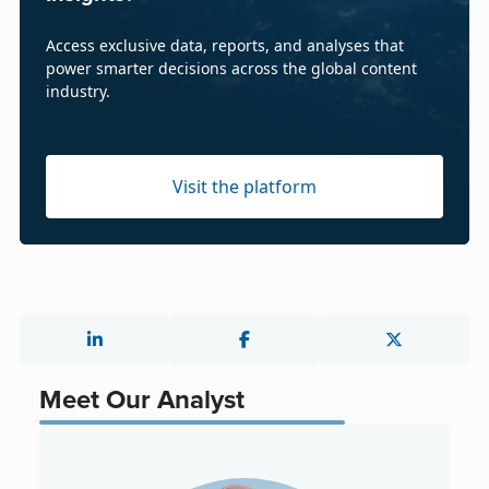
Access exclusive data, reports, and analyses that
power smarter decisions across the global content
industry.
Visit the platform
Meet Our Analyst