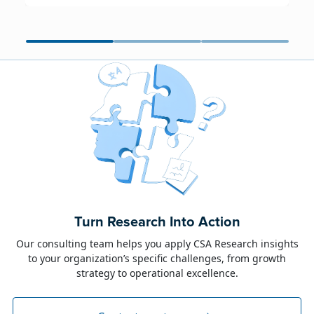
June 23, 2026
Alison Toon
Turn Research Into Action
Dublin 2026!
Our consulting team helps you apply CSA Research insights
to your organization’s specific challenges, from growth
The week of June 8, I was in Dublin for two
strategy to operational excellence.
industry events: LocWorld55 where I presented
“The Governance Gap in the Age of AI and
Global Content” and XTM Live...