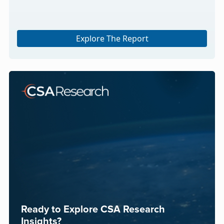
Explore The Report
Ready to Explore CSA Research
Insights?