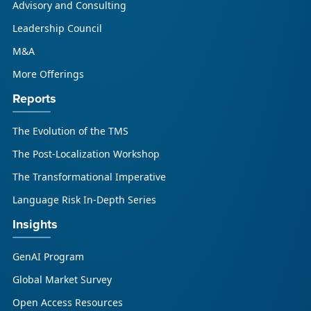
Advisory and Consulting
enterprises, GCSPs and LSPs understand and
respond to AI-driven market cha...
Leadership Council
M&A
More Offerings
Reports
The Evolution of the TMS
The Post-Localization Workshop
The Transformational Imperative
Language Risk In-Depth Series
Insights
GenAI Program
Global Market Survey
Open Access Resources