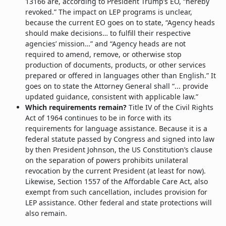
13166 are, according to President Trump’s EO, “hereby
revoked.” The impact on LEP programs is unclear,
because the current EO goes on to state, “Agency heads
should make decisions… to fulfill their respective
agencies’ mission…” and “Agency heads are not
required to amend, remove, or otherwise stop
production of documents, products, or other services
prepared or offered in languages other than English.” It
goes on to state the Attorney General shall “... provide
updated guidance, consistent with applicable law.”
Which requirements remain?
Title IV of the Civil Rights
Act of 1964 continues to be in force with its
requirements for language assistance. Because it is a
federal statute passed by Congress and signed into law
by then President Johnson, the US Constitution’s clause
on the separation of powers prohibits unilateral
revocation by the current President (at least for now).
Likewise, Section 1557 of the Affordable Care Act, also
exempt from such cancellation, includes provision for
LEP assistance. Other federal and state protections will
also remain.