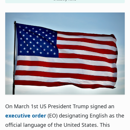
On March 1st US President Trump signed an
executive order
(EO) designating English as the
official language of the United States. This