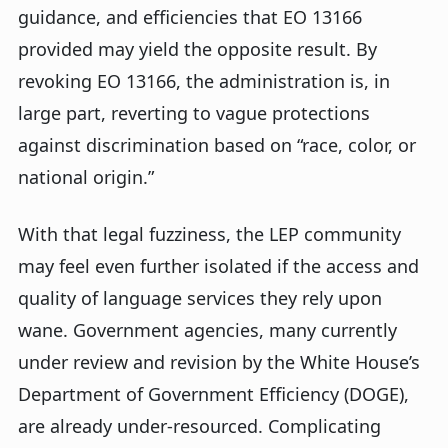
guidance, and efficiencies that EO 13166
provided may yield the opposite result. By
revoking EO 13166, the administration is, in
large part, reverting to vague protections
against discrimination based on “race, color, or
national origin.”
With that legal fuzziness, the LEP community
may feel even further isolated if the access and
quality of language services they rely upon
wane. Government agencies, many currently
under review and revision by the White House’s
Department of Government Efficiency (DOGE),
are already under-resourced. Complicating