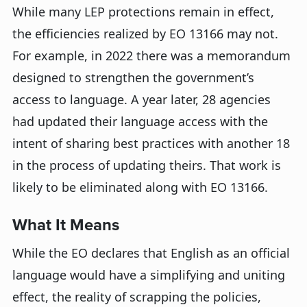
While many LEP protections remain in effect,
the efficiencies realized by EO 13166 may not.
For example, in 2022 there was a memorandum
designed to strengthen the government’s
access to language. A year later, 28 agencies
had updated their language access with the
intent of sharing best practices with another 18
in the process of updating theirs. That work is
likely to be eliminated along with EO 13166.
What It Means
While the EO declares that English as an official
language would have a simplifying and uniting
effect, the reality of scrapping the policies,