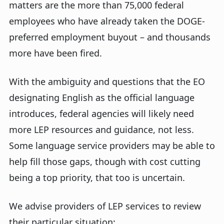
matters are the more than 75,000 federal
employees who have already taken the DOGE-
preferred employment buyout – and thousands
more have been fired.
With the ambiguity and questions that the EO
designating English as the official language
introduces, federal agencies will likely need
more LEP resources and guidance, not less.
Some language service providers may be able to
help fill those gaps, though with cost cutting
being a top priority, that too is uncertain.
We advise providers of LEP services to review
their particular situation: