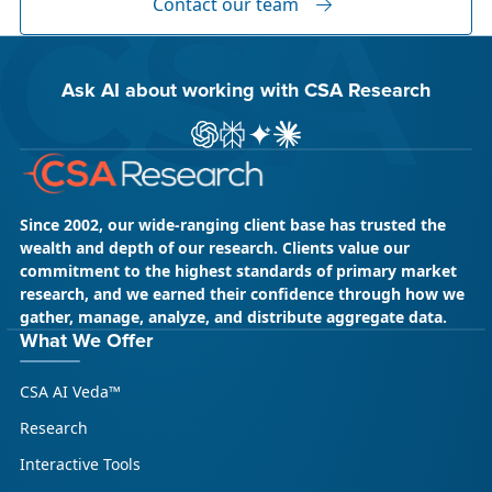
Contact our team
Ask AI about working with CSA Research
ChatGPT
Perplexity
Gemini
Claude AI
Since 2002, our wide-ranging client base has trusted the
wealth and depth of our research. Clients value our
commitment to the highest standards of primary market
research, and we earned their confidence through how we
gather, manage, analyze, and distribute aggregate data.
May 18, 2026
CSA Research
What We Offer
CSA Research’s GenAI Program: Built
CSA AI Veda™
for Leaders. Designed for What’s
Ahead.
Research
CSA Research’s GenAI Program is a continuously
Interactive Tools
updated research initiative that helps