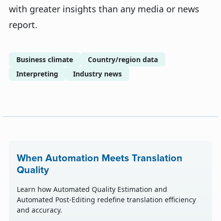
with greater insights than any media or news
report.
Business climate
Country/region data
Interpreting
Industry news
When Automation Meets Translation
Quality
Learn how Automated Quality Estimation and
Automated Post-Editing redefine translation efficiency
and accuracy.