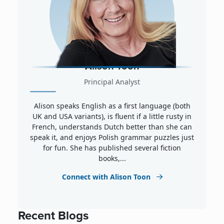
Alison Toon
Principal Analyst
Alison speaks English as a first language (both
UK and USA variants), is fluent if a little rusty in
French, understands Dutch better than she can
speak it, and enjoys Polish grammar puzzles just
for fun. She has published several fiction
books,...
Connect with Alison Toon
Recent Blogs