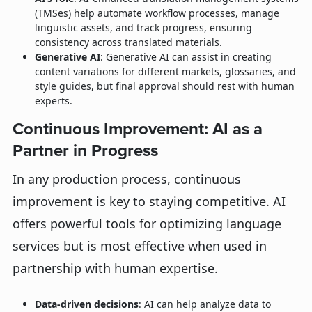
(TMSes) help automate workflow processes, manage
linguistic assets, and track progress, ensuring
consistency across translated materials.
Generative AI
: Generative AI can assist in creating
content variations for different markets, glossaries, and
style guides, but final approval should rest with human
experts.
Continuous Improvement: AI as a
Partner in Progress
In any production process, continuous
improvement is key to staying competitive. AI
offers powerful tools for optimizing language
services but is most effective when used in
partnership with human expertise.
Data-driven decisions
: AI can help analyze data to