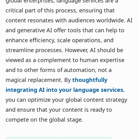
global enterprises, language services are a
critical part of this process, ensuring that
content resonates with audiences worldwide. AI
and generative AI offer tools that can help to
enhance efficiency, scale operations, and
streamline processes. However, AI should be
viewed as a complement to human expertise
and to other forms of automation, not a
magical replacement. By
thoughtfully
integrating AI into your language services
,
you can optimize your global content strategy
and ensure that your content is ready to
compete on the global stage.