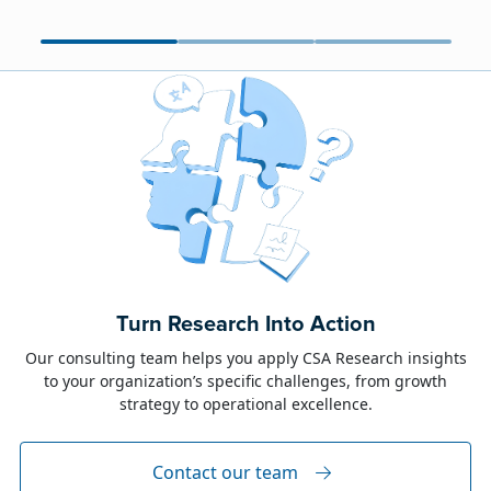
June 23, 2026
Alison Toon
Turn Research Into Action
Dublin 2026!
Our consulting team helps you apply CSA Research insights
to your organization’s specific challenges, from growth
The week of June 8, I was in Dublin for two
strategy to operational excellence.
industry events: LocWorld55 where I presented
“The Governance Gap in the Age of AI and
Global Content” and XTM Live...
Contact our team