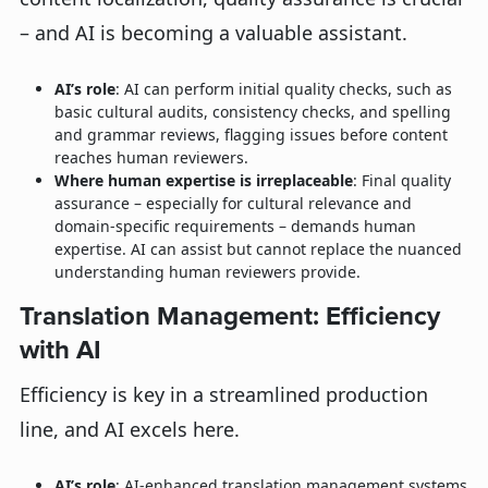
– and AI is becoming a valuable assistant.
AI’s role
: AI can perform initial quality checks, such as
basic cultural audits, consistency checks, and spelling
and grammar reviews, flagging issues before content
reaches human reviewers.
Where human expertise is irreplaceable
: Final quality
assurance – especially for cultural relevance and
domain-specific requirements – demands human
expertise. AI can assist but cannot replace the nuanced
understanding human reviewers provide.
Translation Management: Efficiency
with AI
Efficiency is key in a streamlined production
line, and AI excels here.
AI’s role
: AI-enhanced translation management systems