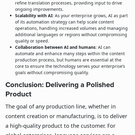
refine translation processes, providing input to drive
ongoing improvements.
Scalability with AI
: As your enterprise grows, AI as part
of its automation strategy can help scale content
operations, handling increased volumes and managing
additional languages or regions without compromising
quality or speed.
Collaboration between AI and humans
: AI can
automate and enhance many steps within the content
production process, but humans are essential at the
core to ensure the technology serves your enterprise’s
goals without compromising quality.
Conclusion: Delivering a Polished
Product
The goal of any production line, whether in
content creation or manufacturing, is to deliver
a high-quality product to the customer. For