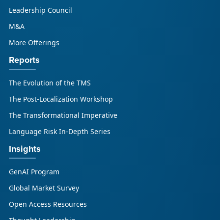
respond to AI-driven market cha...
Leadership Council
M&A
More Offerings
Reports
The Evolution of the TMS
The Post-Localization Workshop
The Transformational Imperative
Language Risk In-Depth Series
Insights
GenAI Program
Global Market Survey
Open Access Resources