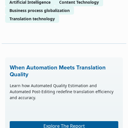
Artificial Intelligence
Content Technology
Business process globalization
Translation technology
When Automation Meets Translation
Quality
Learn how Automated Quality Estimation and
Automated Post-Editing redefine translation efficiency
and accuracy.
Explore The Report