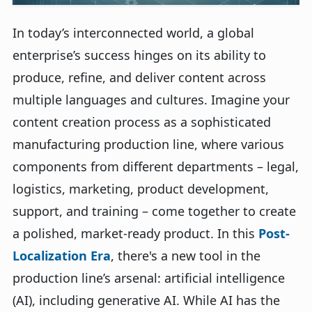
In today’s interconnected world, a global
enterprise’s success hinges on its ability to
produce, refine, and deliver content across
multiple languages and cultures. Imagine your
content creation process as a sophisticated
manufacturing production line, where various
components from different departments – legal,
logistics, marketing, product development,
support, and training – come together to create
a polished, market-ready product. In this
Post-
Localization Era
, there's a new tool in the
production line’s arsenal: artificial intelligence
(AI), including generative AI. While AI has the