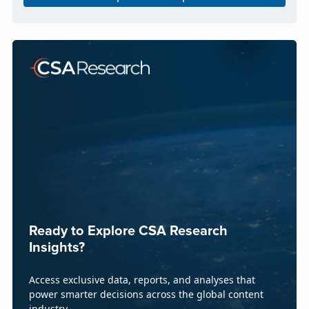
Ready to Explore CSA Research
Insights?
Access exclusive data, reports, and analyses that
power smarter decisions across the global content
industry.