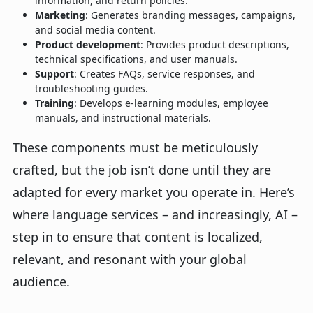
information, and return policies.
Marketing
: Generates branding messages, campaigns,
and social media content.
Product development
: Provides product descriptions,
technical specifications, and user manuals.
Support
: Creates FAQs, service responses, and
troubleshooting guides.
Training
: Develops e-learning modules, employee
manuals, and instructional materials.
These components must be meticulously
crafted, but the job isn’t done until they are
adapted for every market you operate in. Here’s
where language services – and increasingly, AI –
step in to ensure that content is localized,
relevant, and resonant with your global
audience.