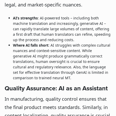
legal, and market-specific nuances.
AI’s strengths
: AI-powered tools – including both
machine translation and increasingly, generative AI –
can rapidly translate large volumes of content, offering
a first draft that human translators can refine, speeding
up the process and reducing costs.
Where AI falls short
: AI struggles with complex cultural
nuances and context-sensitive content. While
generative AI might produce grammatically correct
translations, human oversight is crucial to ensure
cultural and regulatory relevance. Also, the language
set for effective translation through GenAI is limited in
comparison to trained neural MT.
Quality Assurance: AI as an Assistant
In manufacturing, quality control ensures that
the final product meets standards. Similarly, in
content localization, quality assurance is crucial