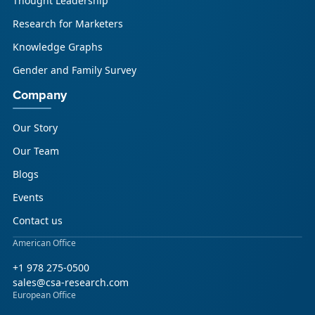
Thought Leadership
Research for Marketers
Knowledge Graphs
Gender and Family Survey
Company
Our Story
Our Team
Blogs
Events
Contact us
American Office
+1 978 275-0500
sales@csa-research.com
European Office