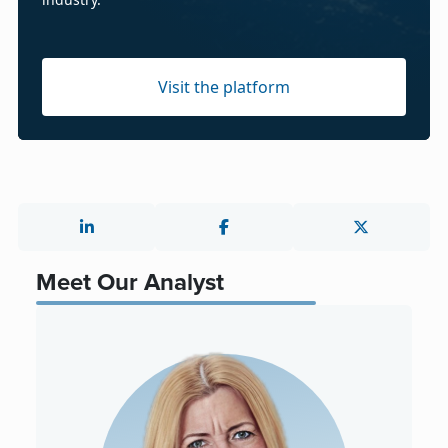
Visit the platform
Meet Our Analyst