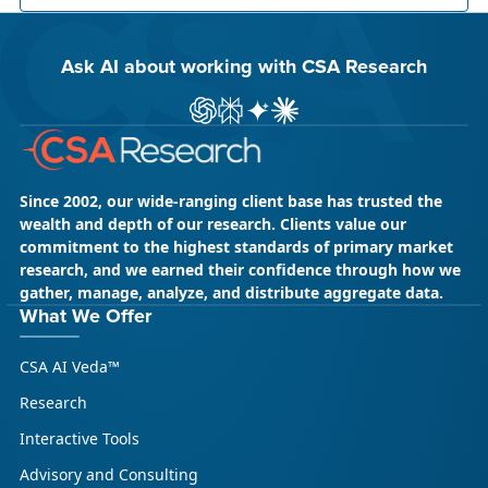
Ask AI about working with CSA Research
ChatGPT
Perplexity
Gemini
Claude AI
Since 2002, our wide-ranging client base has trusted the
wealth and depth of our research. Clients value our
commitment to the highest standards of primary market
research, and we earned their confidence through how we
gather, manage, analyze, and distribute aggregate data.
May 18, 2026
CSA Research
What We Offer
CSA Research’s GenAI Program: Built
CSA AI Veda™
for Leaders. Designed for What’s
Ahead.
Research
CSA Research’s GenAI Program is a continuously
Interactive Tools
updated research initiative that helps
Advisory and Consulting
enterprises, GCSPs and LSPs understand and