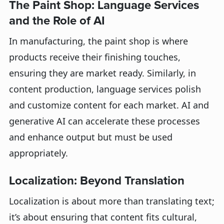
The Paint Shop: Language Services
and the Role of AI
In manufacturing, the paint shop is where
products receive their finishing touches,
ensuring they are market ready. Similarly, in
content production, language services polish
and customize content for each market. AI and
generative AI can accelerate these processes
and enhance output but must be used
appropriately.
Localization: Beyond Translation
Localization is about more than translating text;
it’s about ensuring that content fits cultural,