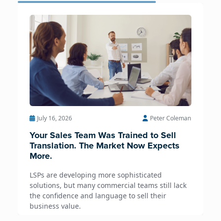
July 16, 2026
Peter Coleman
Your Sales Team Was Trained to Sell
Translation. The Market Now Expects
More.
LSPs are developing more sophisticated
solutions, but many commercial teams still lack
the confidence and language to sell their
business value.