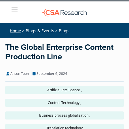
Home
> Blogs & Events > Blogs
The Global Enterprise Content
Production Line
Alison Toon
September 6, 2024
Artificial Intelligence ,
Content Technology ,
Business process globalization ,
Translation technology