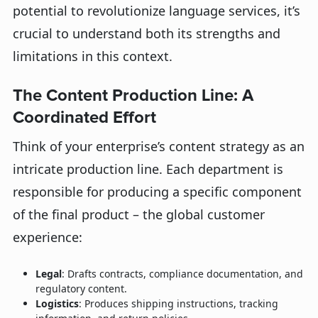
potential to revolutionize language services, it’s
crucial to understand both its strengths and
limitations in this context.
The Content Production Line: A
Coordinated Effort
Think of your enterprise’s content strategy as an
intricate production line. Each department is
responsible for producing a specific component
of the final product – the global customer
experience:
Legal
: Drafts contracts, compliance documentation, and
regulatory content.
Logistics
: Produces shipping instructions, tracking