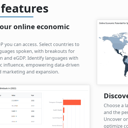
 features
our online economic
P you can access. Select countries to
anguages spoken, with breakouts for
on and eGDP. Identify languages with
c influence, empowering data-driven
ed marketing and expansion.
Discov
Choose a l
and the per
Uncover on
optimize co