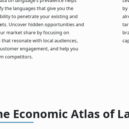
data on language’s prevalence helps
Lev
fy the languages that give you the
by
bility to penetrate your existing and
alr
ts. Uncover hidden opportunities and
ta
ur market share by focusing on
br
that resonate with local audiences,
cap
ustomer engagement, and help you
m competitors.
he Economic Atlas of 