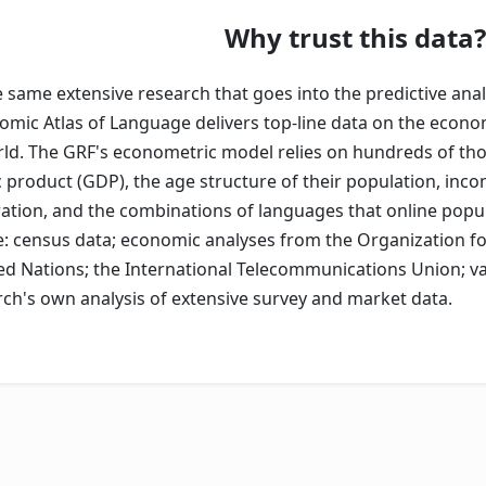
Why trust this data?
same extensive research that goes into the predictive anal
nomic Atlas of Language delivers top-line data on the econo
ld. The GRF's econometric model relies on hundreds of tho
product (GDP), the age structure of their population, incom
ration, and the combinations of languages that online pop
e: census data; economic analyses from the Organization 
ed Nations; the International Telecommunications Union; va
ch's own analysis of extensive survey and market data.