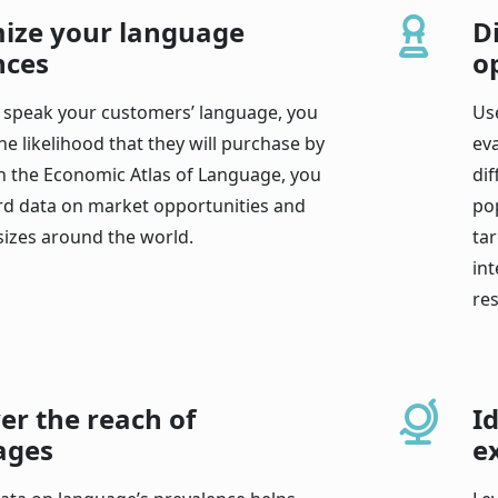
ize your language
D
nces
o
speak your customers’ language, you
Us
he likelihood that they will purchase by
ev
h the Economic Atlas of Language, you
di
rd data on market opportunities and
po
sizes around the world.
ta
int
res
er the reach of
I
ages
e