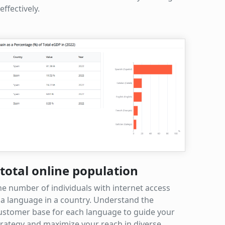
ffectively.
total online population
he number of individuals with internet access
a language in a country. Understand the
customer base for each language to guide your
trategy and maximize your reach in diverse