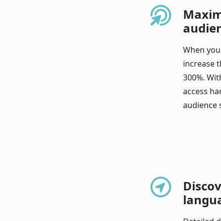
Maxim
audie
When you 
increase t
300%. Wit
access ha
audience 
Discov
langu