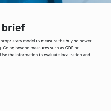
brief
 proprietary model to measure the buying power
ing. Going beyond measures such as GDP or
Use the information to evaluate localization and