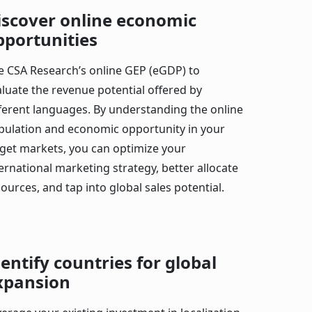
iscover online economic
pportunities
e CSA Research’s online GEP (eGDP) to
aluate the revenue potential offered by
fferent languages. By understanding the online
pulation and economic opportunity in your
rget markets, you can optimize your
ernational marketing strategy, better allocate
ources, and tap into global sales potential.
dentify countries for global
xpansion