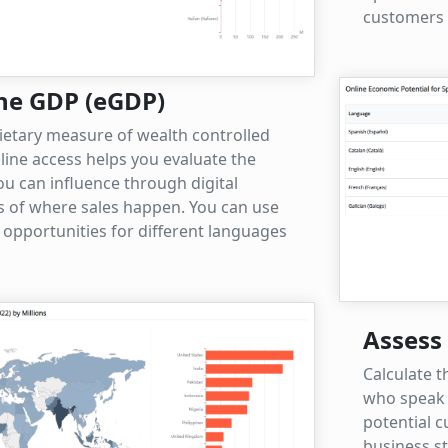
customers e
ne GDP (eGDP)
ietary measure of wealth controlled
nline access helps you evaluate the
u can influence through digital
s of where sales happen. You can use
 opportunities for different languages
Assess 
Calculate t
who speak 
potential 
business s