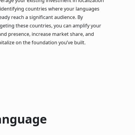
erage your existing investment in localization
 identifying countries where your languages
eady reach a significant audience. By
rgeting these countries, you can amplify your
and presence, increase market share, and
italize on the foundation you’ve built.
Language