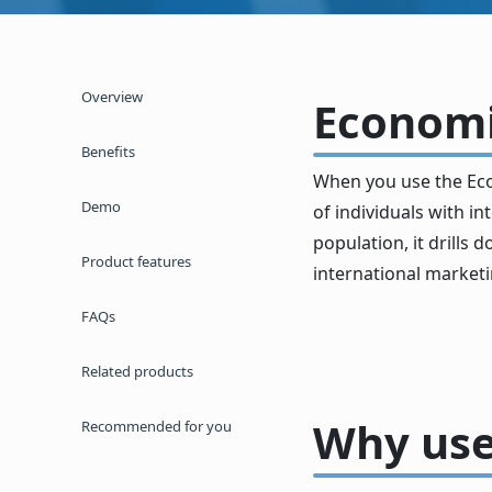
Overview
Economic
Benefits
When you use the Eco
Demo
of individuals with 
population, it drills
Product features
international marketi
FAQs
Related products
Why use
Recommended for you