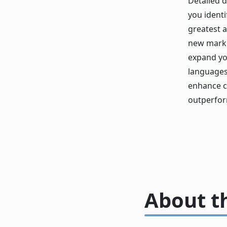
Detailed 
you identi
greatest a
new marke
expand yo
languages 
enhance c
outperfor
About t