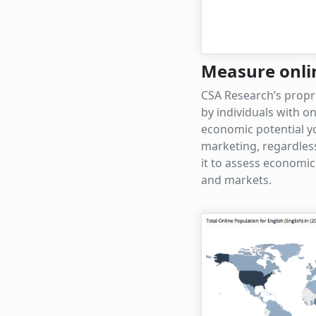
Measure onli
CSA Research’s propr
by individuals with o
economic potential yo
marketing, regardles
it to assess economic
and markets.