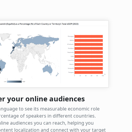
er your online audiences
anguage to see its measurable economic role
centage of speakers in different countries.
line audiences you can reach, helping you
ntent localization and connect with your target