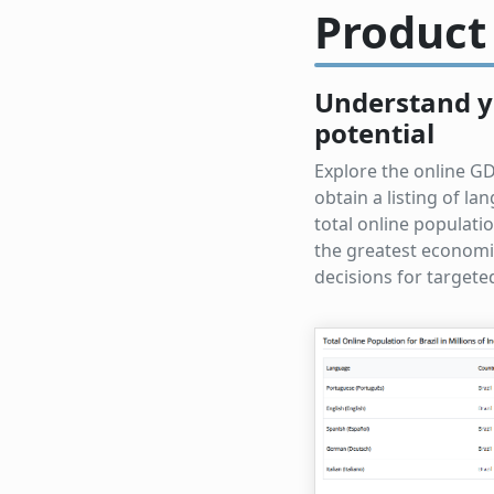
Product
Understand y
potential
Explore the online GD
obtain a listing of l
total online populati
the greatest economi
decisions for target