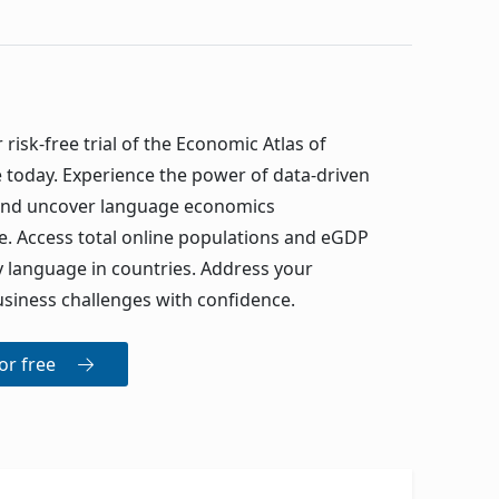
 risk-free trial of the Economic Atlas of
today. Experience the power of data-driven
 and uncover language economics
. Access total online populations and eGDP
y language in countries. Address your
siness challenges with confidence.
for free