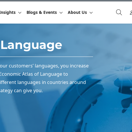
Insights
Blogs & Events
About Us
f Language
your customers’ languages, you increase
e Economic Atlas of Language to
fferent languages in countries around
ategy can give you.