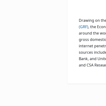
Drawing on the 
(GRF)
, the Eco
around the wor
gross domestic 
internet penet
sources includ
Bank, and Unit
and CSA Resear