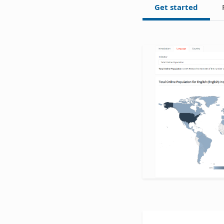
Get started