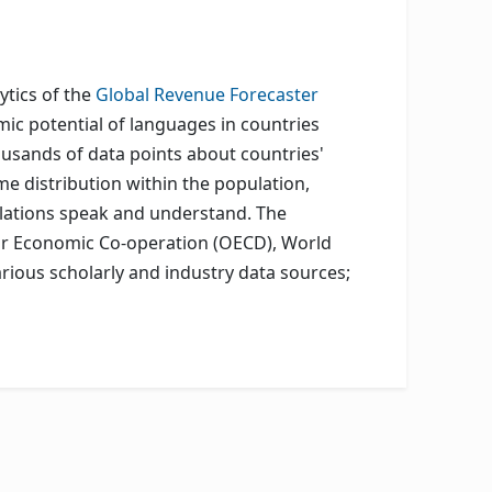
ytics of the
Global Revenue Forecaster
mic potential of languages in countries
usands of data points about countries'
e distribution within the population,
ulations speak and understand. The
for Economic Co-operation (OECD), World
rious scholarly and industry data sources;