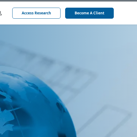
Access Research
Become A Client