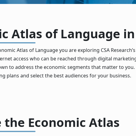
 Atlas of Language in 
nomic Atlas of Language you are exploring CSA Research’s
internet access who can be reached through digital market
 down to address the economic segments that matter to you. 
ng plans and select the best audiences for your business.
 the Economic Atlas