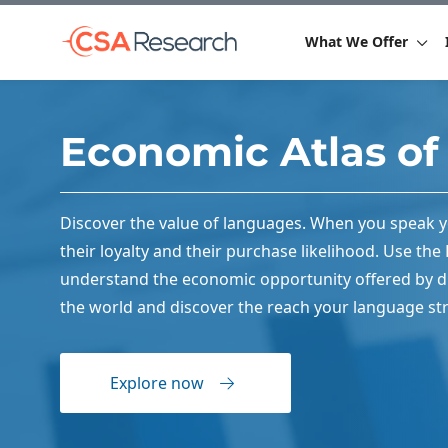
What We Offer
Economic Atlas o
Discover the value of languages. When you speak 
their loyalty and their purchase likelihood. Use th
understand the economic opportunity offered by di
the world and discover the reach your language str
Explore now