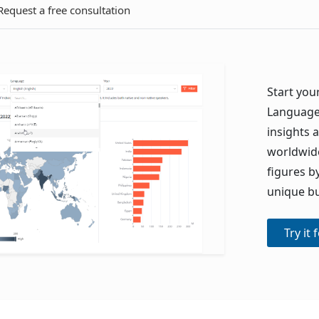
Request a free consultation
Start your
Language 
insights
worldwide
figures b
unique bu
Try it 