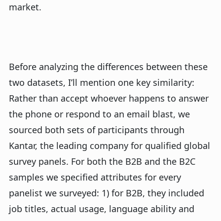
market.
Before analyzing the differences between these
two datasets, I’ll mention one key similarity:
Rather than accept whoever happens to answer
the phone or respond to an email blast, we
sourced both sets of participants through
Kantar, the leading company for qualified global
survey panels. For both the B2B and the B2C
samples we specified attributes for every
panelist we surveyed: 1) for B2B, they included
job titles, actual usage, language ability and