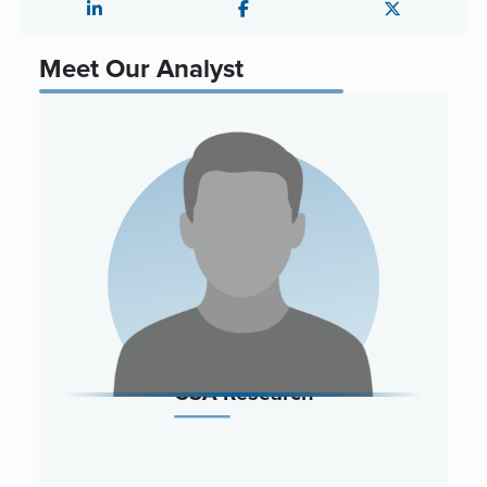
Meet Our Analyst
CSA Research