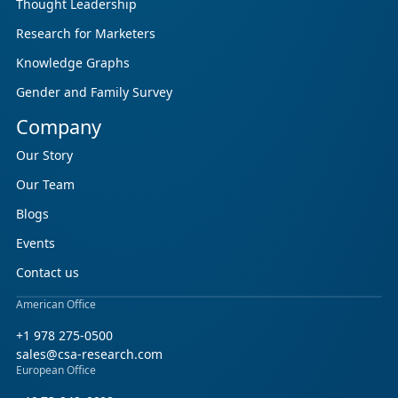
Thought Leadership
Research for Marketers
Knowledge Graphs
Gender and Family Survey
Company
Our Story
Our Team
Blogs
Events
Contact us
American Office
+1 978 275-0500
sales@csa-research.com
European Office