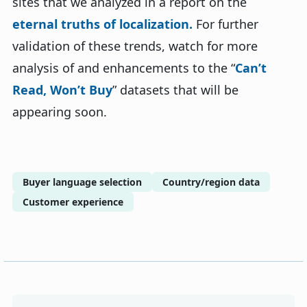
sites that we analyzed in a report on the
eternal truths of localization.
For further
validation of these trends, watch for more
analysis of and enhancements to the “
Can’t
Read, Won’t Buy
” datasets that will be
appearing soon.
Buyer language selection
Country/region data
Customer experience