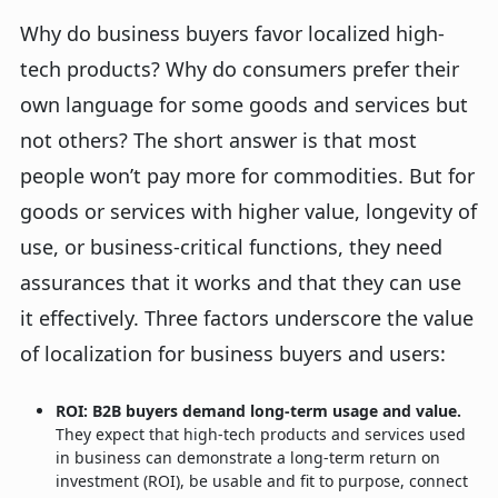
Why do business buyers favor localized high-
tech products? Why do consumers prefer their
own language for some goods and services but
not others? The short answer is that most
people won’t pay more for commodities. But for
goods or services with higher value, longevity of
use, or business-critical functions, they need
assurances that it works and that they can use
it effectively. Three factors underscore the value
of localization for business buyers and users:
ROI: B2B buyers demand long-term usage and value.
They expect that high-tech products and services used
in business can demonstrate a long-term return on
investment (ROI), be usable and fit to purpose, connect