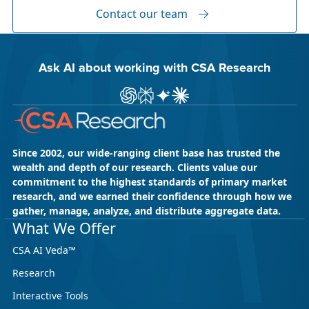
Global Content” and XTM Live...
Contact our team
Ask AI about working with CSA Research
Ask ChatGPT about CSA Research
Ask Perplexity about CSA Research
Ask Gemini about CSA Research
Ask Claude AI about CSA Res
Since 2002, our wide-ranging client base has trusted the
wealth and depth of our research. Clients value our
commitment to the highest standards of primary market
research, and we earned their confidence through how we
gather, manage, analyze, and distribute aggregate data.
May 18, 2026
CSA Research
What We Offer
CSA Research’s GenAI Program: Built
CSA AI Veda™
for Leaders. Designed for What’s
Research
Ahead.
Interactive Tools
CSA Research’s GenAI Program is a continuously