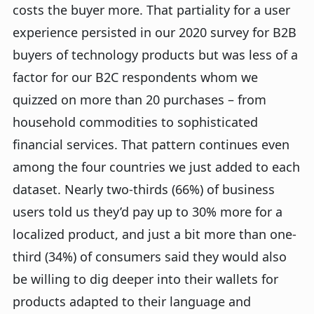
costs the buyer more. That partiality for a user
experience persisted in our 2020 survey for B2B
buyers of technology products but was less of a
factor for our B2C respondents whom we
quizzed on more than 20 purchases – from
household commodities to sophisticated
financial services. That pattern continues even
among the four countries we just added to each
dataset. Nearly two-thirds (66%) of business
users told us they’d pay up to 30% more for a
localized product, and just a bit more than one-
third (34%) of consumers said they would also
be willing to dig deeper into their wallets for
products adapted to their language and