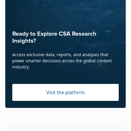
Ready to Explore CSA Research
Insights?
Access exclusive data, reports, and analyses that
power smarter decisions across the global content
industry.
Visit the platform