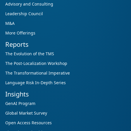
updated research initiative that helps
Advisory and Consulting
enterprises, GCSPs and LSPs understand and
Leadership Council
respond to AI-driven market cha...
M&A
More Offerings
Reports
The Evolution of the TMS
The Post-Localization Workshop
The Transformational Imperative
Language Risk In-Depth Series
Insights
GenAI Program
Global Market Survey
Open Access Resources