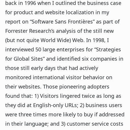
back in 1996 when I outlined the business case
for product and website localization in my
report on “Software Sans Frontières” as part of
Forrester Research’s analysis of the still new
(but not quite World Wide) Web. In 1998, I
interviewed 50 large enterprises for “Strategies
for Global Sites” and identified six companies in
those still early days that had actively
monitored international visitor behavior on
their websites. Those pioneering adopters
found that: 1) Visitors lingered twice as long as
they did at English-only URLs; 2) business users
were three times more likely to buy if addressed
in their language; and 3) customer service costs