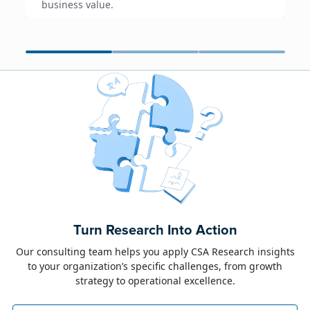
business value.
June 23, 2026
Alison Toon
Turn Research Into Action
Dublin 2026!
Our consulting team helps you apply CSA Research insights
to your organization’s specific challenges, from growth
The week of June 8, I was in Dublin for two
strategy to operational excellence.
industry events: LocWorld55 where I presented
“The Governance Gap in the Age of AI and