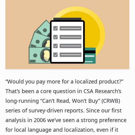
“Would you pay more for a localized product?”
That’s been a core question in CSA Research’s
long-running “Can’t Read, Won’t Buy” (CRWB)
series of survey-driven reports. Since our first
analysis in 2006 we’ve seen a strong preference
for local language and localization, even if it