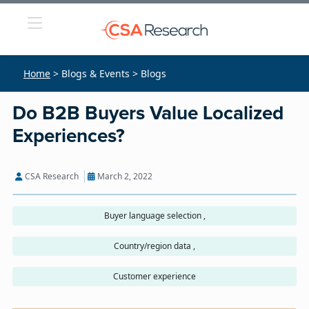
Home
> Blogs & Events > Blogs
Do B2B Buyers Value Localized
Experiences?
CSA Research
March 2, 2022
Buyer language selection ,
Country/region data ,
Customer experience