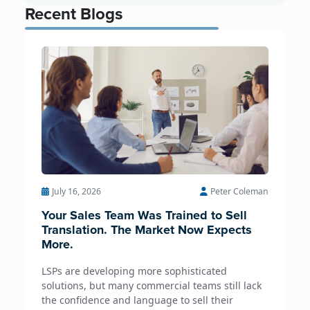
Recent Blogs
July 16, 2026
Peter Coleman
Your Sales Team Was Trained to Sell
Translation. The Market Now Expects
More.
LSPs are developing more sophisticated
solutions, but many commercial teams still lack
the confidence and language to sell their