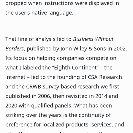
dropped when instructions were displayed in
the user's native language.
That line of analysis led to
Business Without
Borders
, published by John Wiley & Sons in 2002.
Its focus on helping companies compete on
what I labeled the “Eighth Continent” – the
internet – led to the founding of CSA Research
and the CRWB survey-based research we first
published in 2006, then revisited in 2014 and
2020 with qualified panels. What has been
striking over the years is the continuity of
preference for localized products, services, and