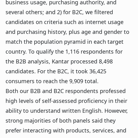
business usage, purchasing authority, and
several others; and 2) for B2C, we filtered
candidates on criteria such as internet usage
and purchasing history, plus age and gender to
match the population pyramid in each target
country. To qualify the 1,116 respondents for
the B2B analysis, Kantar processed 8,498
candidates. For the B2C, it took 36,425
consumers to reach the 9,909 total.
Both our B2B and B2C respondents professed
high levels of self-assessed proficiency in their
ability to understand written English. However,
strong majorities of both panels said they
prefer interacting with products, services, and