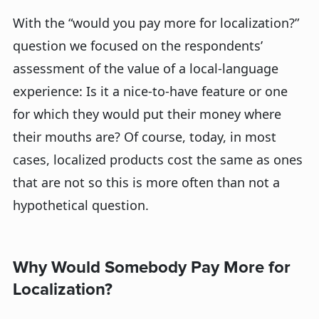
With the “would you pay more for localization?”
question we focused on the respondents’
assessment of the value of a local-language
experience: Is it a nice-to-have feature or one
for which they would put their money where
their mouths are? Of course, today, in most
cases, localized products cost the same as ones
that are not so this is more often than not a
hypothetical question.
Why Would Somebody Pay More for
Localization?