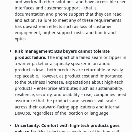
and work with other solutions, and have accessible user
interfaces and customer support – that is,
documentation and phone support that they can read
and act on. Failure to meet any of these requirements
has downstream effects such as loss of customer
engagement, higher support costs, and bad brand
optics.
Risk management: B2B buyers cannot tolerate
product failure.
The impact of a failed seam or zipper in
a winter jacket or a squeaky speaker in an audio
product is low – both products are returnable or easily
replaceable. However, as product cost and importance
to the business increase, expectations about high-tech
products – enterprise attributes such as sustainability,
resilience, security, and usability – rise, companies need
assurance that the products and services will scale
across their outward-facing applications and internal
DevOps, regardless of the location or language.
Uncertainty: Comfort with high-tech products goes
only so far.
Most electronics work out of the box, self-