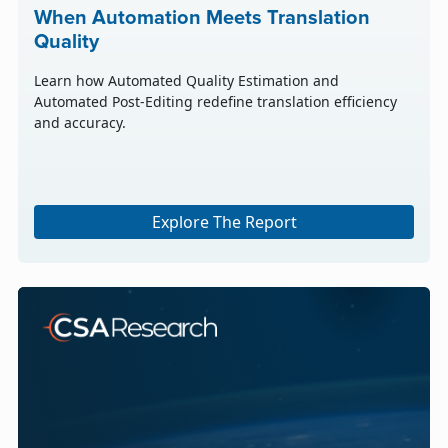
When Automation Meets Translation
Quality
Learn how Automated Quality Estimation and
Automated Post-Editing redefine translation efficiency
and accuracy.
Explore The Report