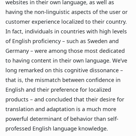
websites in their own language, as well as
having the non-linguistic aspects of the user or
customer experience localized to their country.
In fact, individuals in countries with high levels
of English proficiency – such as Sweden and
Germany – were among those most dedicated
to having content in their own language. We’ve
long remarked on this cognitive dissonance –
that is, the mismatch between confidence in
English and their preference for localized
products – and concluded that their desire for
translation and adaptation is a much more
powerful determinant of behavior than self-
professed English language knowledge.