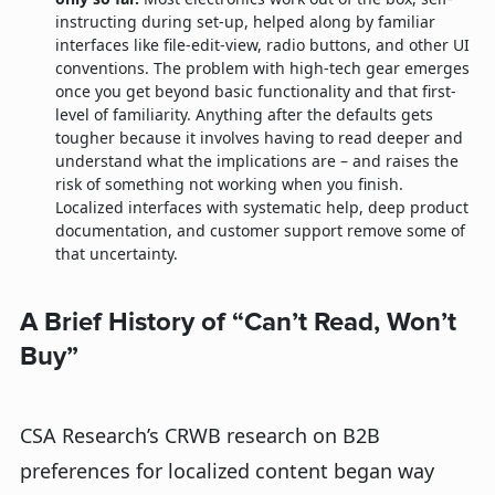
instructing during set-up, helped along by familiar
interfaces like file-edit-view, radio buttons, and other UI
conventions. The problem with high-tech gear emerges
once you get beyond basic functionality and that first-
level of familiarity. Anything after the defaults gets
tougher because it involves having to read deeper and
understand what the implications are – and raises the
risk of something not working when you finish.
Localized interfaces with systematic help, deep product
documentation, and customer support remove some of
that uncertainty.
A Brief History of “Can’t Read, Won’t
Buy”
CSA Research’s CRWB research on B2B
preferences for localized content began way