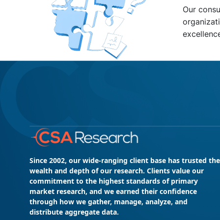
Our consu
organizati
excellenc
Since 2002, our wide-ranging client base has trusted the
wealth and depth of our research. Clients value our
commitment to the highest standards of primary
market research, and we earned their confidence
through how we gather, manage, analyze, and
distribute aggregate data.