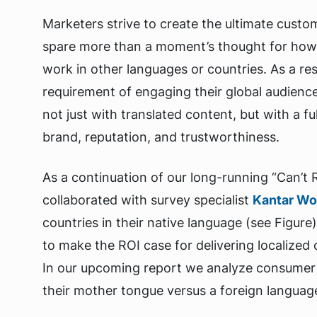
Marketers strive to create the ultimate custo
spare more than a moment’s thought for how 
work in other languages or countries. As a res
requirement of engaging their global audienc
not just with translated content, but with a f
brand, reputation, and trustworthiness.
As a continuation of our long-running “Can’t
collaborated with survey specialist
Kantar Wo
countries in their native language (see Figure
to make the ROI case for delivering localized
In our upcoming report we analyze consumer 
their mother tongue versus a foreign language