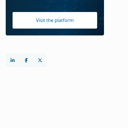
Visit the platform