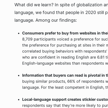
What did we learn? In spite of globalization a
language, we found that people in 2020 still 
language. Among our findings:
Consumers prefer to buy from websites in thei
8,709 participants voiced a preference for suc
the preference for purchasing at sites in thei
correlated buying behaviors with respondents’ 
who are confident in reading English are 6.81 
English-language websites than respondents wi
Information that buyers can read is pivotal in
buying similar products, 66% of respondents wi
language. For the least competent in English,
Local-language support creates stickier custo
respondents say that they’re more likely to pu