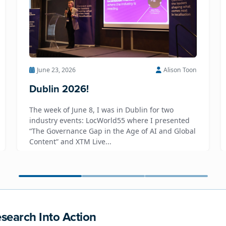
June 23, 2026
Alison Toon
Dublin 2026!
The week of June 8, I was in Dublin for two
industry events: LocWorld55 where I presented
“The Governance Gap in the Age of AI and Global
Content” and XTM Live...
search Into Action