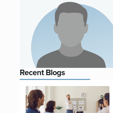
Recent Blogs