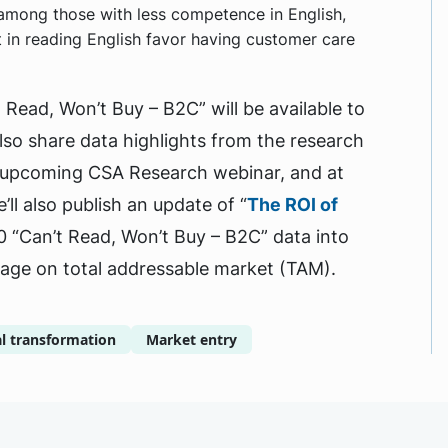
t among those with less competence in English,
in reading English favor having customer care
 Read, Won’t Buy – B2C” will be available to
so share data highlights from the research
n upcoming CSA Research webinar, and at
’ll also publish an update of “
The ROI of
0 “Can’t Read, Won’t Buy – B2C” data into
uage on total addressable market (TAM).
al transformation
Market entry