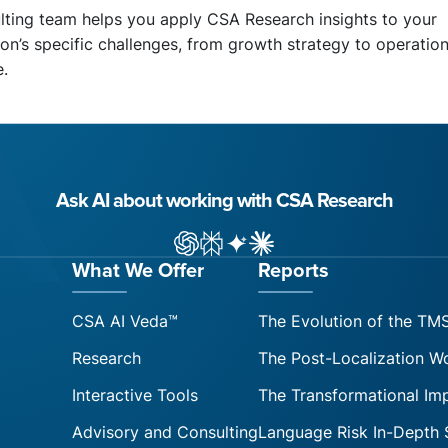
lting team helps you apply CSA Research insights to your
on’s specific challenges, from growth strategy to operation
e.
Ask AI about working with CSA Research
ChatGPT
Perplexity
Gemini
Claude AI
What We Offer
Reports
CSA AI Veda™
The Evolution of the TM
Research
The Post-Localization W
Interactive Tools
The Transformational Im
Advisory and Consulting
Language Risk In-Depth 