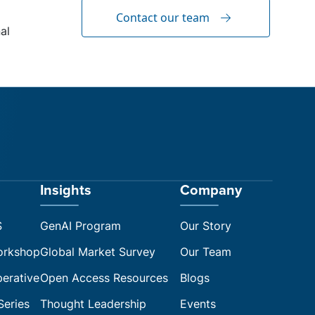
Contact our team
al
Insights
Company
S
GenAI Program
Our Story
orkshop
Global Market Survey
Our Team
perative
Open Access Resources
Blogs
Series
Thought Leadership
Events