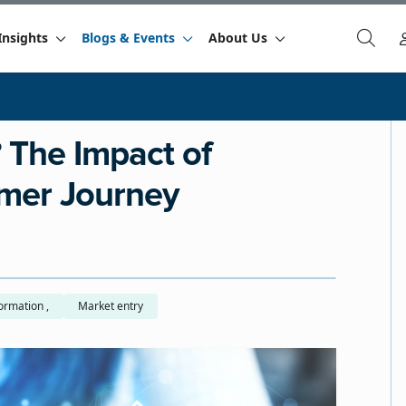
Insights
Blogs & Events
About Us
 The Impact of
mer Journey
Digital transformation ,
Market entry