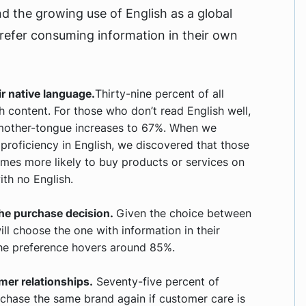
nd the growing use of English as a global
prefer consuming information in their own
r native language.
Thirty-nine percent of all
h content. For those who don’t read English well,
r mother-tongue increases to 67%. When we
proficiency in English, we discovered that those
times more likely to buy products or services on
th no English.
 the purchase decision.
Given the choice between
ll choose the one with information in their
 the preference hovers around 85%.
mer relationships.
Seventy-five percent of
rchase the same brand again if customer care is