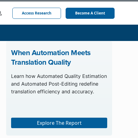
Access Research
Become A Client
When Automation Meets
Translation Quality
Learn how Automated Quality Estimation
and Automated Post-Editing redefine
translation efficiency and accuracy.
Explore The Report