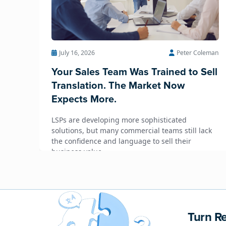
July 16, 2026
Peter Coleman
Your Sales Team Was Trained to Sell
Translation. The Market Now
Expects More.
LSPs are developing more sophisticated
solutions, but many commercial teams still lack
the confidence and language to sell their
business value.
Turn Re