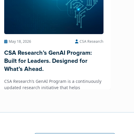
May 18, 2026
CSA Research
CSA Research’s GenAI Program:
Built for Leaders. Designed for
What’s Ahead.
CSA Research’s GenAI Program is a continuously
updated research initiative that helps
enterprises, GCSPs and LSPs understand and
respond to AI-driven market cha...