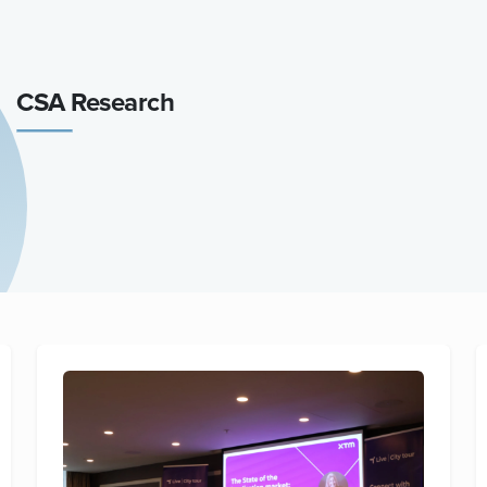
CSA Research