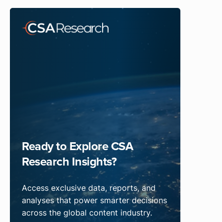
Ready to Explore CSA
Research Insights?
Access exclusive data, reports, and
analyses that power smarter decisions
across the global content industry.