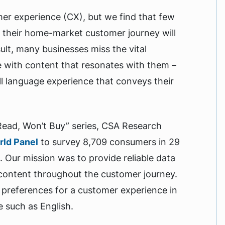
mer experience (CX), but we find that few
their home-market customer journey will
ult, many businesses miss the vital
e with content that resonates with them –
ull language experience that conveys their
 Read, Won’t Buy” series, CSA Research
rld Panel
to survey 8,709 consumers in 29
). Our mission was to provide reliable data
 content throughout the customer journey.
preferences for a customer experience in
 such as English.