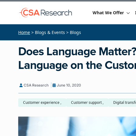
What We Offer
Home
> Blogs & Events > Blogs
Does Language Matter?
Language on the Custo
CSA Research
June 10, 2020
Customer experience ,
Customer support ,