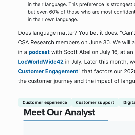
in their language. This preference is stronges
but even 60% of those who are most confident 
in their own language.
Does language matter? You bet it does. “Can’t
CSA Research members on June 30. We will al
in a
podcast
with Scott Abel on July 16, at a
LocWorldWide42
in July. Later this month, we
Customer Engagement
" that factors our 202
the customer journey and the impact of lang
Customer experience
Customer support
Digit
Meet Our Analyst