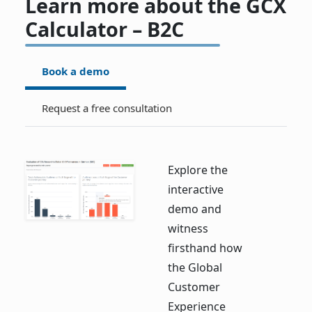
Learn more about the GCX
Calculator – B2C
Book a demo
Request a free consultation
Explore the
interactive
demo and
witness
firsthand how
the Global
Customer
Experience