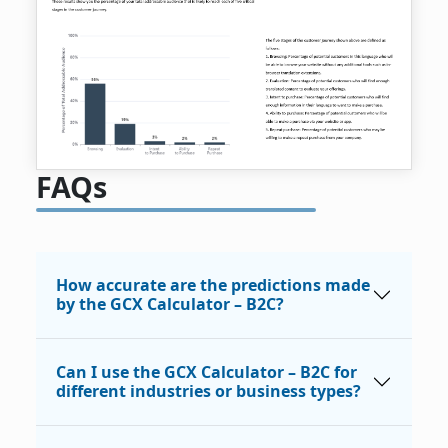
FAQs
How accurate are the predictions made
by the GCX Calculator – B2C?
Can I use the GCX Calculator – B2C for
different industries or business types?