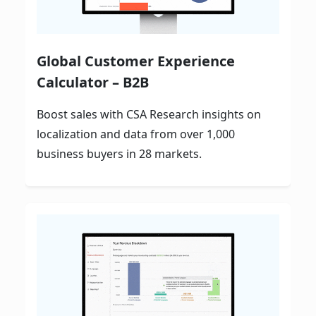
Global Customer Experience
Calculator – B2B
Boost sales with CSA Research insights on
localization and data from over 1,000
business buyers in 28 markets.