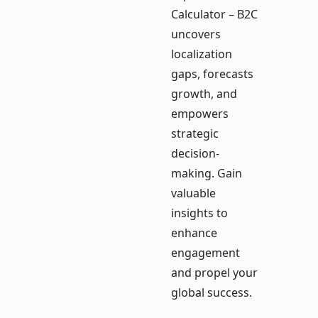
Calculator – B2C
uncovers
localization
gaps, forecasts
growth, and
empowers
strategic
decision-
making. Gain
valuable
insights to
enhance
engagement
and propel your
global success.