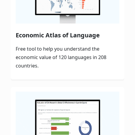
Economic Atlas of Language
Free tool to help you understand the
economic value of 120 languages in 208
countries.