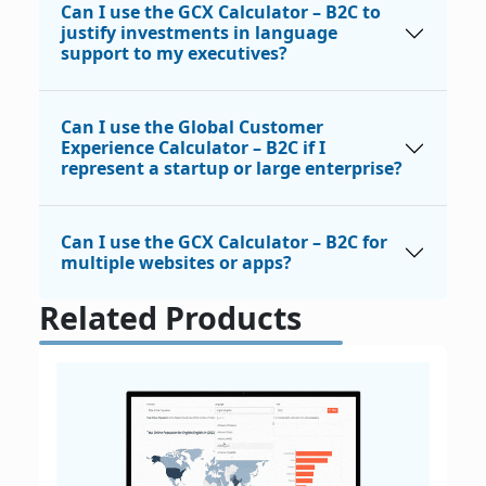
Can I use the GCX Calculator – B2C to
justify investments in language
support to my executives?
Can I use the Global Customer
Experience Calculator – B2C if I
represent a startup or large enterprise?
Can I use the GCX Calculator – B2C for
multiple websites or apps?
Related Products