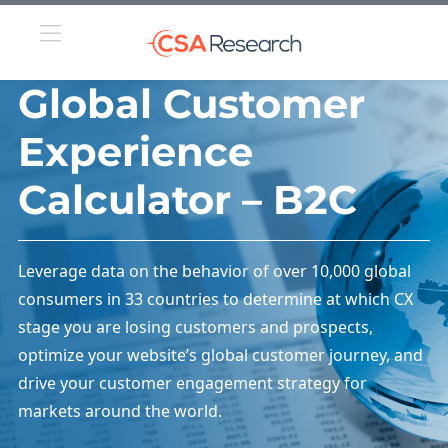
Global Customer
Experience
Calculator – B2C
Leverage data on the behavior of over 10,000 global
consumers in 33 countries to determine at which CX
stage you are losing customers and prospects,
optimize your website’s global customer journey, and
drive your customer engagement strategy for
markets around the world.