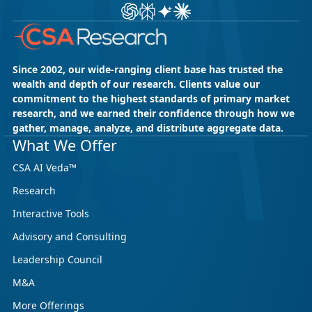
Ask ChatGPT about CSA Research
Ask Perplexity about CSA Research
Ask Gemini about CSA Research
Ask Claude AI about CSA Res
Since 2002, our wide-ranging client base has trusted the
wealth and depth of our research. Clients value our
commitment to the highest standards of primary market
research, and we earned their confidence through how we
gather, manage, analyze, and distribute aggregate data.
What We Offer
CSA AI Veda™
Research
Interactive Tools
Advisory and Consulting
Leadership Council
M&A
More Offerings