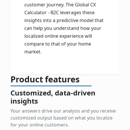
customer journey. The Global CX
Calculator - B2C leverages these
insights into a predictive model that
can help you understand how your
localized online experience will
compare to that of your home
market.
Product features
Customized, data-driven
insights
Your answers drive our analysis and you receive
customized output based on what you localize
for your online customers.