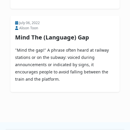
July 06, 2022
Alison Toon
Mind The (Language) Gap
"Mind the gap!" A phrase often heard at railway
stations or on the subway: voiced during
announcements or indicated by signs, it
encourages people to avoid falling between the
train and the platform.