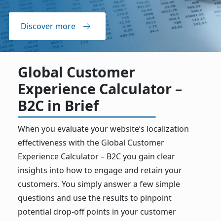
Discover more
Global Customer
Experience Calculator –
B2C in Brief
When you evaluate your website’s localization
effectiveness with the Global Customer
Experience Calculator – B2C you gain clear
insights into how to engage and retain your
customers. You simply answer a few simple
questions and use the results to pinpoint
potential drop-off points in your customer