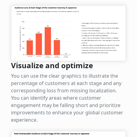
Visualize and optimize
You can use the clear graphics to illustrate the
percentage of customers at each stage and any
corresponding loss from missing localization.
You can identify areas where customer
engagement may be falling short and prioritize
improvements to enhance your global customer
experience.