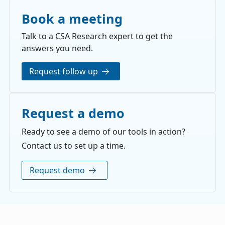
Book a meeting
Talk to a CSA Research expert to get the
answers you need.
Request follow up
Request a demo
Ready to see a demo of our tools in action?
Contact us to set up a time.
Request demo