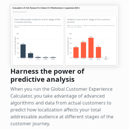
Harness the power of
predictive analysis
When you run the Global Customer Experience
Calculator, you take advantage of advanced
algorithms and data from actual customers to
predict how localization affects your total
addressable audience at different stages of the
customer journey.