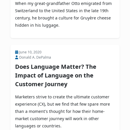
When my great-grandfather Otto emigrated from
Switzerland to the United States in the late 19th
century, he brought a culture for Gruyère cheese
hidden in his luggage.
June 10, 2020
Donald A. DePalma
Does Language Matter? The
Impact of Language on the
Customer Journey
Marketers strive to create the ultimate customer
experience (CX), but we find that few spare more
than a moment's thought for how their home-
market customer journey will work in other
languages or countries.