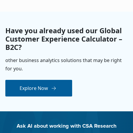
Have you already used our Global
Customer Experience Calculator –
B2C?
other business analytics solutions that may be right
for you.
Explore Now
Ask AI about working with CSA Research