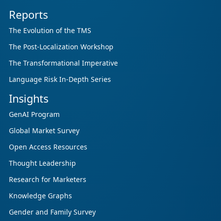
Reports
The Evolution of the TMS
The Post-Localization Workshop
The Transformational Imperative
Language Risk In-Depth Series
Insights
GenAI Program
Global Market Survey
Open Access Resources
Thought Leadership
Research for Marketers
Knowledge Graphs
Gender and Family Survey