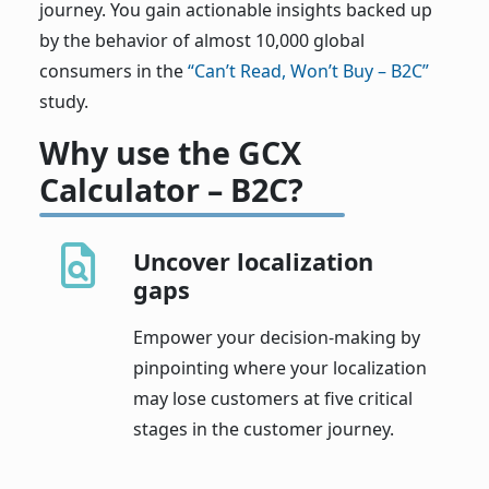
journey. You gain actionable insights backed up
by the behavior of almost 10,000 global
consumers in the
“Can’t Read, Won’t Buy – B2C”
study.
Why use the GCX
Calculator – B2C?
Uncover localization
gaps
Empower your decision-making by
pinpointing where your localization
may lose customers at five critical
stages in the customer journey.