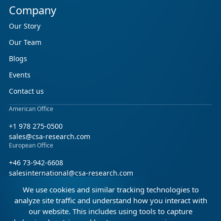
Company
Our Story
Our Team
Blogs
Events
Contact us
American Office
+1 978 275-0500
sales@csa-research.com
European Office
+46 73-942-6608
salesinternational@csa-research.com
We use cookies and similar tracking technologies to
Find us on social media
analyze site traffic and understand how you interact with
our website. This includes using tools to capture
Facebook
Linkedin
X (Twitter)