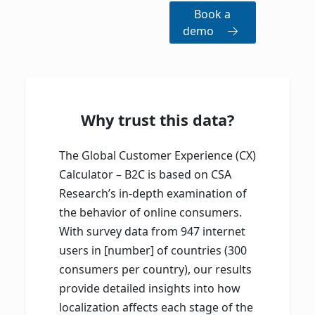
Book a
demo
Why trust this data?
The Global Customer Experience (CX)
Calculator – B2C is based on CSA
Research’s in-depth examination of
the behavior of online consumers.
With survey data from 947 internet
users in [number] of countries (300
consumers per country), our results
provide detailed insights into how
localization affects each stage of the