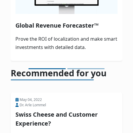
Global Revenue Forecaster™
Prove the ROI of localization and make smart
investments with detailed data.
Recommended for you
May 04, 2022
Dr. Arle Lommel
Swiss Cheese and Customer
Experience?