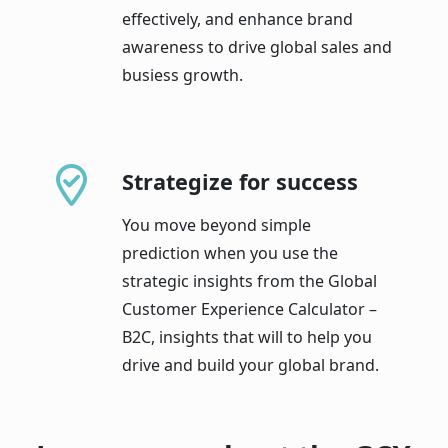
effectively, and enhance brand
awareness to drive global sales and
busiess growth.
Strategize for success
You move beyond simple
prediction when you use the
strategic insights from the Global
Customer Experience Calculator –
B2C, insights that will to help you
drive and build your global brand.