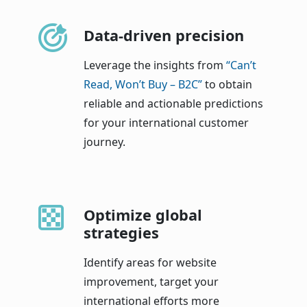
Data-driven precision
Leverage the insights from
“Can’t
Read, Won’t Buy – B2C”
to obtain
reliable and actionable predictions
for your international customer
journey.
Optimize global
strategies
Identify areas for website
improvement, target your
international efforts more