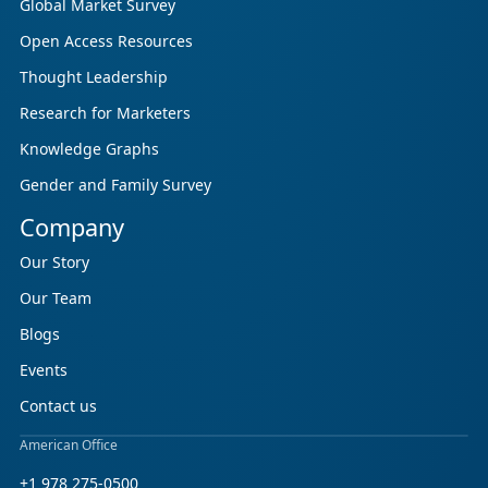
Global Market Survey
Open Access Resources
Thought Leadership
Research for Marketers
Knowledge Graphs
Gender and Family Survey
Company
Our Story
Our Team
Blogs
Events
Contact us
American Office
+1 978 275-0500