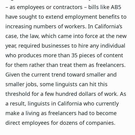
– as employees or contractors – bills like AB5
have sought to extend employment benefits to
increasing numbers of workers. In California’s
case, the law, which came into force at the new
year, required businesses to hire any individual
who produces more than 35 pieces of content
for them rather than treat them as freelancers.
Given the current trend toward smaller and
smaller jobs, some linguists can hit this
threshold for a few hundred dollars of work. As
a result, linguists in California who currently
make a living as freelancers had to become
direct employees for dozens of companies.