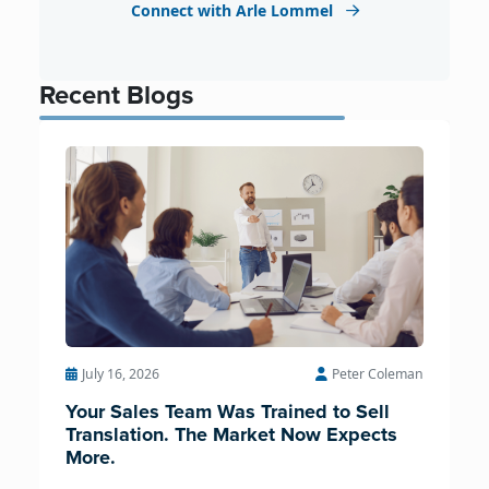
Connect with Arle Lommel
Recent Blogs
July 16, 2026
Peter Coleman
Your Sales Team Was Trained to Sell
Translation. The Market Now Expects
More.