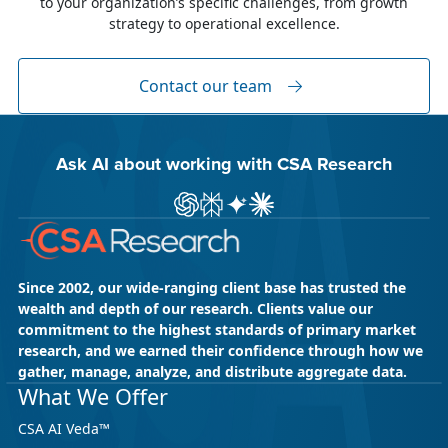
to your organization’s specific challenges, from growth
The week of June 8, I was in Dublin for two
strategy to operational excellence.
industry events: LocWorld55 where I presented
“The Governance Gap in the Age of AI and
Global Content” and XTM Live...
Contact our team
Ask AI about working with CSA Research
Ask ChatGPT about CSA Research
Ask Perplexity about CSA Research
Ask Gemini about CSA Research
Ask Claude AI about CSA Res
Since 2002, our wide-ranging client base has trusted the
wealth and depth of our research. Clients value our
commitment to the highest standards of primary market
research, and we earned their confidence through how we
gather, manage, analyze, and distribute aggregate data.
May 18, 2026
CSA Research
What We Offer
CSA Research’s GenAI Program: Built
CSA AI Veda™
for Leaders. Designed for What’s