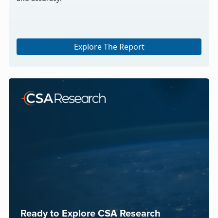
Explore The Report
Ready to Explore CSA Research