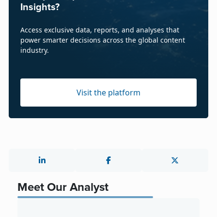
Insights?
Access exclusive data, reports, and analyses that
power smarter decisions across the global content
industry.
Visit the platform
Meet Our Analyst