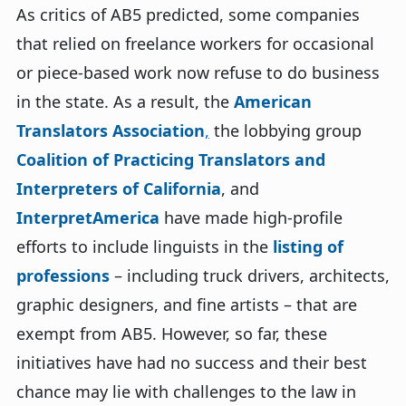
As critics of AB5 predicted, some companies
that relied on freelance workers for occasional
or piece-based work now refuse to do business
in the state. As a result, the
American
Translators Association
,
the lobbying group
Coalition of Practicing Translators and
Interpreters of California
, and
InterpretAmerica
have made high-profile
efforts to include linguists in the
listing of
professions
– including truck drivers, architects,
graphic designers, and fine artists – that are
exempt from AB5. However, so far, these
initiatives have had no success and their best
chance may lie with challenges to the law in