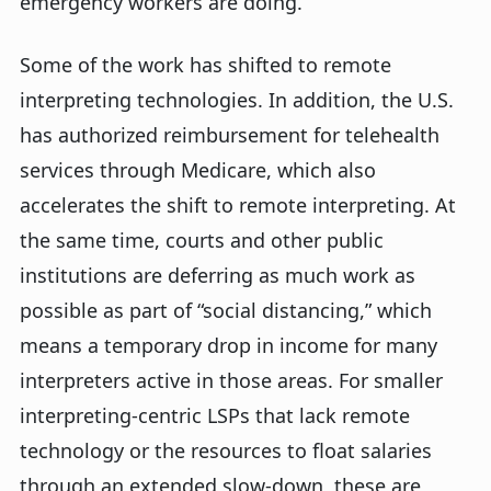
emergency workers are doing.
Some of the work has shifted to remote
interpreting technologies. In addition, the U.S.
has authorized reimbursement for telehealth
services through Medicare, which also
accelerates the shift to remote interpreting. At
the same time, courts and other public
institutions are deferring as much work as
possible as part of “social distancing,” which
means a temporary drop in income for many
interpreters active in those areas. For smaller
interpreting-centric LSPs that lack remote
technology or the resources to float salaries
through an extended slow-down, these are