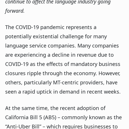
continue to affect the language industry going
forward.
The COVID-19 pandemic represents a
potentially existential challenge for many
language service companies. Many companies
are experiencing a decline in revenue due to
COVID-19 as the effects of mandatory business
closures ripple through the economy. However,
others, particularly MT-centric providers, have
seen a rapid uptick in demand in recent weeks.
At the same time, the recent adoption of
California Bill 5 (AB5) – commonly known as the
“Anti-Uber Bill” – which requires businesses to