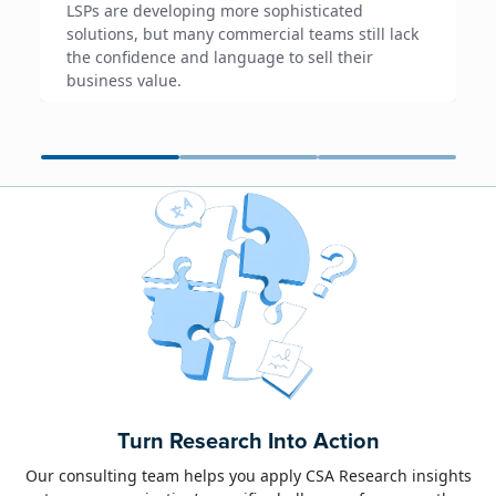
LSPs are developing more sophisticated
solutions, but many commercial teams still lack
the confidence and language to sell their
business value.
June 23, 2026
Alison Toon
Turn Research Into Action
Dublin 2026!
Our consulting team helps you apply CSA Research insights