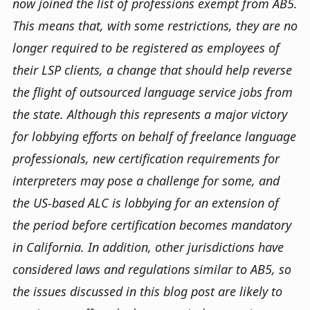
now joined the list of professions exempt from AB5.
This means that, with some restrictions, they are no
longer required to be registered as employees of
their LSP clients, a change that should help reverse
the flight of outsourced language service jobs from
the state. Although this represents a major victory
for lobbying efforts on behalf of freelance language
professionals, new certification requirements for
interpreters may pose a challenge for some, and
the US-based ALC is lobbying for an extension of
the period before certification becomes mandatory
in California. In addition, other jurisdictions have
considered laws and regulations similar to AB5, so
the issues discussed in this blog post are likely to