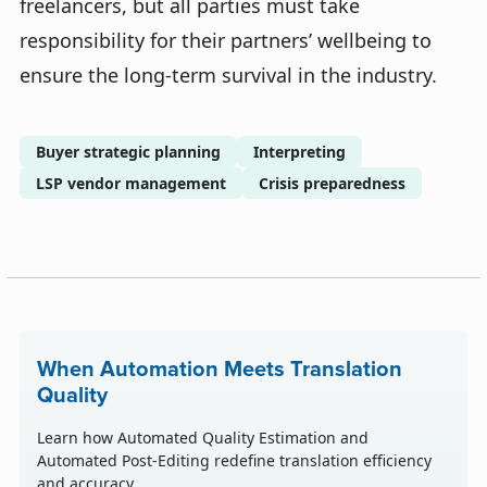
freelancers, but all parties must take
responsibility for their partners’ wellbeing to
ensure the long-term survival in the industry.
Buyer strategic planning
Interpreting
LSP vendor management
Crisis preparedness
When Automation Meets Translation
Quality
Learn how Automated Quality Estimation and
Automated Post-Editing redefine translation efficiency
and accuracy.