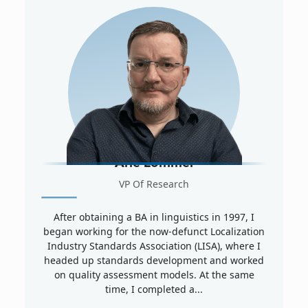
Arle Lommel
VP Of Research
After obtaining a BA in linguistics in 1997, I
began working for the now-defunct Localization
Industry Standards Association (LISA), where I
headed up standards development and worked
on quality assessment models. At the same
time, I completed a...