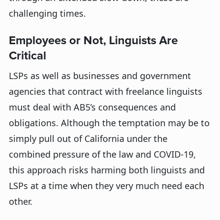
challenging times.
Employees or Not, Linguists Are
Critical
LSPs as well as businesses and government
agencies that contract with freelance linguists
must deal with AB5’s consequences and
obligations. Although the temptation may be to
simply pull out of California under the
combined pressure of the law and COVID-19,
this approach risks harming both linguists and
LSPs at a time when they very much need each
other.