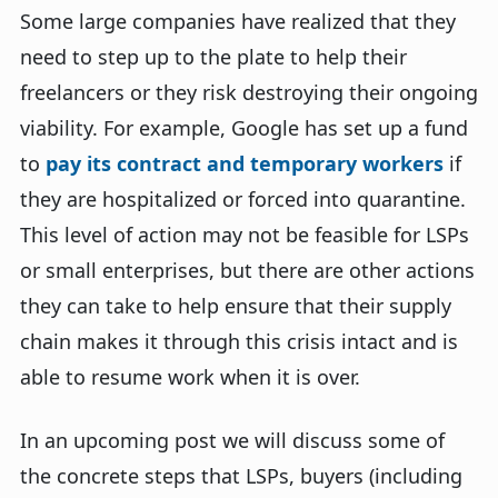
Some large companies have realized that they
need to step up to the plate to help their
freelancers or they risk destroying their ongoing
viability. For example, Google has set up a fund
to
pay its contract and temporary workers
if
they are hospitalized or forced into quarantine.
This level of action may not be feasible for LSPs
or small enterprises, but there are other actions
they can take to help ensure that their supply
chain makes it through this crisis intact and is
able to resume work when it is over.
In an upcoming post we will discuss some of
the concrete steps that LSPs, buyers (including