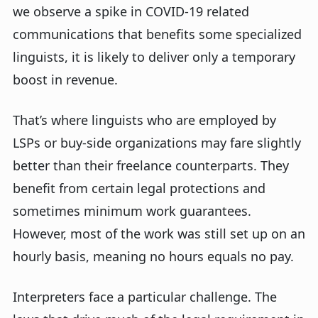
we observe a spike in COVID-19 related
communications that benefits some specialized
linguists, it is likely to deliver only a temporary
boost in revenue.
That’s where linguists who are employed by
LSPs or buy-side organizations may fare slightly
better than their freelance counterparts. They
benefit from certain legal protections and
sometimes minimum work guarantees.
However, most of the work was still set up on an
hourly basis, meaning no hours equals no pay.
Interpreters face a particular challenge. The