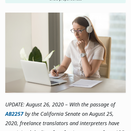
UPDATE: August 26, 2020 – With the passage of
AB2257
by the California Senate on August 25,
2020, freelance translators and interpreters have