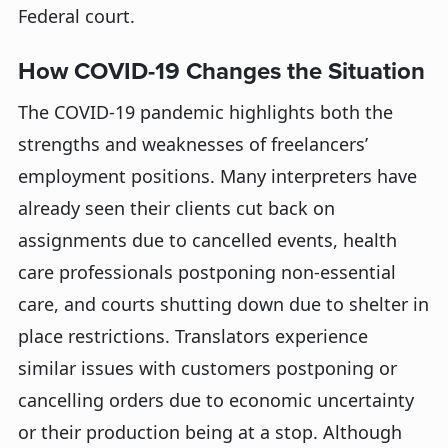
Federal court.
How COVID-19 Changes the Situation
The COVID-19 pandemic highlights both the
strengths and weaknesses of freelancers’
employment positions. Many interpreters have
already seen their clients cut back on
assignments due to cancelled events, health
care professionals postponing non-essential
care, and courts shutting down due to shelter in
place restrictions. Translators experience
similar issues with customers postponing or
cancelling orders due to economic uncertainty
or their production being at a stop. Although