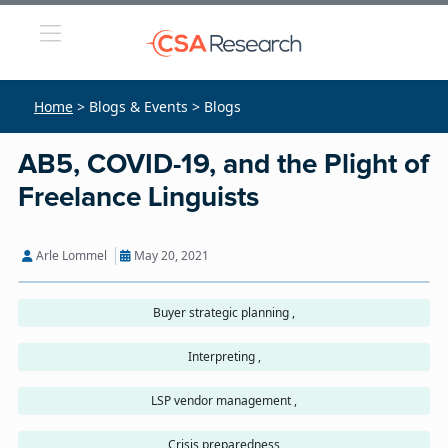
Home
> Blogs & Events > Blogs
AB5, COVID-19, and the Plight of
Freelance Linguists
Arle Lommel
May 20, 2021
Buyer strategic planning ,
Interpreting ,
LSP vendor management ,
Crisis preparedness