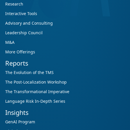
Research
Ahead.
Interactive Tools
CSA Research’s GenAI Program is a continuously
updated research initiative that helps
Advisory and Consulting
enterprises, GCSPs and LSPs understand and
Leadership Council
respond to AI-driven market cha...
M&A
More Offerings
Reports
The Evolution of the TMS
The Post-Localization Workshop
The Transformational Imperative
Language Risk In-Depth Series
Insights
GenAI Program