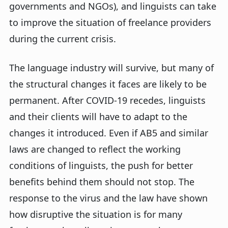
governments and NGOs), and linguists can take
to improve the situation of freelance providers
during the current crisis.
The language industry will survive, but many of
the structural changes it faces are likely to be
permanent. After COVID-19 recedes, linguists
and their clients will have to adapt to the
changes it introduced. Even if AB5 and similar
laws are changed to reflect the working
conditions of linguists, the push for better
benefits behind them should not stop. The
response to the virus and the law have shown
how disruptive the situation is for many