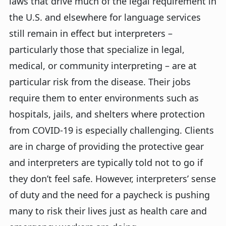
laws that drive much of the legal requirement in
the U.S. and elsewhere for language services
still remain in effect but interpreters –
particularly those that specialize in legal,
medical, or community interpreting – are at
particular risk from the disease. Their jobs
require them to enter environments such as
hospitals, jails, and shelters where protection
from COVID-19 is especially challenging. Clients
are in charge of providing the protective gear
and interpreters are typically told not to go if
they don’t feel safe. However, interpreters’ sense
of duty and the need for a paycheck is pushing
many to risk their lives just as health care and