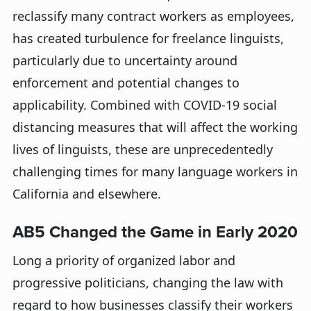
reclassify many contract workers as employees,
has created turbulence for freelance linguists,
particularly due to uncertainty around
enforcement and potential changes to
applicability. Combined with COVID-19 social
distancing measures that will affect the working
lives of linguists, these are unprecedentedly
challenging times for many language workers in
California and elsewhere.
AB5 Changed the Game in Early 2020
Long a priority of organized labor and
progressive politicians, changing the law with
regard to how businesses classify their workers