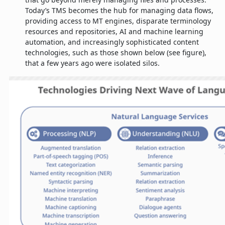
Today’s TMS becomes the hub for managing data flows,
providing access to MT engines, disparate terminology
resources and repositories, AI and machine learning
automation, and increasingly sophisticated content
technologies, such as those shown below (see figure),
that a few years ago were isolated silos.