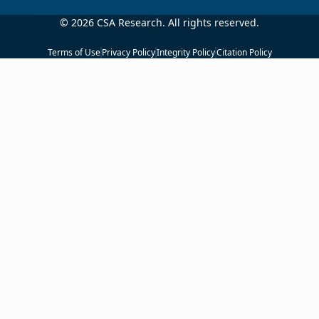
© 2026 CSA Research. All rights reserved.
Terms of Use
Privacy Policy
Integrity Policy
Citation Policy