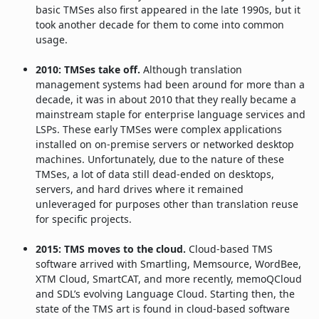
basic TMSes also first appeared in the late 1990s, but it
took another decade for them to come into common
usage.
2010: TMSes take off.
Although translation
management systems had been around for more than a
decade, it was in about 2010 that they really became a
mainstream staple for enterprise language services and
LSPs. These early TMSes were complex applications
installed on on-premise servers or networked desktop
machines. Unfortunately, due to the nature of these
TMSes, a lot of data still dead-ended on desktops,
servers, and hard drives where it remained
unleveraged for purposes other than translation reuse
for specific projects.
2015: TMS moves to the cloud.
Cloud-based TMS
software arrived with Smartling, Memsource, WordBee,
XTM Cloud, SmartCAT, and more recently, memoQCloud
and SDL’s evolving Language Cloud. Starting then, the
state of the TMS art is found in cloud-based software