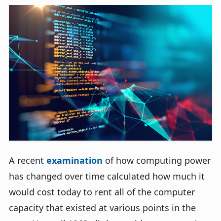
A recent
examination
of how computing power
has changed over time calculated how much it
would cost today to rent all of the computer
capacity that existed at various points in the