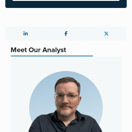
Meet Our Analyst