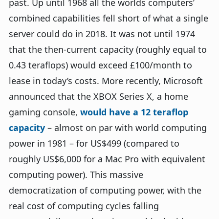
past. Up until 1968 all the worlds computers’
combined capabilities fell short of what a single
server could do in 2018. It was not until 1974
that the then-current capacity (roughly equal to
0.43 teraflops) would exceed £100/month to
lease in today’s costs. More recently, Microsoft
announced that the XBOX Series X, a home
gaming console,
would have a 12 teraflop
capacity
– almost on par with world computing
power in 1981 – for US$499 (compared to
roughly US$6,000 for a Mac Pro with equivalent
computing power). This massive
democratization of computing power, with the
real cost of computing cycles falling