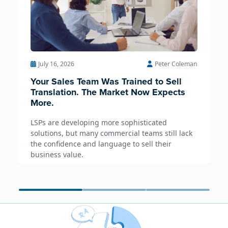
July 16, 2026
Peter Coleman
Your Sales Team Was Trained to Sell
Translation. The Market Now Expects
More.
LSPs are developing more sophisticated
solutions, but many commercial teams still lack
the confidence and language to sell their
business value.