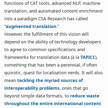
functions of CAT tools, advanced NLP, machine
translation, and automated content enrichment
into a paradigm CSA Research has called
“
augmented translation
.”
However, the fulfillment of this vision will
depend on the ability of technology developers
to agree to common specifications and
frameworks for translation data (à la
TAPICC
),
something that has been a perennial, if often
quixotic, quest for localization nerds. It will also
mean
tackling the myriad sources of
interoperability problems
, ones that go
beyond simple data formats, to
reduce waste
throughout the entire international content