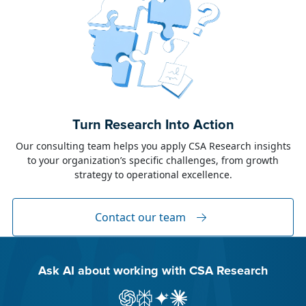
June 23, 2026
Alison Toon
Turn Research Into Action
Dublin 2026!
Our consulting team helps you apply CSA Research insights
to your organization’s specific challenges, from growth
The week of June 8, I was in Dublin for two
strategy to operational excellence.
industry events: LocWorld55 where I presented
“The Governance Gap in the Age of AI and
Global Content” and XTM Live...
Contact our team
Ask AI about working with CSA Research
Ask ChatGPT about CSA Research
Ask Perplexity about CSA Research
Ask Gemini about CSA Research
Ask Claude AI about CSA Res