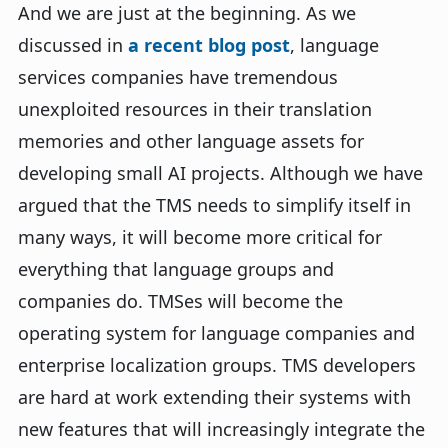
And we are just at the beginning. As we
discussed in
a recent blog post
, language
services companies have tremendous
unexploited resources in their translation
memories and other language assets for
developing small AI projects. Although we have
argued that the TMS needs to simplify itself in
many ways, it will become more critical for
everything that language groups and
companies do. TMSes will become the
operating system for language companies and
enterprise localization groups. TMS developers
are hard at work extending their systems with
new features that will increasingly integrate the