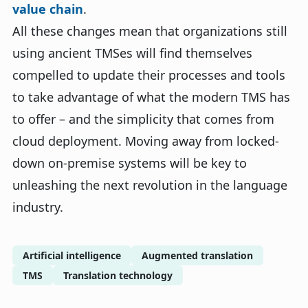
value chain
.
All these changes mean that organizations still
using ancient TMSes will find themselves
compelled to update their processes and tools
to take advantage of what the modern TMS has
to offer – and the simplicity that comes from
cloud deployment. Moving away from locked-
down on-premise systems will be key to
unleashing the next revolution in the language
industry.
Artificial intelligence
Augmented translation
TMS
Translation technology