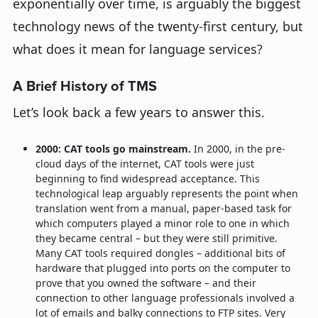
exponentially over time, is arguably the biggest
technology news of the twenty-first century, but
what does it mean for language services?
A Brief History of TMS
Let’s look back a few years to answer this.
2000: CAT tools go mainstream.
In 2000, in the pre-
cloud days of the internet, CAT tools were just
beginning to find widespread acceptance. This
technological leap arguably represents the point when
translation went from a manual, paper-based task for
which computers played a minor role to one in which
they became central – but they were still primitive.
Many CAT tools required dongles – additional bits of
hardware that plugged into ports on the computer to
prove that you owned the software – and their
connection to other language professionals involved a
lot of emails and balky connections to FTP sites. Very