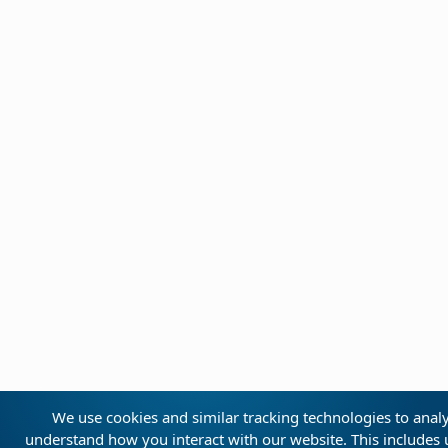
We use cookies and similar tracking technologies to analyz
understand how you interact with our website. This includes u