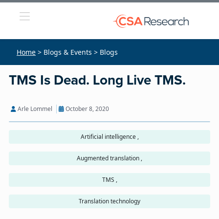
Home
> Blogs & Events > Blogs
TMS Is Dead. Long Live TMS.
Arle Lommel
October 8, 2020
Artificial intelligence ,
Augmented translation ,
TMS ,
Translation technology