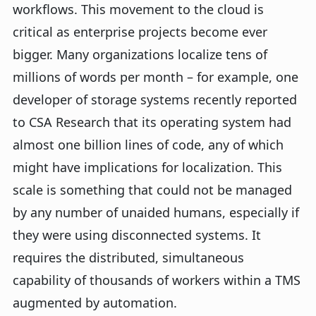
workflows. This movement to the cloud is
critical as enterprise projects become ever
bigger. Many organizations localize tens of
millions of words per month – for example, one
developer of storage systems recently reported
to CSA Research that its operating system had
almost one billion lines of code, any of which
might have implications for localization. This
scale is something that could not be managed
by any number of unaided humans, especially if
they were using disconnected systems. It
requires the distributed, simultaneous
capability of thousands of workers within a TMS
augmented by automation.