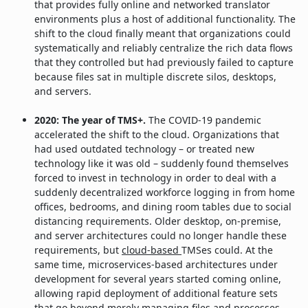
that provides fully online and networked translator
environments plus a host of additional functionality. The
shift to the cloud finally meant that organizations could
systematically and reliably centralize the rich data flows
that they controlled but had previously failed to capture
because files sat in multiple discrete silos, desktops,
and servers.
2020: The year of TMS+.
The COVID-19 pandemic
accelerated the shift to the cloud. Organizations that
had used outdated technology – or treated new
technology like it was old – suddenly found themselves
forced to invest in technology in order to deal with a
suddenly decentralized workforce logging in from home
offices, bedrooms, and dining room tables due to social
distancing requirements. Older desktop, on-premise,
and server architectures could no longer handle these
requirements, but
cloud-based
TMSes could. At the
same time, microservices-based architectures under
development for several years started coming online,
allowing rapid deployment of additional feature sets
that go beyond merely managing files and processes.