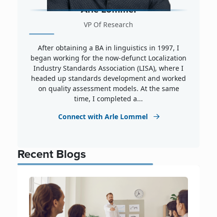
Arle Lommel
VP Of Research
After obtaining a BA in linguistics in 1997, I
began working for the now-defunct Localization
Industry Standards Association (LISA), where I
headed up standards development and worked
on quality assessment models. At the same
time, I completed a...
Connect with Arle Lommel
Recent Blogs