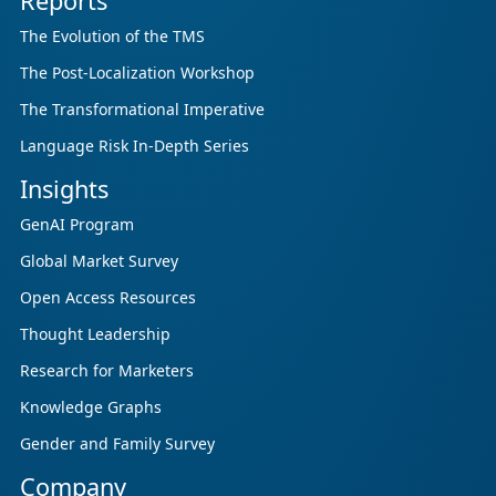
Reports
The Evolution of the TMS
The Post-Localization Workshop
The Transformational Imperative
Language Risk In-Depth Series
Insights
GenAI Program
Global Market Survey
Open Access Resources
Thought Leadership
Research for Marketers
Knowledge Graphs
Gender and Family Survey
Company