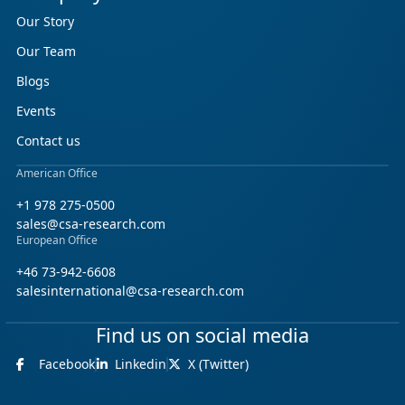
Our Story
Our Team
Blogs
Events
Contact us
American Office
+1 978 275-0500
sales@csa-research.com
European Office
+46 73-942-6608
salesinternational@csa-research.com
Find us on social media
Facebook
Linkedin
X (Twitter)