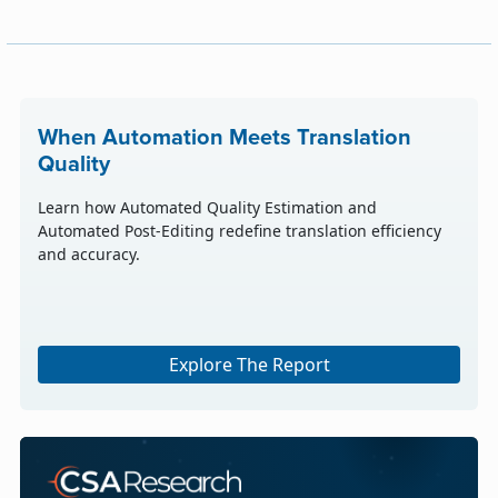
When Automation Meets Translation
Quality
Learn how Automated Quality Estimation and
Automated Post-Editing redefine translation efficiency
and accuracy.
Explore The Report