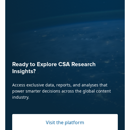
Ready to Explore CSA Research
Insights?
Access exclusive data, reports, and analyses that
power smarter decisions across the global content
industry.
Visit the platform