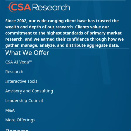
Since 2002, our wide-ranging client base has trusted the
wealth and depth of our research. Clients value our
commitment to the highest standards of primary market
research, and we earned their confidence through how we
gather, manage, analyze, and distribute aggregate data.
May 18, 2026
CSA Research
What We Offer
CSA Research’s GenAI Program: Built
CSA AI Veda™
for Leaders. Designed for What’s
Research
Ahead.
Interactive Tools
CSA Research’s GenAI Program is a continuously
updated research initiative that helps
Advisory and Consulting
enterprises, GCSPs and LSPs understand and
Leadership Council
respond to AI-driven market cha...
M&A
More Offerings