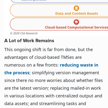
A Lot of Work Remains
This ongoing shift is far from done, but the
advantages of cloud-based TMSes are
numerous on a few fronts:
reducing waste in
the process
; simplifying version management
since there no more worries about whether files
are the latest version; replacing mailed-in work
in various locations with centralized output and
data assets; and streamlining tasks and