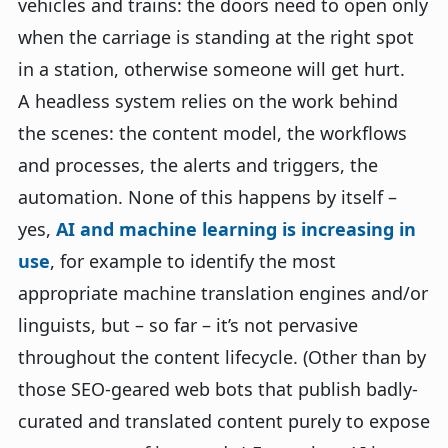
vehicles and trains: the doors need to open only
when the carriage is standing at the right spot
in a station, otherwise someone will get hurt.
A headless system relies on the work behind
the scenes: the content model, the workflows
and processes, the alerts and triggers, the
automation. None of this happens by itself –
yes,
AI and machine learning is increasing in
use
, for example to identify the most
appropriate machine translation engines and/or
linguists, but – so far – it’s not pervasive
throughout the content lifecycle. (Other than by
those SEO-geared web bots that publish badly-
curated and translated content purely to expose