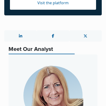
Visit the platform
Meet Our Analyst