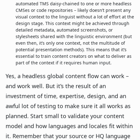
automated TMS daisy-chained to one or more headless
CMSes or code repositories – likely doesn’t present any
visual context to the linguist without a lot of effort at the
design stage. This context might be achieved through
detailed metadata, automated screenshots, or
stylesheets shared with the linguistic environment (but
even then, it’s only one context, not the multitude of
potential presentation methods). This means that it’s
essential to train content creators on what to deliver as
part of the context if it requires human input.
Yes, a headless global content flow can work –
and work well. But it’s the result of an
investment of time, expertise, design, and an
awful lot of testing to make sure it all works as
planned. Start small to validate your content
model and how languages and locales fit within
it. Remember that your source or HQ language