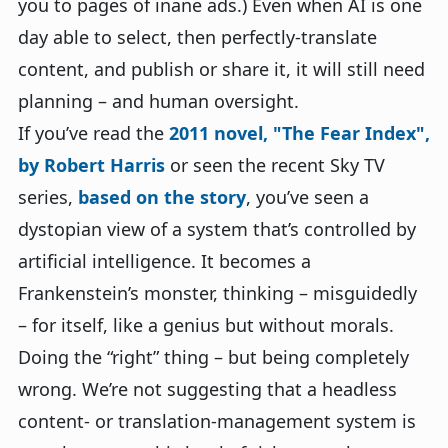
you to pages of inane ads.) Even when AI is one
day able to select, then perfectly-translate
content, and publish or share it, it will still need
planning – and human oversight.
If you’ve read the
2011 novel, "The Fear Index",
by Robert Harris
or seen the recent Sky TV
series,
based on the story
, you’ve seen a
dystopian view of a system that’s controlled by
artificial intelligence. It becomes a
Frankenstein’s monster, thinking – misguidedly
– for itself, like a genius but without morals.
Doing the “right” thing – but being completely
wrong. We’re not suggesting that a headless
content- or translation-management system is