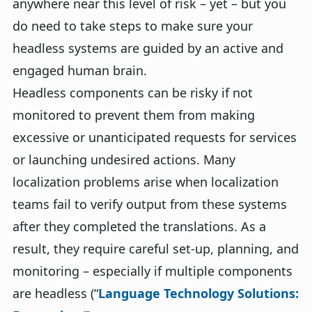
anywhere near this level of risk – yet – but you
do need to take steps to make sure your
headless systems are guided by an active and
engaged human brain.
Headless components can be risky if not
monitored to prevent them from making
excessive or unanticipated requests for services
or launching undesired actions. Many
localization problems arise when localization
teams fail to verify output from these systems
after they completed the translations. As a
result, they require careful set-up, planning, and
monitoring – especially if multiple components
are headless (“
Language Technology Solutions: