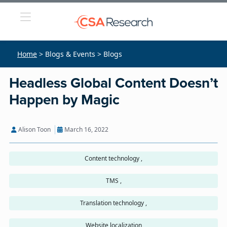
Home
> Blogs & Events > Blogs
Headless Global Content Doesn’t
Happen by Magic
Alison Toon
March 16, 2022
Content technology ,
TMS ,
Translation technology ,
Website localization