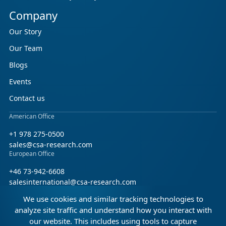
Company
Our Story
Our Team
Blogs
Events
Contact us
American Office
+1 978 275-0500
sales@csa-research.com
European Office
+46 73-942-6608
salesinternational@csa-research.com
We use cookies and similar tracking technologies to
Find us on social media
analyze site traffic and understand how you interact with
our website. This includes using tools to capture
Facebook
Linkedin
X (Twitter)