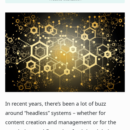
In recent years, there’s been a lot of buzz
around “headless” systems – whether for
content creation and management or for the