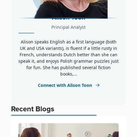
Alison Toon
Principal Analyst
Alison speaks English as a first language (both
UK and USA variants), is fluent if a little rusty in
French, understands Dutch better than she can
speak it, and enjoys Polish grammar puzzles just
for fun. She has published several fiction
books,...
Connect with Alison Toon
Recent Blogs