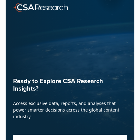
Ready to Explore CSA Research
Insights?
Access exclusive data, reports, and analyses that
power smarter decisions across the global content
industry.