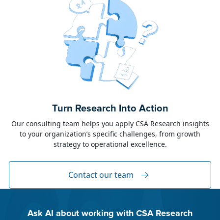
June 23, 2026
Alison Toon
Turn Research Into Action
Dublin 2026!
Our consulting team helps you apply CSA Research insights
to your organization’s specific challenges, from growth
The week of June 8, I was in Dublin for two
strategy to operational excellence.
industry events: LocWorld55 where I presented
“The Governance Gap in the Age of AI and
Global Content” and XTM Live...
Contact our team
Ask AI about working with CSA Research