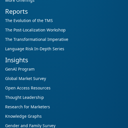
More Offerings
Reports
The Evolution of the TMS
The Post-Localization Workshop
The Transformational Imperative
Language Risk In-Depth Series
Insights
GenAI Program
Global Market Survey
Open Access Resources
Thought Leadership
Research for Marketers
Knowledge Graphs
Gender and Family Survey