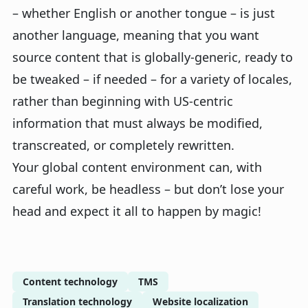
– whether English or another tongue – is just
another language, meaning that you want
source content that is globally-generic, ready to
be tweaked – if needed – for a variety of locales,
rather than beginning with US-centric
information that must always be modified,
transcreated, or completely rewritten.
Your global content environment can, with
careful work, be headless – but don’t lose your
head and expect it all to happen by magic!
Content technology
TMS
Translation technology
Website localization