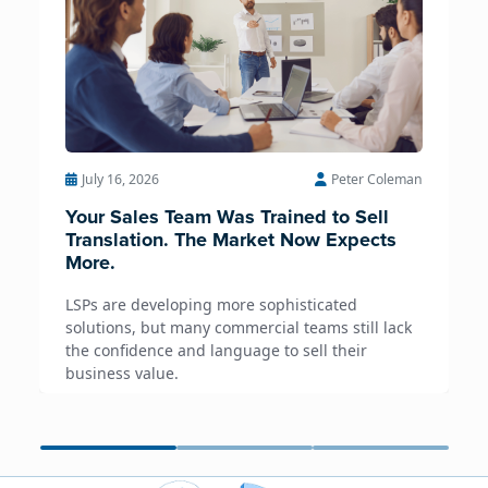
July 16, 2026
Peter Coleman
Your Sales Team Was Trained to Sell
Translation. The Market Now Expects
More.
LSPs are developing more sophisticated
solutions, but many commercial teams still lack
the confidence and language to sell their
business value.