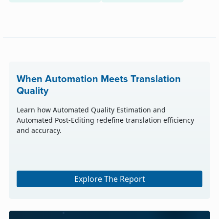
When Automation Meets Translation
Quality
Learn how Automated Quality Estimation and
Automated Post-Editing redefine translation efficiency
and accuracy.
Explore The Report