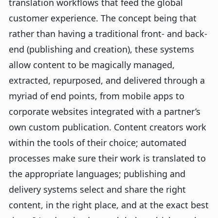
translation workflows that feed the global
customer experience. The concept being that
rather than having a traditional front- and back-
end (publishing and creation), these systems
allow content to be magically managed,
extracted, repurposed, and delivered through a
myriad of end points, from mobile apps to
corporate websites integrated with a partner’s
own custom publication. Content creators work
within the tools of their choice; automated
processes make sure their work is translated to
the appropriate languages; publishing and
delivery systems select and share the right
content, in the right place, and at the exact best