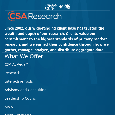
Ask ChatGPT about CSA Research
Ask Perplexity about CSA Research
Ask Gemini about CSA Research
Ask Claude AI about CSA Res
Since 2002, our wide-ranging client base has trusted the
wealth and depth of our research. Clients value our
commitment to the highest standards of primary market
research, and we earned their confidence through how we
gather, manage, analyze, and distribute aggregate data.
May 18, 2026
CSA Research
What We Offer
CSA Research’s GenAI Program: Built
CSA AI Veda™
for Leaders. Designed for What’s
Research
Ahead.
Interactive Tools
CSA Research’s GenAI Program is a continuously
updated research initiative that helps
Advisory and Consulting
enterprises, GCSPs and LSPs understand and
Leadership Council
respond to AI-driven market cha...
M&A