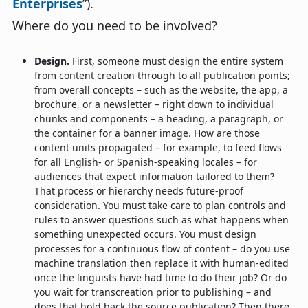
Enterprises
”).
Where do you need to be involved?
Design.
First, someone must design the entire system
from content creation through to all publication points;
from overall concepts – such as the website, the app, a
brochure, or a newsletter – right down to individual
chunks and components – a heading, a paragraph, or
the container for a banner image. How are those
content units propagated – for example, to feed flows
for all English- or Spanish-speaking locales – for
audiences that expect information tailored to them?
That process or hierarchy needs future-proof
consideration. You must take care to plan controls and
rules to answer questions such as what happens when
something unexpected occurs. You must design
processes for a continuous flow of content – do you use
machine translation then replace it with human-edited
once the linguists have had time to do their job? Or do
you wait for transcreation prior to publishing – and
does that hold back the source publication? Then there