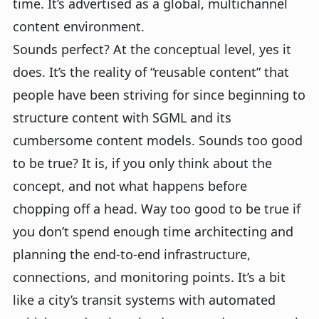
time. It’s advertised as a global, multichannel
content environment.
Sounds perfect? At the conceptual level, yes it
does. It’s the reality of “reusable content” that
people have been striving for since beginning to
structure content with SGML and its
cumbersome content models. Sounds too good
to be true? It is, if you only think about the
concept, and not what happens before
chopping off a head. Way too good to be true if
you don’t spend enough time architecting and
planning the end-to-end infrastructure,
connections, and monitoring points. It’s a bit
like a city’s transit systems with automated