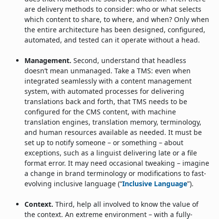
are delivery methods to consider: who or what selects
which content to share, to where, and when? Only when
the entire architecture has been designed, configured,
automated, and tested can it operate without a head.
Management.
Second, understand that headless
doesn’t mean unmanaged. Take a TMS: even when
integrated seamlessly with a content management
system, with automated processes for delivering
translations back and forth, that TMS needs to be
configured for the CMS content, with machine
translation engines, translation memory, terminology,
and human resources available as needed. It must be
set up to notify someone – or something – about
exceptions, such as a linguist delivering late or a file
format error. It may need occasional tweaking – imagine
a change in brand terminology or modifications to fast-
evolving inclusive language (“
Inclusive Language
”).
Context.
Third, help all involved to know the value of
the context. An extreme environment – with a fully-