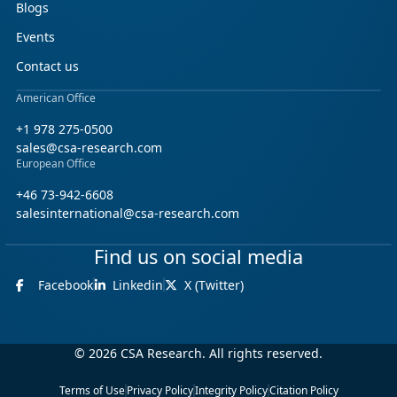
Blogs
Events
Contact us
American Office
+1 978 275-0500
sales@csa-research.com
European Office
+46 73-942-6608
salesinternational@csa-research.com
Find us on social media
Facebook
Linkedin
X (Twitter)
© 2026 CSA Research. All rights reserved.
Terms of Use
Privacy Policy
Integrity Policy
Citation Policy