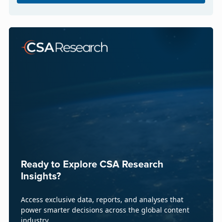
Ready to Explore CSA Research
Insights?
Access exclusive data, reports, and analyses that
power smarter decisions across the global content
industry.