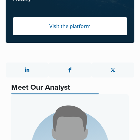
Visit the platform
Meet Our Analyst