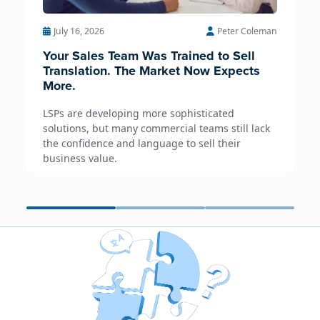
July 16, 2026
Peter Coleman
Your Sales Team Was Trained to Sell
Translation. The Market Now Expects
More.
LSPs are developing more sophisticated
solutions, but many commercial teams still lack
the confidence and language to sell their
business value.