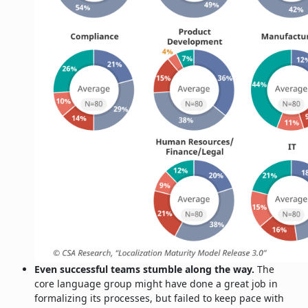
Even successful teams stumble along the way.
The
core language group might have done a great job in
formalizing its processes, but failed to keep pace with