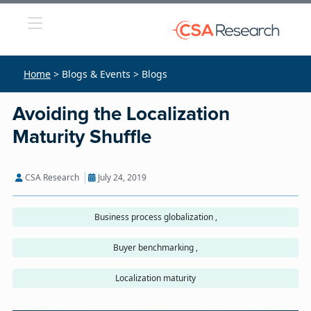
Home
> Blogs & Events > Blogs
Avoiding the Localization
Maturity Shuffle
CSA Research
July 24, 2019
Business process globalization ,
Buyer benchmarking ,
Localization maturity