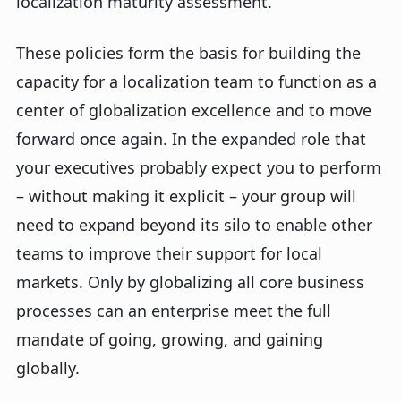
localization maturity assessment.
These policies form the basis for building the
capacity for a localization team to function as a
center of globalization excellence and to move
forward once again. In the expanded role that
your executives probably expect you to perform
– without making it explicit – your group will
need to expand beyond its silo to enable other
teams to improve their support for local
markets. Only by globalizing all core business
processes can an enterprise meet the full
mandate of going, growing, and gaining
globally.