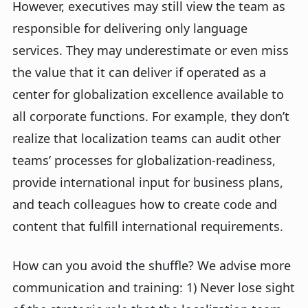
However, executives may still view the team as
responsible for delivering only language
services. They may underestimate or even miss
the value that it can deliver if operated as a
center for globalization excellence available to
all corporate functions. For example, they don’t
realize that localization teams can audit other
teams’ processes for globalization-readiness,
provide international input for business plans,
and teach colleagues how to create code and
content that fulfill international requirements.
How can you avoid the shuffle? We advise more
communication and training: 1)
Never lose sight