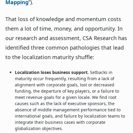
Mapping
”).
That loss of knowledge and momentum costs
them a lot of time, money, and opportunity. In
our research and assessment, CSA Research has
identified three common pathologies that lead
to the localization maturity shuffle:
Localization loses business support.
Setbacks in
maturity occur frequently, resulting from a lack of
alignment with corporate goals, lost or decreased
funding, the departure of key players, or a failure to
meet revenue goals for a given locale. We find root
causes such as the lack of executive sponsors, the
absence of middle management performance tied to
international goals, and failure by localization teams to
integrate their business cases with corporate
globalization objectives.