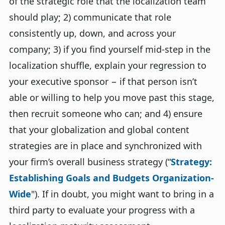
of the strategic role that the localization team
should play; 2) communicate that role
consistently up, down, and across your
company; 3) if you find yourself mid-step in the
localization shuffle, explain your regression to
your executive sponsor − if that person isn’t
able or willing to help you move past this stage,
then recruit someone who can; and 4) ensure
that your globalization and global content
strategies are in place and synchronized with
your firm’s overall business strategy (“
Strategy:
Establishing Goals and Budgets Organization-
Wide
"). If in doubt, you might want to bring in a
third party to evaluate your progress with a