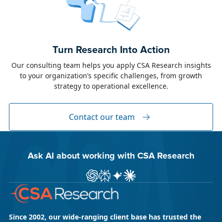
June 23, 2026
Alison Toon
Turn Research Into Action
Dublin 2026!
Our consulting team helps you apply CSA Research insights
to your organization’s specific challenges, from growth
The week of June 8, I was in Dublin for two
strategy to operational excellence.
industry events: LocWorld55 where I presented
“The Governance Gap in the Age of AI and
Global Content” and XTM Live...
Contact our team
Ask AI about working with CSA Research
Ask ChatGPT about CSA Research
Ask Perplexity about CSA Research
Ask Gemini about CSA Research
Ask Claude AI about CSA Res
Since 2002, our wide-ranging client base has trusted the