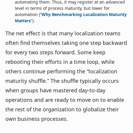
automating them. Thus, it may register at an advanced
level in terms of process maturity, but lower for
automation (“
Why Benchmarking Localization Maturity
Matters
”).
The net effect is that many localization teams
often find themselves taking one step backward
for every two steps forward. Some keep
rebooting their efforts in a time loop, while
others continue performing the “localization
maturity shuffle.” The shuffle typically occurs
when groups have mastered day-to-day
operations and are ready to move on to enable
the rest of the organization to globalize their
own business processes.