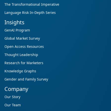
The Transformational Imperative
Language Risk In-Depth Series
Insights
GenAI Program
Global Market Survey
Open Access Resources
Thought Leadership
Research for Marketers
Knowledge Graphs
Gender and Family Survey
Company
Our Story
Our Team