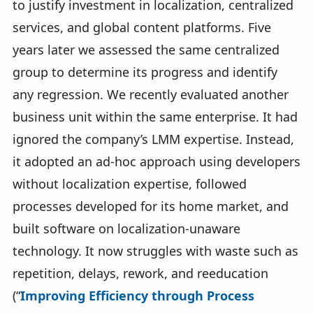
to justify investment in localization, centralized
services, and global content platforms. Five
years later we assessed the same centralized
group to determine its progress and identify
any regression. We recently evaluated another
business unit within the same enterprise. It had
ignored the company’s LMM expertise. Instead,
it adopted an ad-hoc approach using developers
without localization expertise, followed
processes developed for its home market, and
built software on localization-unaware
technology. It now struggles with waste such as
repetition, delays, rework, and reeducation
(“
Improving Efficiency through Process