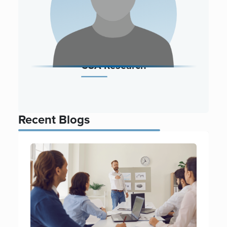
CSA Research
Recent Blogs