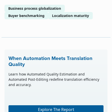
Business process globalization
Buyer benchmarking
Localization maturity
When Automation Meets Translation
Quality
Learn how Automated Quality Estimation and
Automated Post-Editing redefine translation efficiency
and accuracy.
Explore The Report