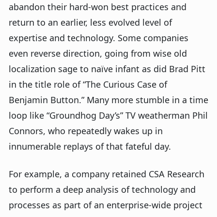
abandon their hard-won best practices and
return to an earlier, less evolved level of
expertise and technology. Some companies
even reverse direction, going from wise old
localization sage to naïve infant as did Brad Pitt
in the title role of “The Curious Case of
Benjamin Button.” Many more stumble in a time
loop like “Groundhog Day’s” TV weatherman Phil
Connors, who repeatedly wakes up in
innumerable replays of that fateful day.
For example, a company retained CSA Research
to perform a deep analysis of technology and
processes as part of an enterprise-wide project