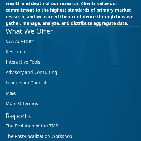
wealth and depth of our research. Clients value our
commitment to the highest standards of primary market
research, and we earned their confidence through how we
gather, manage, analyze, and distribute aggregate data.
May 18, 2026
CSA Research
What We Offer
CSA Research’s GenAI Program: Built
CSA AI Veda™
for Leaders. Designed for What’s
Research
Ahead.
Interactive Tools
CSA Research’s GenAI Program is a continuously
updated research initiative that helps
Advisory and Consulting
enterprises, GCSPs and LSPs understand and
Leadership Council
respond to AI-driven market cha...
M&A
More Offerings
Reports
The Evolution of the TMS
The Post-Localization Workshop