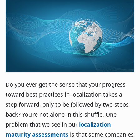
Do you ever get the sense that your progress
toward best practices in localization takes a
step forward, only to be followed by two steps
back? You’re not alone in this shuffle. One
problem that we see in our
localization
maturity assessments
is that some companies