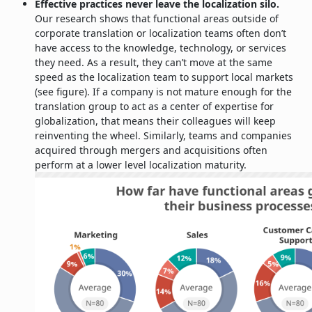
Effective practices never leave the localization silo.
Our research shows that functional areas outside of
corporate translation or localization teams often don’t
have access to the knowledge, technology, or services
they need. As a result, they can’t move at the same
speed as the localization team to support local markets
(see figure). If a company is not mature enough for the
translation group to act as a center of expertise for
globalization, that means their colleagues will keep
reinventing the wheel. Similarly, teams and companies
acquired through mergers and acquisitions often
perform at a lower level localization maturity.