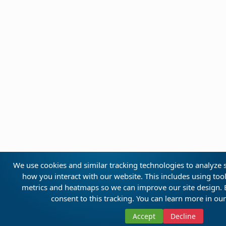
We use cookies and similar tracking technologies to analyze s
how you interact with our website. This includes using too
metrics and heatmaps so we can improve our site design. By
consent to this tracking. You can learn more in ou
Accept
Decline