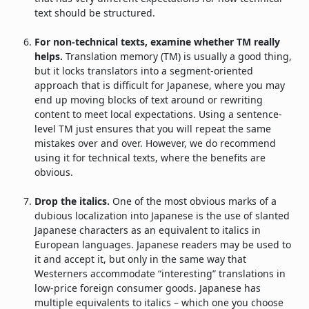
text should be structured.
For non-technical texts, examine whether TM really
helps.
Translation memory (TM) is usually a good thing,
but it locks translators into a segment-oriented
approach that is difficult for Japanese, where you may
end up moving blocks of text around or rewriting
content to meet local expectations. Using a sentence-
level TM just ensures that you will repeat the same
mistakes over and over. However, we do recommend
using it for technical texts, where the benefits are
obvious.
Drop the italics.
One of the most obvious marks of a
dubious localization into Japanese is the use of slanted
Japanese characters as an equivalent to italics in
European languages. Japanese readers may be used to
it and accept it, but only in the same way that
Westerners accommodate “interesting” translations in
low-price foreign consumer goods. Japanese has
multiple equivalents to italics – which one you choose