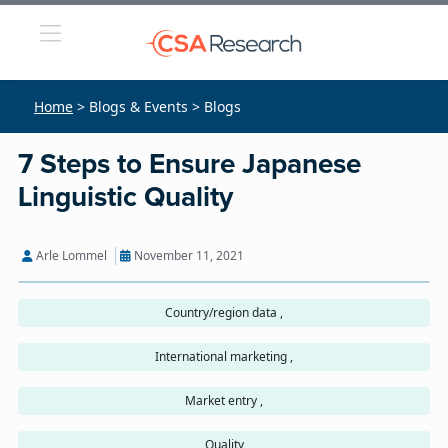
Home
> Blogs & Events > Blogs
7 Steps to Ensure Japanese
Linguistic Quality
Arle Lommel
November 11, 2021
Country/region data ,
International marketing ,
Market entry ,
Quality