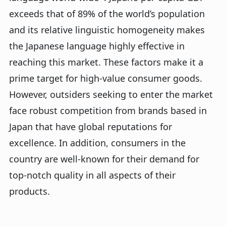
exceeds that of 89% of the world’s population
and its relative linguistic homogeneity makes
the Japanese language highly effective in
reaching this market. These factors make it a
prime target for high-value consumer goods.
However, outsiders seeking to enter the market
face robust competition from brands based in
Japan that have global reputations for
excellence. In addition, consumers in the
country are well-known for their demand for
top-notch quality in all aspects of their
products.