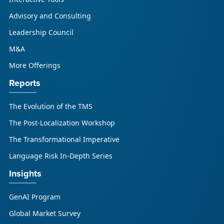
updated research initiative that helps
Advisory and Consulting
enterprises, GCSPs and LSPs understand and
respond to AI-driven market cha...
Leadership Council
M&A
More Offerings
Reports
The Evolution of the TMS
The Post-Localization Workshop
The Transformational Imperative
Language Risk In-Depth Series
Insights
GenAI Program
Global Market Survey