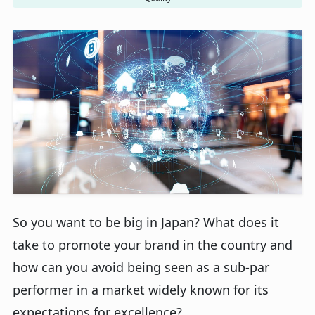
So you want to be big in Japan? What does it
take to promote your brand in the country and
how can you avoid being seen as a sub-par
performer in a market widely known for its
expectations for excellence?