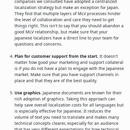
companies we consulted have adopted a centralized
localization strategy but make an exception for Japan.
They find that multiple layers of MLV processes hinder
the level of collaboration and care they need to get
things right. This isn't to say that you should abandon a
good MLV relationship, but make sure that your
Japanese localizers have a direct line to your team for
questions and concerns.
Plan for customer support from the start.
It doesn't
matter how good your marketing and support collateral
is if you do not have a plan to engage with the Japanese
market. Make sure that you have support channels in
place and that they are of the best quality.
Use graphics.
Japanese documents are known for their
rich adoption of graphics. Taking this approach can
help save overall localization costs for all languages but
is especially effective for Japanese. It reduces the
volume of text you need to translate and makes many
technical concepts clearer, especially for an audience
that has very different expectations for how technical