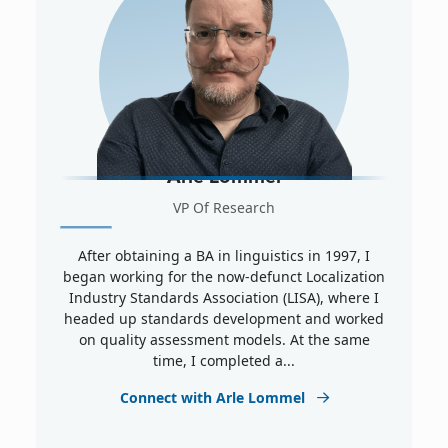
Arle Lommel
VP Of Research
After obtaining a BA in linguistics in 1997, I
began working for the now-defunct Localization
Industry Standards Association (LISA), where I
headed up standards development and worked
on quality assessment models. At the same
time, I completed a...
Connect with Arle Lommel