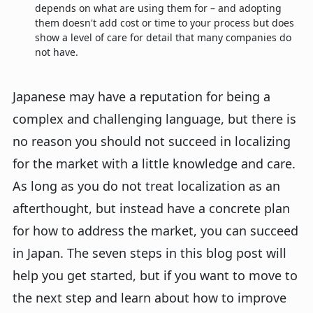
depends on what are using them for – and adopting
them doesn't add cost or time to your process but does
show a level of care for detail that many companies do
not have.
Japanese may have a reputation for being a
complex and challenging language, but there is
no reason you should not succeed in localizing
for the market with a little knowledge and care.
As long as you do not treat localization as an
afterthought, but instead have a concrete plan
for how to address the market, you can succeed
in Japan. The seven steps in this blog post will
help you get started, but if you want to move to
the next step and learn about how to improve