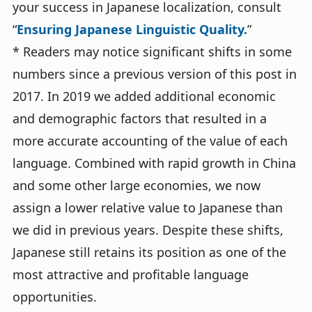
your success in Japanese localization, consult
“
Ensuring Japanese Linguistic Quality.
”
* Readers may notice significant shifts in some
numbers since a previous version of this post in
2017. In 2019 we added additional economic
and demographic factors that resulted in a
more accurate accounting of the value of each
language. Combined with rapid growth in China
and some other large economies, we now
assign a lower relative value to Japanese than
we did in previous years. Despite these shifts,
Japanese still retains its position as one of the
most attractive and profitable language
opportunities.