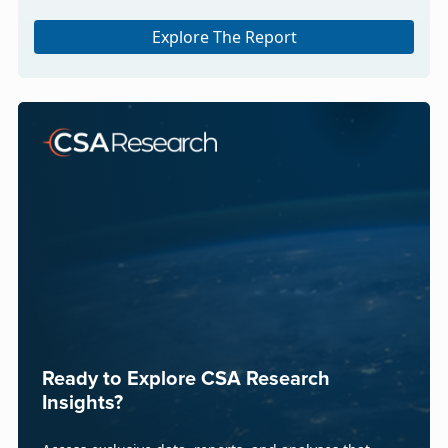
Explore The Report
Ready to Explore CSA Research
Insights?