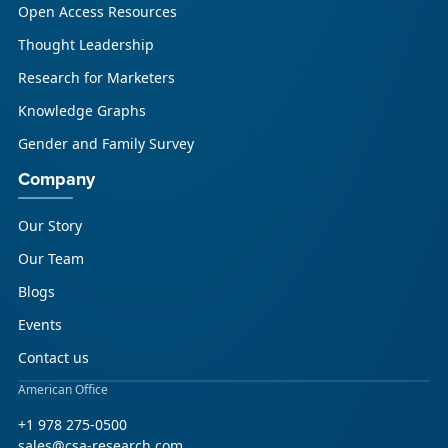
Open Access Resources
Thought Leadership
Research for Marketers
Knowledge Graphs
Gender and Family Survey
Company
Our Story
Our Team
Blogs
Events
Contact us
American Office
+1 978 275-0500
sales@csa-research.com