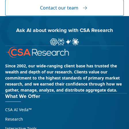
Global Content” and XTM Live...
Contact our team
Ask AI about working with CSA Research
ChatGPT
Perplexity
Gemini
Claude AI
Since 2002, our wide-ranging client base has trusted the
wealth and depth of our research. Clients value our
commitment to the highest standards of primary market
research, and we earned their confidence through how we
gather, manage, analyze, and distribute aggregate data.
May 18, 2026
CSA Research
What We Offer
CSA Research’s GenAI Program: Built
CSA AI Veda™
for Leaders. Designed for What’s
Ahead.
Research
CSA Research’s GenAI Program is a continuously
Interactive Tools