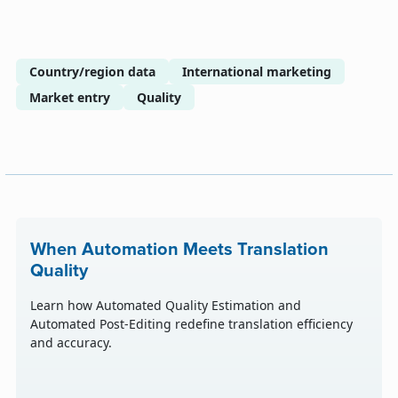
Country/region data
International marketing
Market entry
Quality
When Automation Meets Translation
Quality
Learn how Automated Quality Estimation and
Automated Post-Editing redefine translation efficiency
and accuracy.