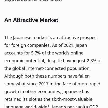
An Attractive Market
The Japanese market is an attractive prospect
for foreign companies. As of 2021, Japan
accounts for 5.7% of the world’s online
economic potential, despite having just 2.8% of
the global Internet-connected population.
Although both these numbers have fallen
somewhat since 2017 in the face of more rapid
growth in other economies, Japanese has
retained its slot as the sixth-most-valuable
language world-wide*. Japan’s per-capita GDP