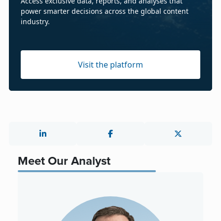
Access exclusive data, reports, and analyses that
power smarter decisions across the global content
industry.
Visit the platform
Meet Our Analyst