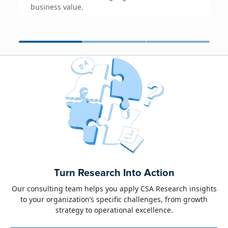
business value.
June 23, 2026
Alison Toon
Turn Research Into Action
Dublin 2026!
Our consulting team helps you apply CSA Research insights
to your organization’s specific challenges, from growth
The week of June 8, I was in Dublin for two
strategy to operational excellence.
industry events: LocWorld55 where I presented
“The Governance Gap in the Age of AI and