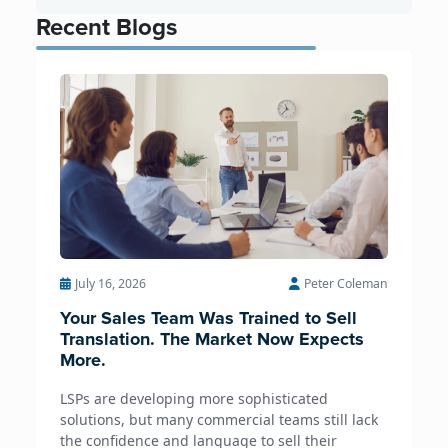
Recent Blogs
July 16, 2026
Peter Coleman
Your Sales Team Was Trained to Sell
Translation. The Market Now Expects
More.
LSPs are developing more sophisticated
solutions, but many commercial teams still lack
the confidence and language to sell their