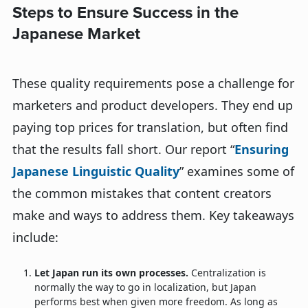
Steps to Ensure Success in the
Japanese Market
These quality requirements pose a challenge for
marketers and product developers. They end up
paying top prices for translation, but often find
that the results fall short. Our report “
Ensuring
Japanese Linguistic Quality
” examines some of
the common mistakes that content creators
make and ways to address them. Key takeaways
include:
Let Japan run its own processes.
Centralization is
normally the way to go in localization, but Japan
performs best when given more freedom. As long as