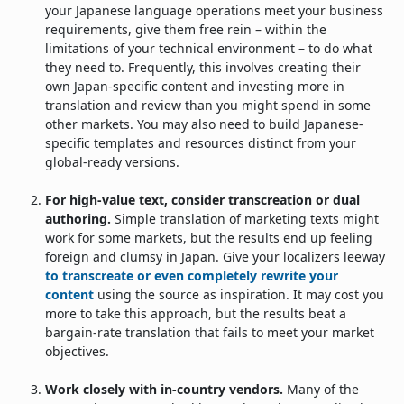
your Japanese language operations meet your business
requirements, give them free rein – within the
limitations of your technical environment – to do what
they need to. Frequently, this involves creating their
own Japan-specific content and investing more in
translation and review than you might spend in some
other markets. You may also need to build Japanese-
specific templates and resources distinct from your
global-ready versions.
For high-value text, consider transcreation or dual
authoring.
Simple translation of marketing texts might
work for some markets, but the results end up feeling
foreign and clumsy in Japan. Give your localizers leeway
to transcreate or even completely rewrite your
content
using the source as inspiration. It may cost you
more to take this approach, but the results beat a
bargain-rate translation that fails to meet your market
objectives.
Work closely with in-country vendors.
Many of the