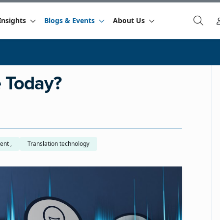
Insights
Blogs & Events
About Us
e Today?
Global content ,
Translation technology