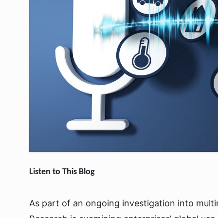
Listen to This Blog
As part of an ongoing investigation into multi