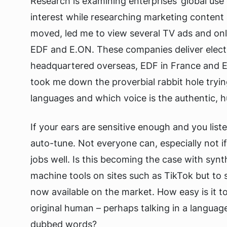
Research is examining enterprises’ global use
interest while researching marketing content 
moved, led me to view several TV ads and onl
EDF and E.ON. These companies deliver elect
headquartered overseas, EDF in France and 
took me down the proverbial rabbit hole tryin
languages and which voice is the authentic, 
If your ears are sensitive enough and you list
auto-tune. Not everyone can, especially not i
jobs well. Is this becoming the case with synth
machine tools on sites such as TikTok but to 
now available on the market. How easy is it to
original human – perhaps talking in a language
dubbed words?