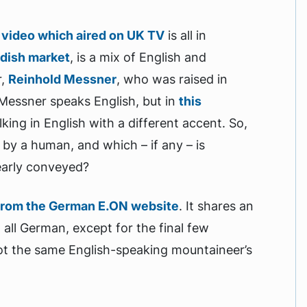
s
video which aired on UK TV
is all in
edish market
, is a mix of English and
r,
Reinhold Messner
, who was raised in
 Messner speaks English, but in
this
king in English with a different accent. So,
 by a human, and which – if any – is
learly conveyed?
from the German E.ON website
. It shares an
ll German, except for the final few
ot the same English-speaking mountaineer’s