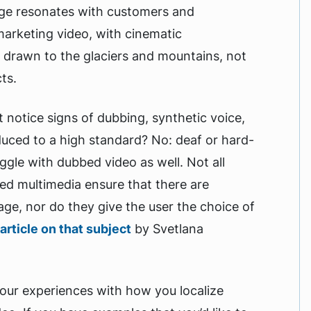
age resonates with customers and
 marketing video, with cinematic
e drawn to the glaciers and mountains, not
ts.
t notice signs of dubbing, synthetic voice,
duced to a high standard? No: deaf or hard-
ggle with dubbed video as well. Not all
ed multimedia ensure that there are
age, nor do they give the user the choice of
article on that subject
by Svetlana
your experiences with how you localize