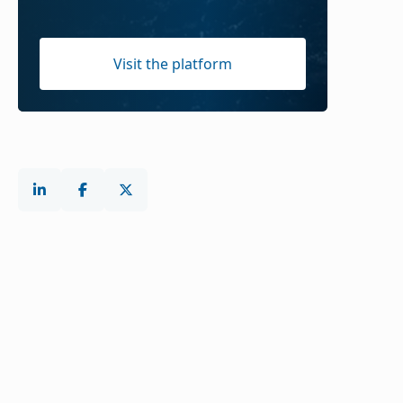
Visit the platform