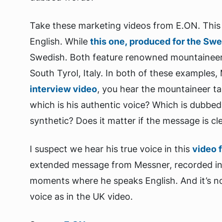
Take these marketing videos from E.ON. Thi
English. While
this one, produced for the Sw
Swedish. Both feature renowned mountainee
South Tyrol, Italy. In both of these examples,
interview video
, you hear the mountaineer tal
which is his authentic voice? Which is dubbed
synthetic? Does it matter if the message is c
I suspect we hear his true voice in this
video 
extended message from Messner, recorded in a
moments where he speaks English. And it’s n
voice as in the UK video.