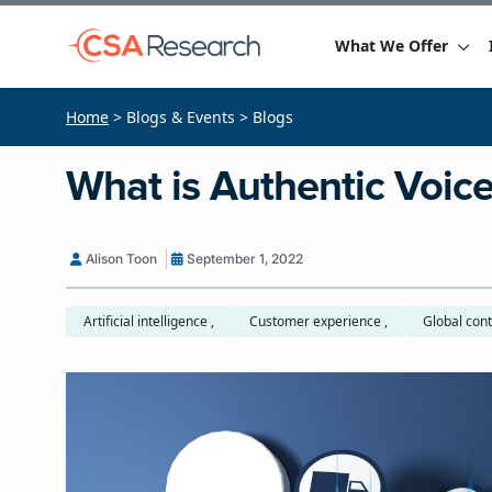
What We Offer
Home
> Blogs & Events > Blogs
What is Authentic Voic
Alison Toon
September 1, 2022
Artificial intelligence ,
Customer experience ,