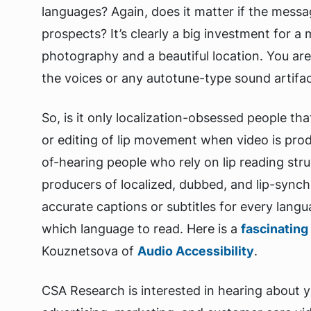
languages? Again, does it matter if the mess
prospects? It’s clearly a big investment for a
photography and a beautiful location. You ar
the voices or any autotune-type sound artifac
So, is it only localization-obsessed people tha
or editing of lip movement when video is pro
of-hearing people who rely on lip reading stru
producers of localized, dubbed, and lip-synch
accurate captions or subtitles for every langu
which language to read. Here is a
fascinating 
Kouznetsova of
Audio Accessibility
.
CSA Research is interested in hearing about 