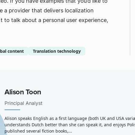
eo. If you have examples that you’d like to
 a provider that delivers localization
t to talk about a personal user experience,
bal content
Translation technology
Alison Toon
Principal Analyst
Alison speaks English as a first language (both UK and USA variants
understands Dutch better than she can speak it, and enjoys Pol
published several fiction books,...