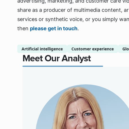
advertising, marketing, and customer care vid
share as a producer of multimedia content, are
services or synthetic voice, or you simply wan
then
please get in touch
.
Artificial intelligence
Customer experience
Glo
Meet Our Analyst