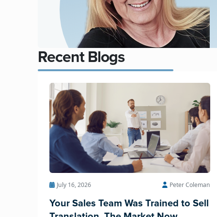
Recent Blogs
July 16, 2026
Peter Coleman
Your Sales Team Was Trained to Sell
Translation. The Market Now