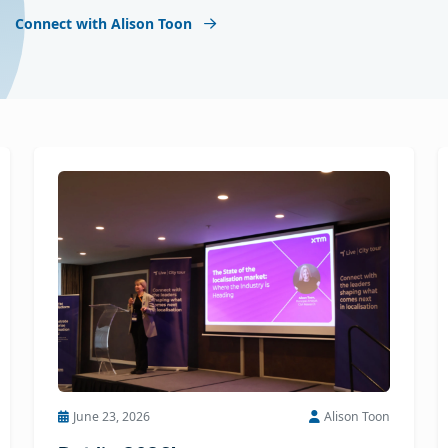
Connect with Alison Toon
June 23, 2026
Alison Toon