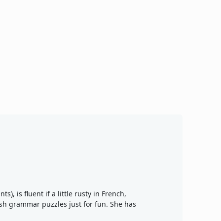
), is fluent if a little rusty in French,
ish grammar puzzles just for fun. She has