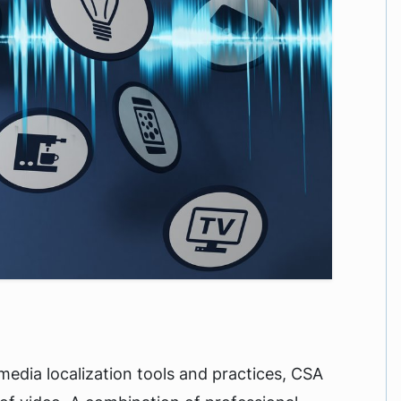
media localization tools and practices, CSA