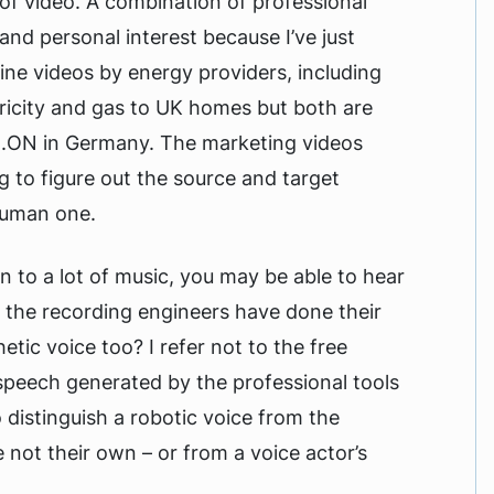
 of video. A combination of professional
and personal interest because I’ve just
ine videos by energy providers, including
ricity and gas to UK homes but both are
E.ON in Germany. The marketing videos
g to figure out the source and target
human one.
en to a lot of music, you may be able to hear
f the recording engineers have done their
etic voice too? I refer not to the free
speech generated by the professional tools
 distinguish a robotic voice from the
 not their own – or from a voice actor’s