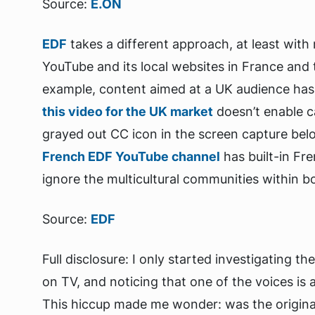
Source:
E.ON
EDF
takes a different approach, at least with
YouTube and its local websites in France and t
example, content aimed at a UK audience has 
this video for the UK market
doesn’t enable c
grayed out CC icon in the screen capture bel
French EDF YouTube channel
has built-in Fr
ignore the multicultural communities within b
Source:
EDF
Full disclosure: I only started investigating t
on TV, and noticing that one of the voices is a 
This hiccup made me wonder: was the original