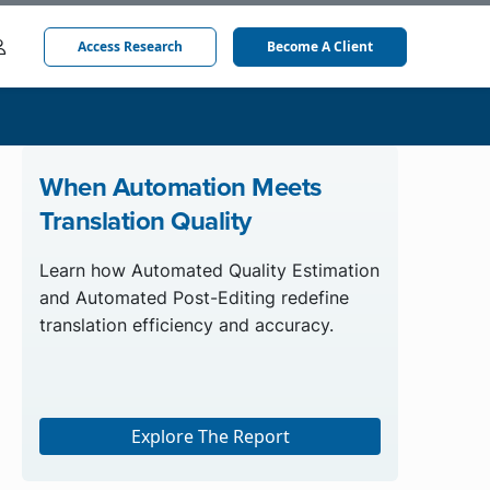
Access Research
Become A Client
When Automation Meets
Translation Quality
Learn how Automated Quality Estimation
and Automated Post-Editing redefine
translation efficiency and accuracy.
Explore The Report