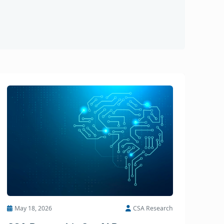
May 18, 2026
CSA Research