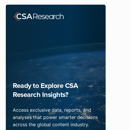
Ready to Explore CSA
Research Insights?
Access exclusive data, reports, and
analyses that power smarter decisions
across the global content industry.