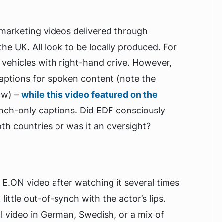
 marketing videos delivered through
he UK. All look to be locally produced. For
vehicles with right-hand drive. However,
aptions for spoken content (note the
ow) –
while this video featured on the
ench-only captions. Did EDF consciously
oth countries or was it an oversight?
he E.ON video after watching it several times
little out-of-synch with the actor’s lips.
 video in German, Swedish, or a mix of