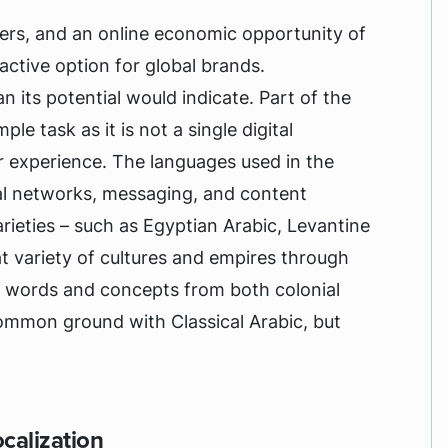
ers, and an online economic opportunity of
tractive option for global brands.
n its potential would indicate. Part of the
ple task as it is not a single digital
 experience. The languages used in the
al networks, messaging, and content
arieties – such as Egyptian Arabic, Levantine
at variety of cultures and empires through
d words and concepts from both colonial
mmon ground with Classical Arabic, but
calization