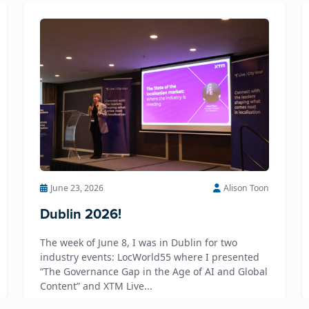
June 23, 2026
Alison Toon
Dublin 2026!
The week of June 8, I was in Dublin for two
industry events: LocWorld55 where I presented
“The Governance Gap in the Age of AI and Global
Content” and XTM Live...