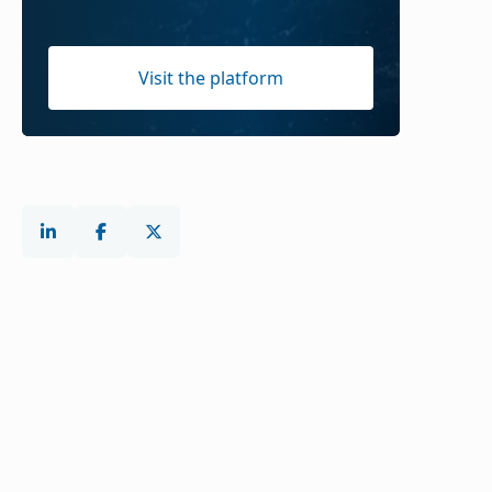
Visit the platform