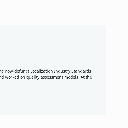
 the now-defunct Localization Industry Standards
nd worked on quality assessment models. At the