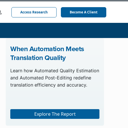
Access Research
Become A Client
When Automation Meets
Translation Quality
Learn how Automated Quality Estimation
and Automated Post-Editing redefine
translation efficiency and accuracy.
Explore The Report