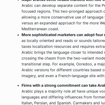
Arabic can develop separate content for the 
focused regions. This two-pronged approach d
allowing a more conservative use of language fo
versus an expanded approach for the more Wes
Mediterranean coast.
More sophisticated marketers can adopt four r
as locally oriented and reads or sounds tailore
taxes localization resources and requires extra
Arabic brings the language closer to intended 
crossing the chasm from the two-variant model 
transitional step. For example, Ooredoo, a maj
Arabic versions for different countries based o
imagery, and even a French-language site with
Firms with a strong commitment can take Arabic
Arabic plays a majority role all have unique v
languages and differing influences from former 
Italian, Persian, and Spanish. Carmakers and lu