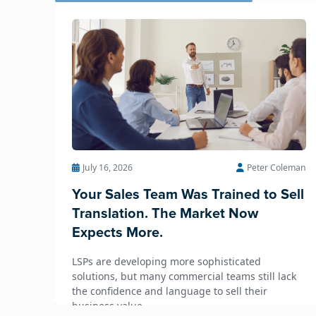
July 16, 2026
Peter Coleman
Your Sales Team Was Trained to Sell
Translation. The Market Now
Expects More.
LSPs are developing more sophisticated
solutions, but many commercial teams still lack
the confidence and language to sell their
business value.