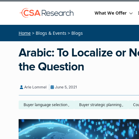
What We Offer
Home
> Blogs & Events > Blogs
Arabic: To Localize or No
the Question
Arle Lommel
June 5, 2021
Buyer language selection ,
Buyer strategic planning ,