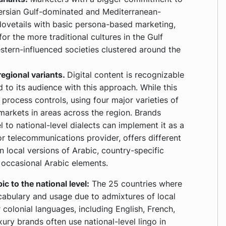
Persian Gulf-dominated and Mediterranean-
ovetails with basic persona-based marketing,
r the more traditional cultures in the Gulf
tern-influenced societies clustered around the
egional variants.
Digital content is recognizable
d to its audience with this approach. While this
 process controls, using four major varieties of
markets in areas across the region. Brands
to national-level dialects can implement it as a
or telecommunications provider, offers different
n local versions of Arabic, country-specific
 occasional Arabic elements.
 to the national level:
The 25 countries where
ocabulary and usage due to admixtures of local
colonial languages, including English, French,
xury brands often use national-level lingo in