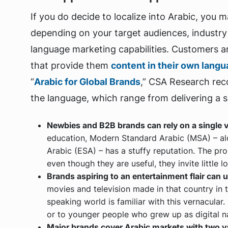
If you do decide to localize into Arabic, you m
depending on your target audiences, industry
language marketing capabilities. Customers a
that provide them
content in their own lang
“
Arabic for Global Brands
,” CSA Research re
the language, which range from delivering a si
Newbies and B2B brands can rely on a single v
education, Modern Standard Arabic (MSA) – al
Arabic (ESA) – has a stuffy reputation. The pr
even though they are useful, they invite little lo
Brands aspiring to an entertainment flair can 
movies and television made in that country in t
speaking world is familiar with this vernacular
or to younger people who grew up as digital na
Major brands cover Arabic markets with two va