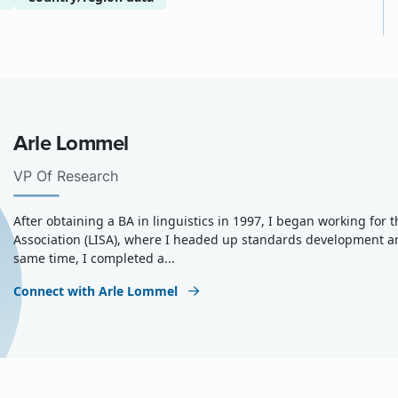
Arle Lommel
VP Of Research
After obtaining a BA in linguistics in 1997, I began working for
Association (LISA), where I headed up standards development a
same time, I completed a...
Connect with Arle Lommel