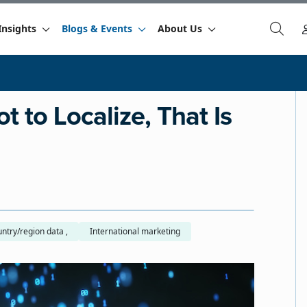
Insights
Blogs & Events
About Us
t to Localize, That Is
Country/region data ,
International marketing