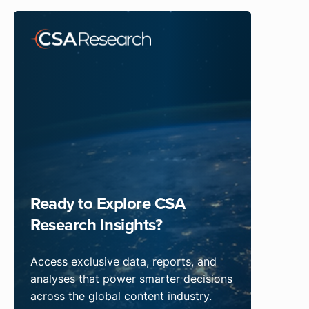
Ready to Explore CSA
Research Insights?
Access exclusive data, reports, and
analyses that power smarter decisions
across the global content industry.