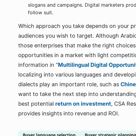
slogans and campaigns. Digital marketers prod
follow suit.
Which approach you take depends on your pro
audiences you wish to target. Although Arabic
those enterprises that make the right choices 
opportunities in a market with light competiti
information in “
Multilingual Digital Opportun
localizing into various languages and develop
dialects play an important role, such as
Chin
want to take the next step into understandin
best potential
return on investment
, CSA Re
provides insights into revenue and ROI.
Buyer language selection
Buyer strategic plannin