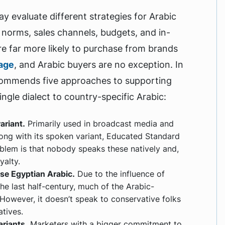
ay evaluate different strategies for Arabic
 norms, sales channels, budgets, and in-
re far more likely to purchase from brands
uage
, and Arabic buyers are no exception. In
commends five approaches to supporting
ngle dialect to country-specific Arabic:
ariant.
Primarily used in broadcast media and
ong with its spoken variant, Educated Standard
oblem is that nobody speaks these natively and,
yalty.
use Egyptian Arabic.
Due to the influence of
he last half-century, much of the Arabic-
. However, it doesn’t speak to conservative folks
tives.
riants.
Marketers with a bigger commitment to