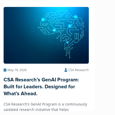
May 18, 2026
CSA Research
CSA Research’s GenAI Program:
Built for Leaders. Designed for
What’s Ahead.
CSA Research’s GenAI Program is a continuously
updated research initiative that helps
enterprises, GCSPs and LSPs understand and