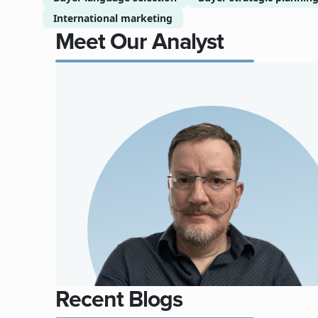
International marketing
Meet Our Analyst
Recent Blogs