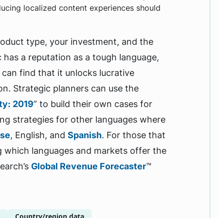
ucing localized content experiences should
duct type, your investment, and the
 has a reputation as a tough language,
can find that it unlocks lucrative
on. Strategic planners can use the
ity: 2019
” to build their own cases for
ing strategies for other languages where
ese
, English, and
Spanish
. For those that
g which languages and markets offer the
search’s
Global Revenue Forecaster
™
g
Country/region data