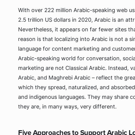
With over 222 million Arabic-speaking web us
2.5 trillion US dollars in 2020, Arabic is an at
Nevertheless, it appears on far fewer sites tha
reason is that localizing into Arabic is not a sim
language for content marketing and customer
Arabic-speaking world for conversation, soci
marketing are not Classical Arabic. Instead, v
Arabic, and Maghrebi Arabic – reflect the gre
which they spread, naturalized, and absorbe
and indigenous languages. They may share co
they are, in many ways, very different.
Five Approaches to Support Arabic Lo