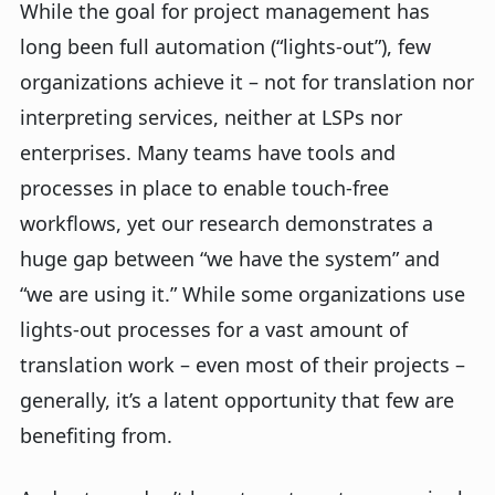
While the goal for project management has
long been full automation (“lights-out”), few
organizations achieve it – not for translation nor
interpreting services, neither at LSPs nor
enterprises. Many teams have tools and
processes in place to enable touch-free
workflows, yet our research demonstrates a
huge gap between “we have the system” and
“we are using it.” While some organizations use
lights-out processes for a vast amount of
translation work – even most of their projects –
generally, it’s a latent opportunity that few are
benefiting from.