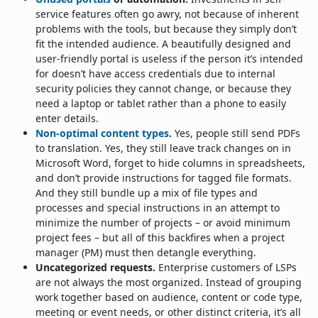
service features often go awry, not because of inherent
problems with the tools, but because they simply don’t
fit the intended audience. A beautifully designed and
user-friendly portal is useless if the person it’s intended
for doesn’t have access credentials due to internal
security policies they cannot change, or because they
need a laptop or tablet rather than a phone to easily
enter details.
Non-optimal content types
.
Yes, people still send PDFs
to translation. Yes, they still leave track changes on in
Microsoft Word, forget to hide columns in spreadsheets,
and don’t provide instructions for tagged file formats.
And they still bundle up a mix of file types and
processes and special instructions in an attempt to
minimize the number of projects – or avoid minimum
project fees – but all of this backfires when a project
manager (PM) must then detangle everything.
Uncategorized requests.
Enterprise customers of LSPs
are not always the most organized. Instead of grouping
work together based on audience, content or code type,
meeting or event needs, or other distinct criteria, it’s all