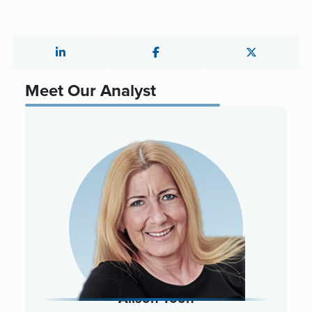
Meet Our Analyst
Alison Toon