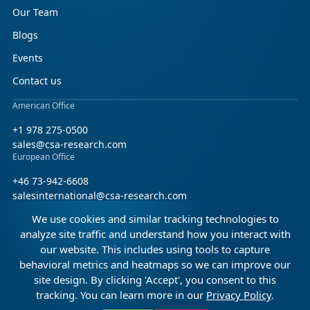
Our Team
Blogs
Events
Contact us
American Office
+1 978 275-0500
sales@csa-research.com
European Office
+46 73-942-6608
salesinternational@csa-research.com
We use cookies and similar tracking technologies to
Find us on social media
analyze site traffic and understand how you interact with
our website. This includes using tools to capture
Facebook
Linkedin
X (Twitter)
behavioral metrics and heatmaps so we can improve our
site design. By clicking 'Accept', you consent to this
tracking. You can learn more in our
Privacy Policy
.
© 2026 CSA Research. All rights reserved.
0:00
6:47