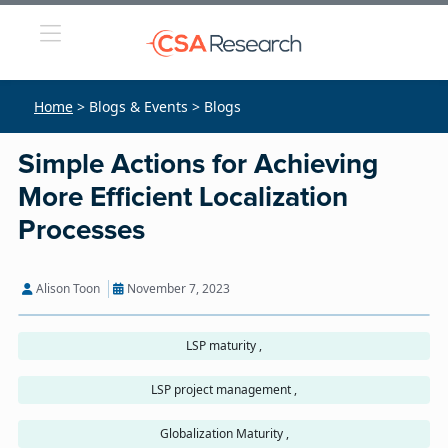
Home
> Blogs & Events > Blogs
Simple Actions for Achieving
More Efficient Localization
Processes
Alison Toon
November 7, 2023
LSP maturity ,
LSP project management ,
Globalization Maturity ,