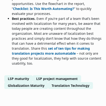
opportunities. Use the flowchart in the report,
“
Checklist: Is This Worth Automating?
” to quickly
evaluate your processes.
Best practices.
Even if you’re part of a team that’s been
involved with localization for many years, be aware that
today people are creating content throughout the
organization. Most are unaware of localization best
practices and simply don’t know that how they do things
that can have a detrimental effect when it comes to
translation. Share this
set of ten tips for making
translation projects more automatable
– not only are
they good for localization, they help with source content
usability, too.
LSP maturity
LSP project management
Globalization Maturity
Translation Technology