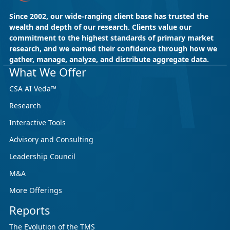
Since 2002, our wide-ranging client base has trusted the
wealth and depth of our research. Clients value our
commitment to the highest standards of primary market
research, and we earned their confidence through how we
gather, manage, analyze, and distribute aggregate data.
May 18, 2026
CSA Research
What We Offer
CSA Research’s GenAI Program: Built
CSA AI Veda™
for Leaders. Designed for What’s
Research
Ahead.
Interactive Tools
CSA Research’s GenAI Program is a continuously
updated research initiative that helps
Advisory and Consulting
enterprises, GCSPs and LSPs understand and
Leadership Council
respond to AI-driven market cha...
M&A
More Offerings
Reports
The Evolution of the TMS