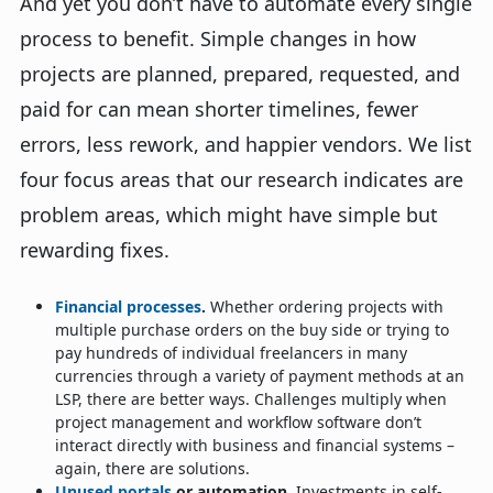
And yet you don’t have to automate every single
process to benefit. Simple changes in how
projects are planned, prepared, requested, and
paid for can mean shorter timelines, fewer
errors, less rework, and happier vendors. We list
four focus areas that our research indicates are
problem areas, which might have simple but
rewarding fixes.
Financial processes
.
Whether ordering projects with
multiple purchase orders on the buy side or trying to
pay hundreds of individual freelancers in many
currencies through a variety of payment methods at an
LSP, there are better ways. Challenges multiply when
project management and workflow software don’t
interact directly with business and financial systems –
again, there are solutions.
Unused portals
or automation.
Investments in self-