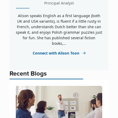
Principal Analyst
Alison speaks English as a first language (both
UK and USA variants), is fluent if a little rusty in
French, understands Dutch better than she can
speak it, and enjoys Polish grammar puzzles just
for fun. She has published several fiction
books,...
Connect with Alison Toon
Recent Blogs