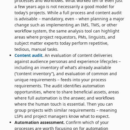
processes and workflows. What worked ten or even just
a few years ago is not necessarily a good model for
today’s projects. While a full process and content audit
is advisable – mandatory, even – when planning a major
change such as implementing an IMS, TMS, or other
workflow system, the same analysis tool can highlight
areas where project requestors, PMs, linguists, and
subject matter experts today perform repetitive,
tedious, manual tasks.
Content audit
.
An evaluation of content deliveries
against audience personas and experience lifecycles –
including an inventory of what’s already available
(“content inventory”), and evaluation of common and
unique requirements – feeds into your process
requirements. The audit identifies automation
opportunities, where to share beneficial assets, areas
where full automation is the answer, and workflows
where the human touch is essential. Then you can
group projects with similar requirements – meaning
LSPs and project managers know what to expect.
Automation assessment.
Confirm which of your
processes are worth focusing on for automation