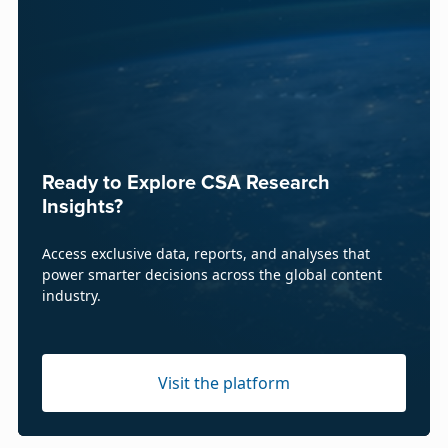
Ready to Explore CSA Research
Insights?
Access exclusive data, reports, and analyses that
power smarter decisions across the global content
industry.
Visit the platform