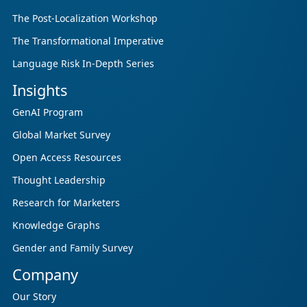
The Post-Localization Workshop
The Transformational Imperative
Language Risk In-Depth Series
Insights
GenAI Program
Global Market Survey
Open Access Resources
Thought Leadership
Research for Marketers
Knowledge Graphs
Gender and Family Survey
Company
Our Story