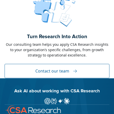
June 23, 2026
Alison Toon
Turn Research Into Action
Dublin 2026!
Our consulting team helps you apply CSA Research insights
to your organization’s specific challenges, from growth
The week of June 8, I was in Dublin for two
strategy to operational excellence.
industry events: LocWorld55 where I presented
“The Governance Gap in the Age of AI and
Global Content” and XTM Live...
Contact our team
Ask AI about working with CSA Research
Ask ChatGPT about CSA Research
Ask Perplexity about CSA Research
Ask Gemini about CSA Research
Ask Claude AI about CSA Res