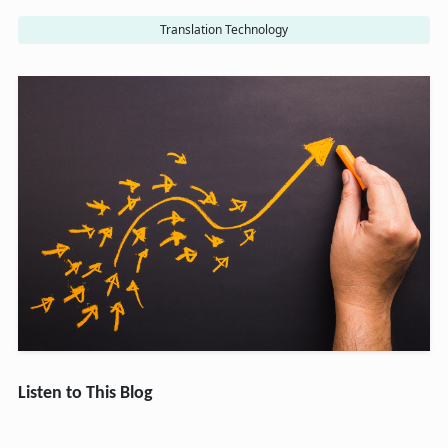
Translation Technology
Listen to This Blog