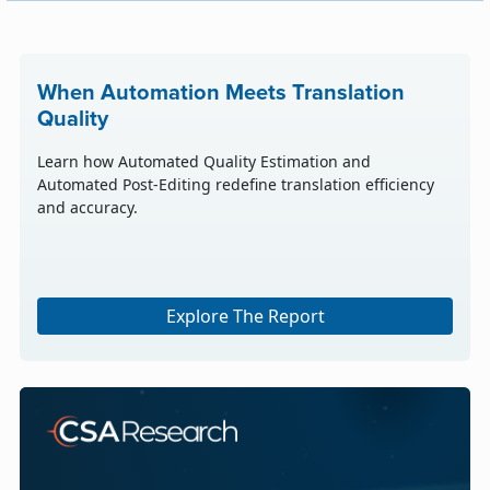
When Automation Meets Translation
Quality
Learn how Automated Quality Estimation and
Automated Post-Editing redefine translation efficiency
and accuracy.
Explore The Report