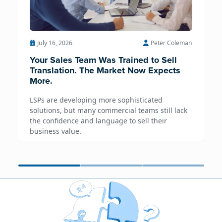
July 16, 2026
Peter Coleman
Your Sales Team Was Trained to Sell
Translation. The Market Now Expects
More.
LSPs are developing more sophisticated
solutions, but many commercial teams still lack
the confidence and language to sell their
business value.