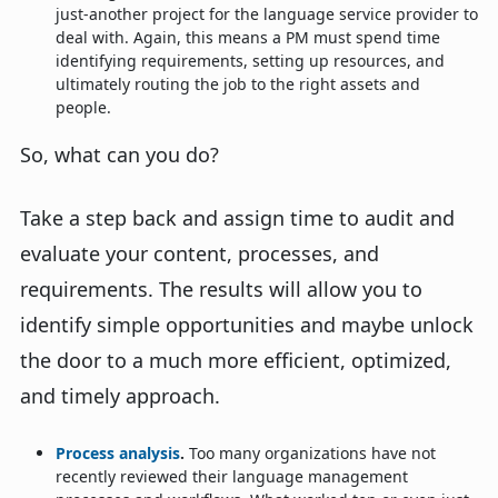
just-another project for the language service provider to
deal with. Again, this means a PM must spend time
identifying requirements, setting up resources, and
ultimately routing the job to the right assets and
people.
So, what can you do?
Take a step back and assign time to audit and
evaluate your content, processes, and
requirements. The results will allow you to
identify simple opportunities and maybe unlock
the door to a much more efficient, optimized,
and timely approach.
Process analysis
.
Too many organizations have not
recently reviewed their language management